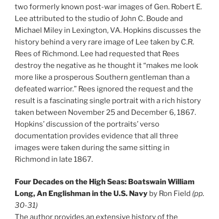
two formerly known post-war images of Gen. Robert E.
Lee attributed to the studio of John C. Boude and
Michael Miley in Lexington, VA. Hopkins discusses the
history behind a very rare image of Lee taken by C.R.
Rees of Richmond. Lee had requested that Rees
destroy the negative as he thought it “makes me look
more like a prosperous Southern gentleman than a
defeated warrior.” Rees ignored the request and the
result is a fascinating single portrait with a rich history
taken between November 25 and December 6, 1867.
Hopkins’ discussion of the portraits’ verso
documentation provides evidence that all three
images were taken during the same sitting in
Richmond in late 1867.
Four Decades on the High Seas: Boatswain William
Long, An Englishman in the U.S. Navy
by Ron Field
(pp.
30-31)
The author provides an extensive history of the