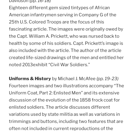
Davidson
(pp. 16-18)
Eighteen different gem sized tintypes of African
American infantrymen serving in Company G of the
25th U.S. Colored Troops are the focus of this
fascinating article. The images were originally owed by
the Capt. William A. Prickett, who was nursed back to
health by some of his soldiers. Capt. Prickett’s image is
also included with the article. The author of the article
created life-sized drawings of the men and entitled her
noted 2013exhibit “Civil War Soldiers.”
Uniforms & History
by Michael J. McAfee
(pp. 19-23)
Fourteen images and two illustrations accompany “The
Uniform Coat, Part 2: Enlisted Men” and its extensive
discussion of the evolution of the 1858 frock coat for
enlisted soldiers. The article discusses different
variations used by state militia as well as variations in
trimmings and buttons, including two features that are
often not included in current reproductions of the