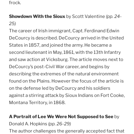
frock.
Showdown With the Sioux
by Scott Valentine
(pp. 24-
25)
The career of Irish immigrant, Capt. Ferdinand Edwin
DeCourcy is described. DeCourcy arrived in the United
States in 1857, and joined the army. He became a
second lieutenant in May, 1861, with the 13th Infantry
and saw action at Vicksburg. The article moves next to
DeCourcy’s post-Civil War career, and begins by
describing the extremes of the natural environment
found on the Plains. However the focus of the article is
on the defense led by DeCourcy and his soldiers
against a stirring attack by Sioux Indians on Fort Cooke,
Montana Territory, in 1868.
A Portrait of Lee We Were Not Supposed to See
by
Donald A. Hopkins
(pp. 26-29)
The author challenges the generally accepted fact that