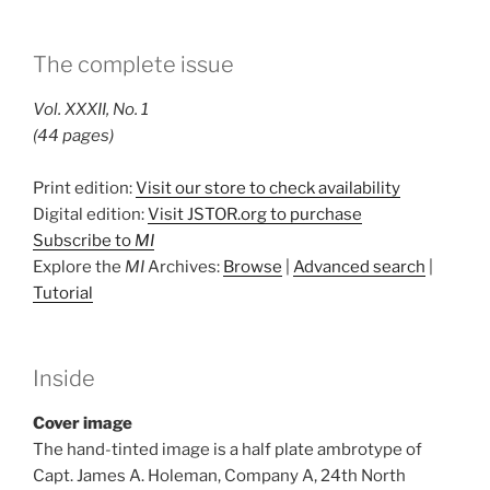
The complete issue
Vol. XXXII, No. 1
(44 pages)
Print edition:
Visit our store to check availability
Digital edition:
Visit JSTOR.org to purchase
Subscribe to
MI
Explore the
MI
Archives:
Browse
|
Advanced search
|
Tutorial
Inside
Cover image
The hand-tinted image is a half plate ambrotype of
Capt. James A. Holeman, Company A, 24th North