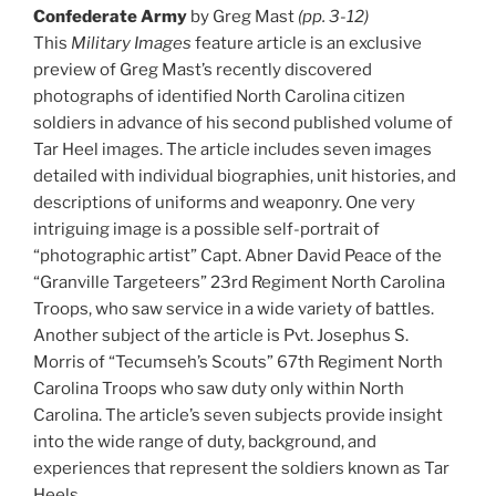
Confederate Army
by Greg Mast
(pp. 3-12)
This
Military Images
feature article is an exclusive
preview of Greg Mast’s recently discovered
photographs of identified North Carolina citizen
soldiers in advance of his second published volume of
Tar Heel images. The article includes seven images
detailed with individual biographies, unit histories, and
descriptions of uniforms and weaponry. One very
intriguing image is a possible self-portrait of
“photographic artist” Capt. Abner David Peace of the
“Granville Targeteers” 23rd Regiment North Carolina
Troops, who saw service in a wide variety of battles.
Another subject of the article is Pvt. Josephus S.
Morris of “Tecumseh’s Scouts” 67th Regiment North
Carolina Troops who saw duty only within North
Carolina. The article’s seven subjects provide insight
into the wide range of duty, background, and
experiences that represent the soldiers known as Tar
Heels.