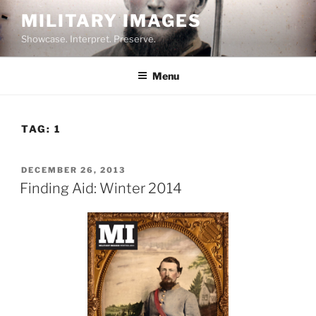
Skip
MILITARY IMAGES
to
Showcase. Interpret. Preserve.
content
Menu
TAG:
1
POSTED
DECEMBER 26, 2013
ON
Finding Aid: Winter 2014