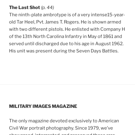
The Last Shot
(p. 44)
The ninth-plate ambrotype is of a very intense15-year-
old Tar Heel, Pvt. James T. Rogers. He is shown armed
with two different pistols. He enlisted with Company H
of the 13th North Carolina Infantry in May of 1861 and
served until discharged due to his age in August 1962.
His unit was present during the Seven Days Battles.
MILITARY IMAGES
MAGAZINE
The only magazine devoted exclusively to American
Civil War portrait photography. Since 1979, we’ve