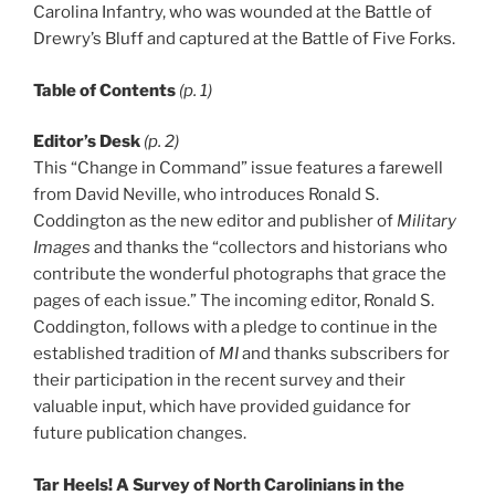
Carolina Infantry, who was wounded at the Battle of
Drewry’s Bluff and captured at the Battle of Five Forks.
Table of Contents
(p. 1)
Editor’s Desk
(p. 2)
This “Change in Command” issue features a farewell
from David Neville, who introduces Ronald S.
Coddington as the new editor and publisher of
Military
Images
and thanks the “collectors and historians who
contribute the wonderful photographs that grace the
pages of each issue.” The incoming editor, Ronald S.
Coddington, follows with a pledge to continue in the
established tradition of
MI
and thanks subscribers for
their participation in the recent survey and their
valuable input, which have provided guidance for
future publication changes.
Tar Heels! A Survey of North Carolinians in the