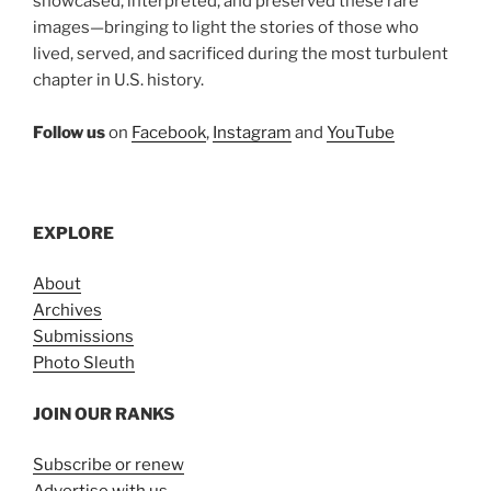
showcased, interpreted, and preserved these rare
images—bringing to light the stories of those who
lived, served, and sacrificed during the most turbulent
chapter in U.S. history.
Follow us
on
Facebook
,
Instagram
and
YouTube
EXPLORE
About
Archives
Submissions
Photo Sleuth
JOIN OUR RANKS
Subscribe or renew