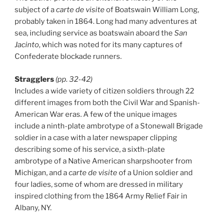
subject of a
carte de visite
of Boatswain William Long,
probably taken in 1864. Long had many adventures at
sea, including service as boatswain aboard the
San
Jacinto
, which was noted for its many captures of
Confederate blockade runners.
Stragglers
(pp. 32-42)
Includes a wide variety of citizen soldiers through 22
different images from both the Civil War and Spanish-
American War eras. A few of the unique images
include a ninth-plate ambrotype of a Stonewall Brigade
soldier in a case with a later newspaper clipping
describing some of his service, a sixth-plate
ambrotype of a Native American sharpshooter from
Michigan, and a
carte de visite
of a Union soldier and
four ladies, some of whom are dressed in military
inspired clothing from the 1864 Army Relief Fair in
Albany, NY.