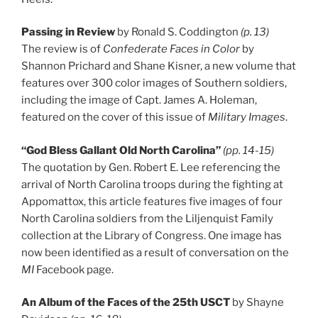
Passing in Review
by Ronald S. Coddington
(p. 13)
The review is of
Confederate Faces in Color
by
Shannon Prichard and Shane Kisner, a new volume that
features over 300 color images of Southern soldiers,
including the image of Capt. James A. Holeman,
featured on the cover of this issue of
Military Images
.
“God Bless Gallant Old North Carolina”
(pp. 14-15)
The quotation by Gen. Robert E. Lee referencing the
arrival of North Carolina troops during the fighting at
Appomattox, this article features five images of four
North Carolina soldiers from the Liljenquist Family
collection at the Library of Congress. One image has
now been identified as a result of conversation on the
MI
Facebook page.
An Album of the Faces of the 25th USCT
by Shayne