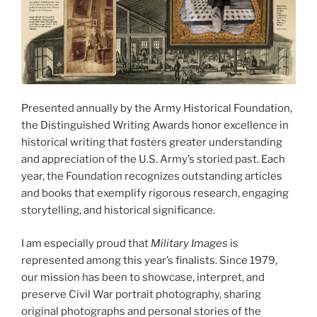
Presented annually by the Army Historical Foundation,
the Distinguished Writing Awards honor excellence in
historical writing that fosters greater understanding
and appreciation of the U.S. Army’s storied past. Each
year, the Foundation recognizes outstanding articles
and books that exemplify rigorous research, engaging
storytelling, and historical significance.
I am especially proud that
Military Images
is
represented among this year’s finalists. Since 1979,
our mission has been to showcase, interpret, and
preserve Civil War portrait photography, sharing
original photographs and personal stories of the