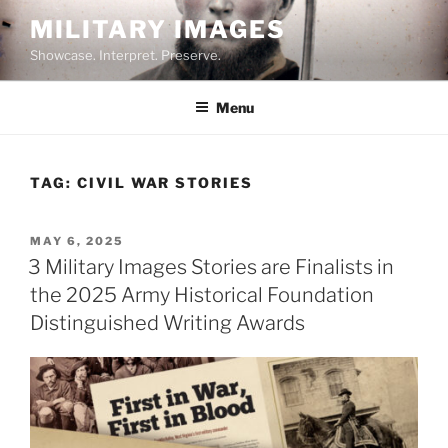
Skip
MILITARY IMAGES
to
Showcase. Interpret. Preserve.
content
Menu
TAG:
CIVIL WAR STORIES
POSTED
MAY 6, 2025
ON
3 Military Images Stories are Finalists in
the 2025 Army Historical Foundation
Distinguished Writing Awards