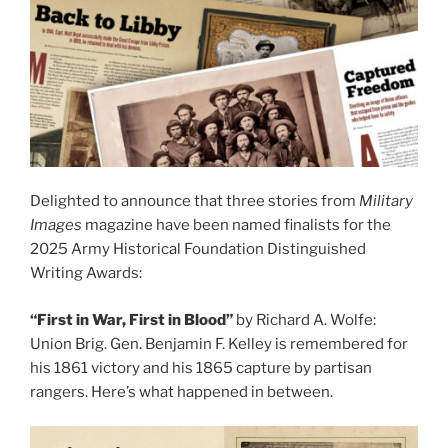
Delighted to announce that three stories from
Military
Images
magazine have been named finalists for the
2025 Army Historical Foundation Distinguished
Writing Awards:
“First in War, First in Blood”
by Richard A. Wolfe:
Union Brig. Gen. Benjamin F. Kelley is remembered for
his 1861 victory and his 1865 capture by partisan
rangers. Here’s what happened in between.