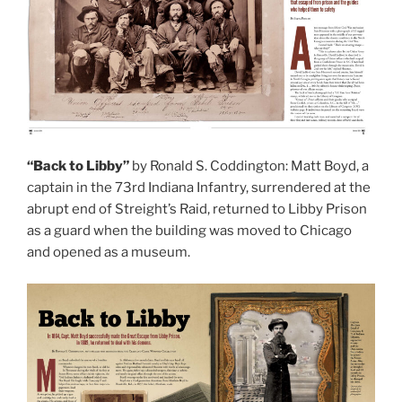
“Back to Libby”
by Ronald S. Coddington: Matt Boyd, a
captain in the 73rd Indiana Infantry, surrendered at the
abrupt end of Streight’s Raid, returned to Libby Prison
as a guard when the building was moved to Chicago
and opened as a museum.