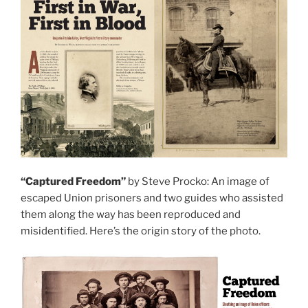
“Captured Freedom”
by Steve Procko: An image of
escaped Union prisoners and two guides who assisted
them along the way has been reproduced and
misidentified. Here’s the origin story of the photo.