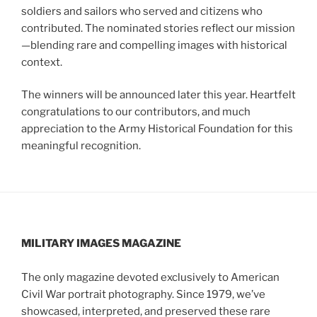
soldiers and sailors who served and citizens who
contributed. The nominated stories reflect our mission
—blending rare and compelling images with historical
context.
The winners will be announced later this year. Heartfelt
congratulations to our contributors, and much
appreciation to the Army Historical Foundation for this
meaningful recognition.
MILITARY IMAGES
MAGAZINE
The only magazine devoted exclusively to American
Civil War portrait photography. Since 1979, we’ve
showcased, interpreted, and preserved these rare