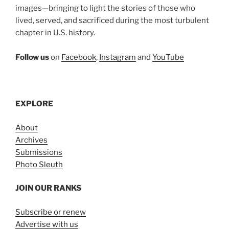
images—bringing to light the stories of those who
lived, served, and sacrificed during the most turbulent
chapter in U.S. history.
Follow us
on
Facebook
,
Instagram
and
YouTube
EXPLORE
About
Archives
Submissions
Photo Sleuth
JOIN OUR RANKS
Subscribe or renew
Advertise with us