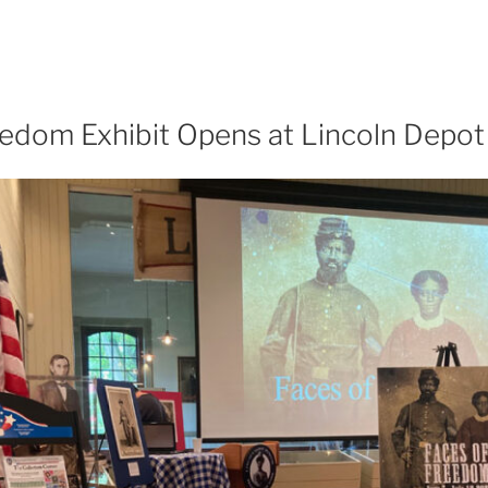
eedom Exhibit Opens at Lincoln Dep