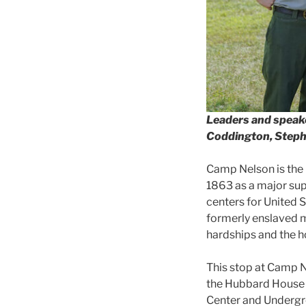
Leaders and speake
Coddington, Stephe
Camp Nelson is the i
1863 as a major supp
centers for United 
formerly enslaved m
hardships and the 
This stop at Camp N
the Hubbard House 
Center and Undergro