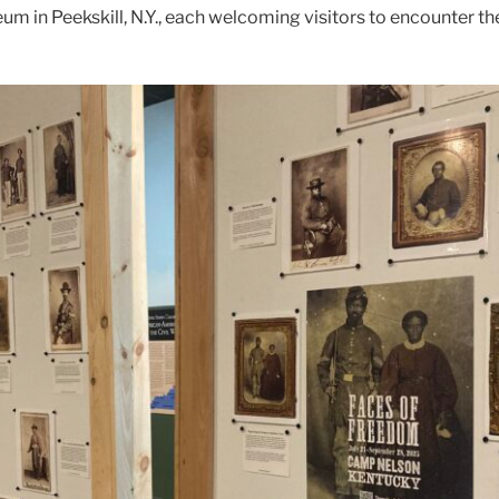
m in Peekskill, N.Y., each welcoming visitors to encounter th