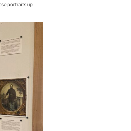
ese portraits up