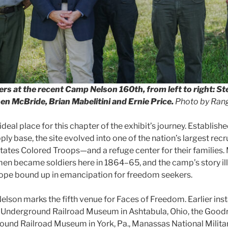
rs at the recent Camp Nelson 160th, from left to right: St
n McBride, Brian Mabelitini and Ernie Price.
Photo by Rang
deal place for this chapter of the exhibit’s journey. Establishe
ly base, the site evolved into one of the nation’s largest rec
States Colored Troops—and a refuge center for their families
en became soldiers here in 1864–65, and the camp’s story il
hope bound up in emancipation for freedom seekers.
elson marks the fifth venue for Faces of Freedom. Earlier inst
Underground Railroad Museum in Ashtabula, Ohio, the Goo
und Railroad Museum in York, Pa., Manassas National Militar