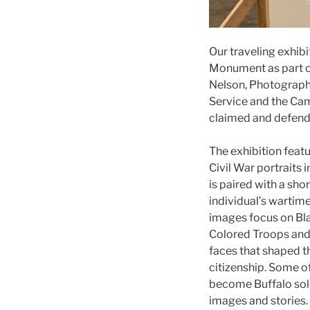
Our traveling exhib
Monument as part o
Nelson, Photography
Service and the Cam
claimed and defend
The exhibition feat
Civil War portraits 
is paired with a sho
individual’s wartime
images focus on Blac
Colored Troops and 
faces that shaped t
citizenship. Some o
become Buffalo sol
images and stories.