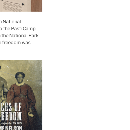
n National
o the Past: Camp
h the National Park
re freedom was