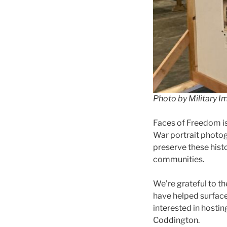
Photo by Military I
Faces of Freedom i
War portrait photog
preserve these hist
communities.
We’re grateful to th
have helped surface,
interested in hostin
Coddington.