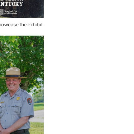
showcase the exhibit.