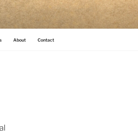
s
About
Contact
al