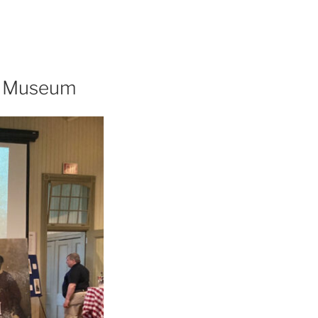
ot Museum