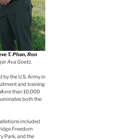
eve T. Phan, Ron
er Ava Goetz.
d by the U.S. Army in
ruitment and training
. More than 10,000
luminates both the
allations included
dridge Freedom
y Park, and the