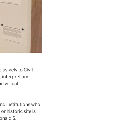
usively to Civil
, interpret and
d virtual
and institutions who
r historic site is
onald S.