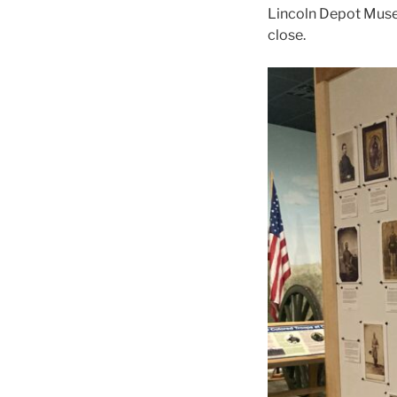
Lincoln Depot Museu
close.