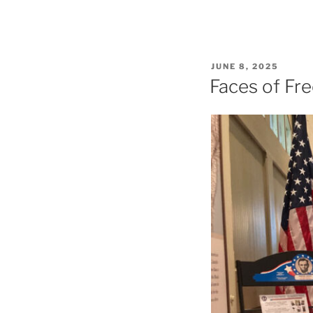
POSTED
JUNE 8, 2025
ON
Faces of Fr