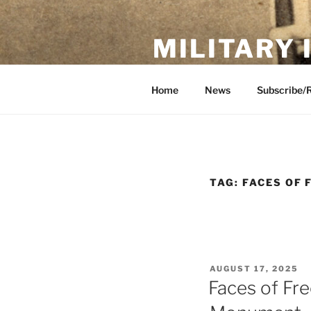
Skip
to
MILITARY
content
Showcase. Interpret. Preserve.
Home
News
Subscribe/
TAG:
FACES OF
POSTED
AUGUST 17, 2025
ON
Faces of Fr