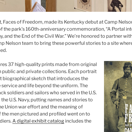
it, Faces of Freedom, made its Kentucky debut at Camp Nelso
f the park’s 160th-anniversary commemoration, “A Portal int
, and the End of the Civil War.” We’re honored to partner wit
p Nelson team to bring these powerful stories to a site whe
ed.
ures 37 high-quality prints made from original
in public and private collections. Each portrait
rt biographical sketch that introduces the
 service and life beyond the uniform. The
k soldiers and sailors who served in the U.S.
the U.S. Navy, putting names and stories to
he Union war effort and the meaning of
f the men pictured and profiled went on to
diers.
A digital exhibit catalog
includes the