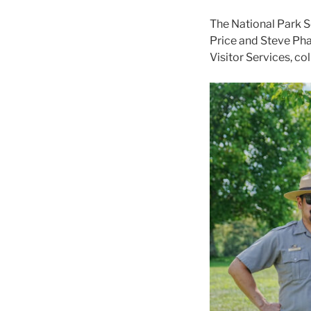
The National Park S
Price and Steve Phan
Visitor Services, co