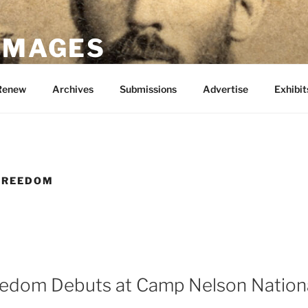
 IMAGES
Renew
Archives
Submissions
Advertise
Exhibit
 FREEDOM
eedom Debuts at Camp Nelson Nation