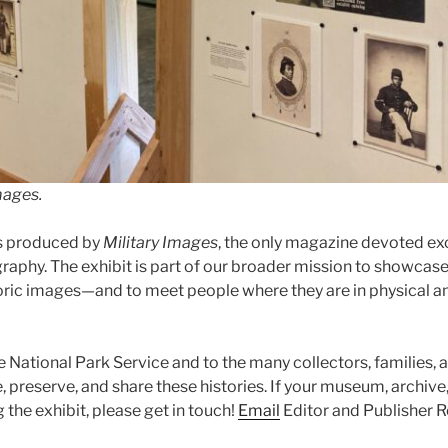
mages.
s produced by
Military Images
, the only magazine devoted excl
raphy. The exhibit is part of our broader mission to showcase
oric images—and to meet people where they are in physical an
e National Park Service and to the many collectors, families, 
 preserve, and share these histories. If your museum, archive, o
g the exhibit, please get in touch!
Email
Editor and Publisher R