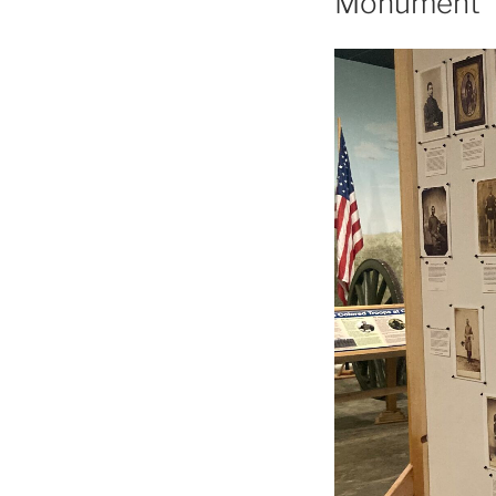
Monument