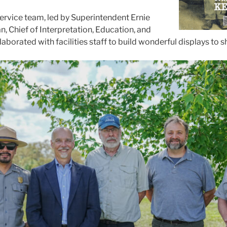
ervice team, led by Superintendent Ernie
, Chief of Interpretation, Education, and
llaborated with facilities staff to build wonderful displays to 