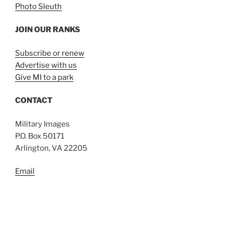
Photo Sleuth
JOIN OUR RANKS
Subscribe or renew
Advertise with us
Give MI to a park
CONTACT
Military Images
P.O. Box 50171
Arlington, VA 22205
Email