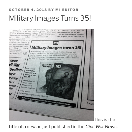
POSTED
OCTOBER 4, 2013
BY
MI EDITOR
ON
Military Images Turns 35!
This is the
title of a new ad just published in the
Civil War News
,