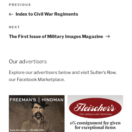
Post
Previous
PREVIOUS
navigation
Post
Index to Civil War Regiments
Next
NEXT
Post
The First Issue of Military Images Magazine
Our ad
vertisers
Explore our advertisers below and
visit Sutler’s Row
,
our Facebook Marketplace.