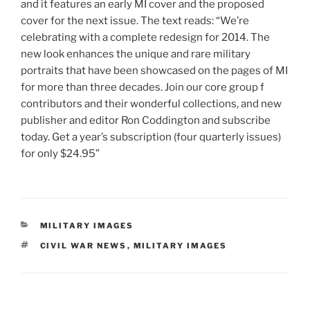
and it features an early MI cover and the proposed
cover for the next issue. The text reads: “We’re
celebrating with a complete redesign for 2014. The
new look enhances the unique and rare military
portraits that have been showcased on the pages of MI
for more than three decades. Join our core group f
contributors and their wonderful collections, and new
publisher and editor Ron Coddington and subscribe
today. Get a year’s subscription (four quarterly issues)
for only $24.95”
CATEGORIES
MILITARY IMAGES
TAGS
CIVIL WAR NEWS
,
MILITARY IMAGES