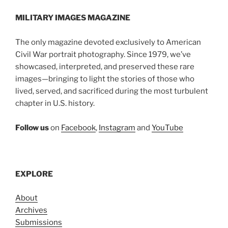
MILITARY IMAGES
MAGAZINE
The only magazine devoted exclusively to American
Civil War portrait photography. Since 1979, we’ve
showcased, interpreted, and preserved these rare
images—bringing to light the stories of those who
lived, served, and sacrificed during the most turbulent
chapter in U.S. history.
Follow us
on
Facebook
,
Instagram
and
YouTube
EXPLORE
About
Archives
Submissions