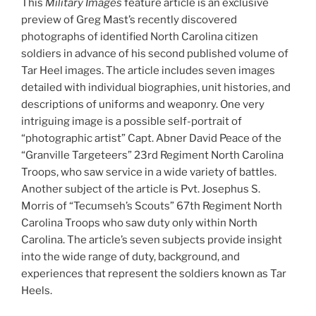
This
Military Images
feature article is an exclusive
preview of Greg Mast’s recently discovered
photographs of identified North Carolina citizen
soldiers in advance of his second published volume of
Tar Heel images. The article includes seven images
detailed with individual biographies, unit histories, and
descriptions of uniforms and weaponry. One very
intriguing image is a possible self-portrait of
“photographic artist” Capt. Abner David Peace of the
“Granville Targeteers” 23rd Regiment North Carolina
Troops, who saw service in a wide variety of battles.
Another subject of the article is Pvt. Josephus S.
Morris of “Tecumseh’s Scouts” 67th Regiment North
Carolina Troops who saw duty only within North
Carolina. The article’s seven subjects provide insight
into the wide range of duty, background, and
experiences that represent the soldiers known as Tar
Heels.