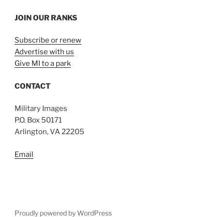
JOIN OUR RANKS
Subscribe or renew
Advertise with us
Give MI to a park
CONTACT
Military Images
P.O. Box 50171
Arlington, VA 22205
Email
Proudly powered by WordPress