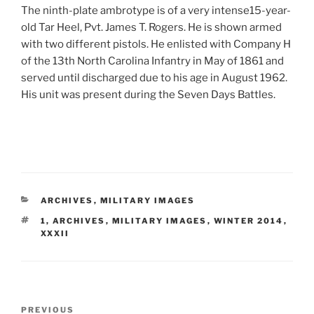
The ninth-plate ambrotype is of a very intense15-year-
old Tar Heel, Pvt. James T. Rogers. He is shown armed
with two different pistols. He enlisted with Company H
of the 13th North Carolina Infantry in May of 1861 and
served until discharged due to his age in August 1962.
His unit was present during the Seven Days Battles.
CATEGORIES
ARCHIVES
,
MILITARY IMAGES
TAGS
1
,
ARCHIVES
,
MILITARY IMAGES
,
WINTER 2014
,
XXXII
Post
Previous
PREVIOUS