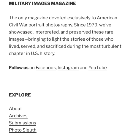
MILITARY IMAGES
MAGAZINE
The only magazine devoted exclusively to American
Civil War portrait photography. Since 1979, we’ve
showcased, interpreted, and preserved these rare
images—bringing to light the stories of those who
lived, served, and sacrificed during the most turbulent
chapter in U.S. history.
Follow us
on
Facebook
,
Instagram
and
YouTube
EXPLORE
About
Archives
Submissions
Photo Sleuth