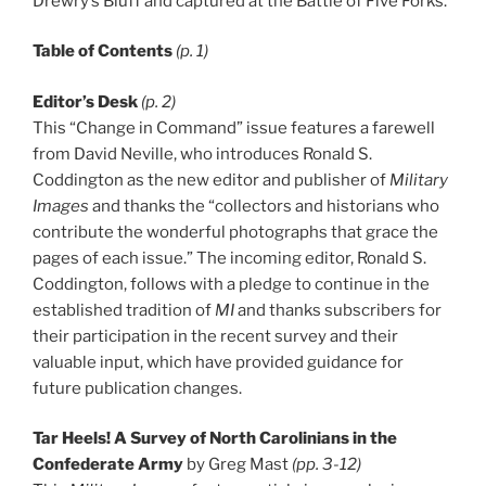
Drewry’s Bluff and captured at the Battle of Five Forks.
Table of Contents
(p. 1)
Editor’s Desk
(p. 2)
This “Change in Command” issue features a farewell
from David Neville, who introduces Ronald S.
Coddington as the new editor and publisher of
Military
Images
and thanks the “collectors and historians who
contribute the wonderful photographs that grace the
pages of each issue.” The incoming editor, Ronald S.
Coddington, follows with a pledge to continue in the
established tradition of
MI
and thanks subscribers for
their participation in the recent survey and their
valuable input, which have provided guidance for
future publication changes.
Tar Heels! A Survey of North Carolinians in the
Confederate Army
by Greg Mast
(pp. 3-12)