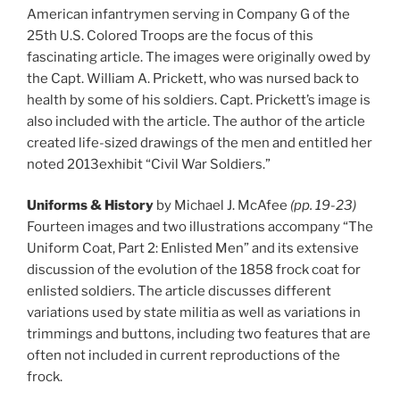
American infantrymen serving in Company G of the
25th U.S. Colored Troops are the focus of this
fascinating article. The images were originally owed by
the Capt. William A. Prickett, who was nursed back to
health by some of his soldiers. Capt. Prickett’s image is
also included with the article. The author of the article
created life-sized drawings of the men and entitled her
noted 2013exhibit “Civil War Soldiers.”
Uniforms & History
by Michael J. McAfee
(pp. 19-23)
Fourteen images and two illustrations accompany “The
Uniform Coat, Part 2: Enlisted Men” and its extensive
discussion of the evolution of the 1858 frock coat for
enlisted soldiers. The article discusses different
variations used by state militia as well as variations in
trimmings and buttons, including two features that are
often not included in current reproductions of the
frock.