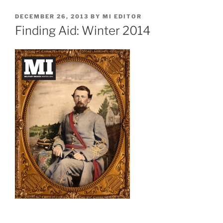
POSTED
DECEMBER 26, 2013
BY
MI EDITOR
ON
Finding Aid: Winter 2014