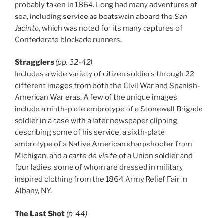
probably taken in 1864. Long had many adventures at
sea, including service as boatswain aboard the
San
Jacinto
, which was noted for its many captures of
Confederate blockade runners.
Stragglers
(pp. 32-42)
Includes a wide variety of citizen soldiers through 22
different images from both the Civil War and Spanish-
American War eras. A few of the unique images
include a ninth-plate ambrotype of a Stonewall Brigade
soldier in a case with a later newspaper clipping
describing some of his service, a sixth-plate
ambrotype of a Native American sharpshooter from
Michigan, and a
carte de visite
of a Union soldier and
four ladies, some of whom are dressed in military
inspired clothing from the 1864 Army Relief Fair in
Albany, NY.
The Last Shot
(p. 44)