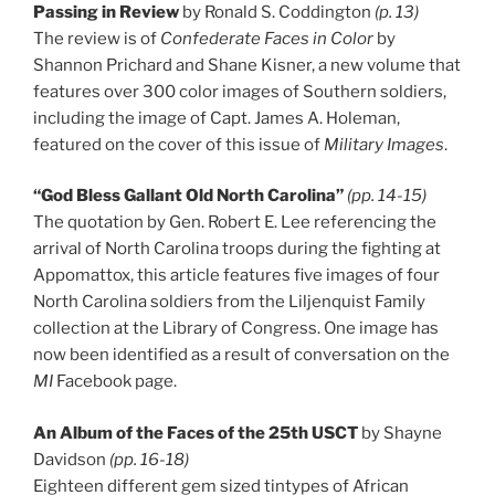
Passing in Review
by Ronald S. Coddington
(p. 13)
The review is of
Confederate Faces in Color
by
Shannon Prichard and Shane Kisner, a new volume that
features over 300 color images of Southern soldiers,
including the image of Capt. James A. Holeman,
featured on the cover of this issue of
Military Images
.
“God Bless Gallant Old North Carolina”
(pp. 14-15)
The quotation by Gen. Robert E. Lee referencing the
arrival of North Carolina troops during the fighting at
Appomattox, this article features five images of four
North Carolina soldiers from the Liljenquist Family
collection at the Library of Congress. One image has
now been identified as a result of conversation on the
MI
Facebook page.
An Album of the Faces of the 25th USCT
by Shayne
Davidson
(pp. 16-18)
Eighteen different gem sized tintypes of African