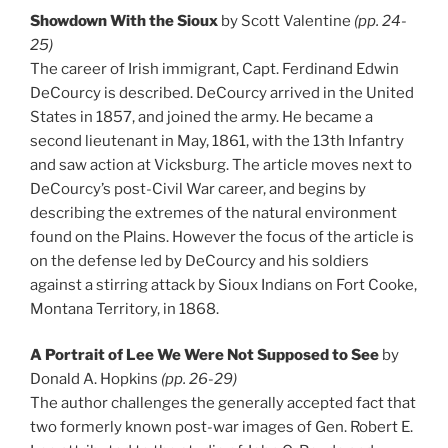
Showdown With the Sioux
by Scott Valentine
(pp. 24-
25)
The career of Irish immigrant, Capt. Ferdinand Edwin
DeCourcy is described. DeCourcy arrived in the United
States in 1857, and joined the army. He became a
second lieutenant in May, 1861, with the 13th Infantry
and saw action at Vicksburg. The article moves next to
DeCourcy’s post-Civil War career, and begins by
describing the extremes of the natural environment
found on the Plains. However the focus of the article is
on the defense led by DeCourcy and his soldiers
against a stirring attack by Sioux Indians on Fort Cooke,
Montana Territory, in 1868.
A Portrait of Lee We Were Not Supposed to See
by
Donald A. Hopkins
(pp. 26-29)
The author challenges the generally accepted fact that
two formerly known post-war images of Gen. Robert E.