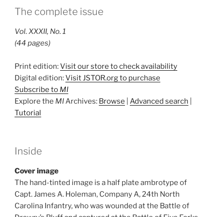
The complete issue
Vol. XXXII, No. 1
(44 pages)
Print edition:
Visit our store to check availability
Digital edition:
Visit JSTOR.org to purchase
Subscribe to
MI
Explore the
MI
Archives:
Browse
|
Advanced search
|
Tutorial
Inside
Cover image
The hand-tinted image is a half plate ambrotype of
Capt. James A. Holeman, Company A, 24th North
Carolina Infantry, who was wounded at the Battle of