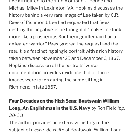
Lee attributed to the studio of John C. Boude and
Michael Miley in Lexington, VA. Hopkins discusses the
history behind a very rare image of Lee taken by C.R.
Rees of Richmond. Lee had requested that Rees
destroy the negative as he thought it “makes me look
more like a prosperous Southern gentleman than a
defeated warrior.” Rees ignored the request and the
result is a fascinating single portrait with a rich history
taken between November 25 and December 6, 1867.
Hopkins’ discussion of the portraits’ verso
documentation provides evidence that all three
images were taken during the same sitting in
Richmond in late 1867.
Four Decades on the High Seas: Boatswain William
Long, An Englishman in the U.S. Navy
by Ron Field
(pp.
30-31)
The author provides an extensive history of the
subject of a
carte de visite
of Boatswain William Long,