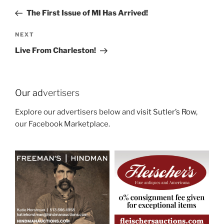
navigation
Post
The First Issue of MI Has Arrived!
Next
NEXT
Post
Live From Charleston!
Our ad
vertisers
Explore our advertisers below and
visit Sutler’s Row
,
our Facebook Marketplace.