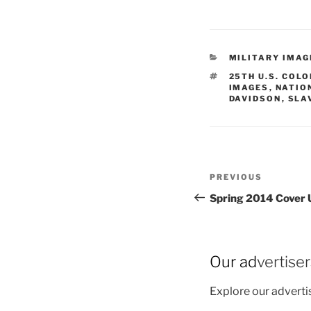
CATEGORIES
MILITARY IMAG
TAGS
25TH U.S. COL
IMAGES
,
NATIO
DAVIDSON
,
SLA
Post
Previous
PREVIOUS
navigation
Post
Spring 2014 Cover 
Our ad
vertise
Explore our advert