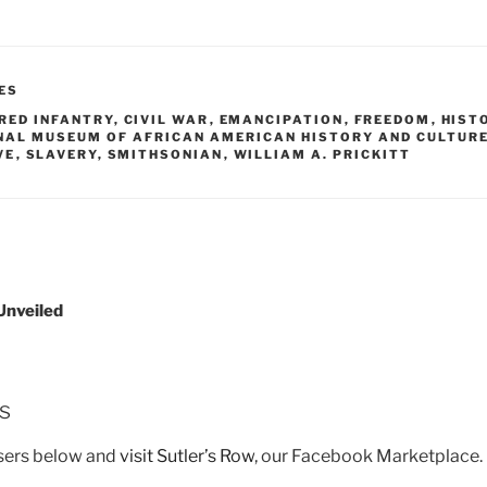
ES
ORED INFANTRY
,
CIVIL WAR
,
EMANCIPATION
,
FREEDOM
,
HIST
NAL MUSEUM OF AFRICAN AMERICAN HISTORY AND CULTUR
VE
,
SLAVERY
,
SMITHSONIAN
,
WILLIAM A. PRICKITT
Unveiled
rs
isers below and
visit Sutler’s Row
, our Facebook Marketplace.