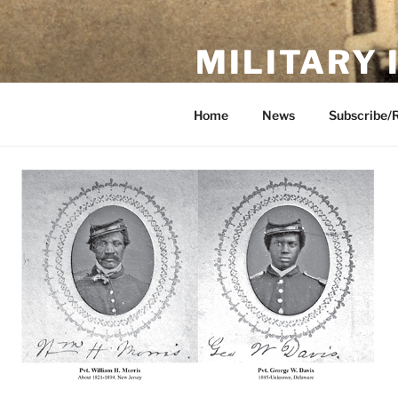
Skip
to
MILITARY
content
Showcase. Interpret. Preserve.
Home
News
Subscribe/