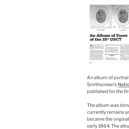
An album of portrai
Smithsonian’s
Natio
published for the fi
The album was donat
currently remains an
became the original
early 1864. The alb