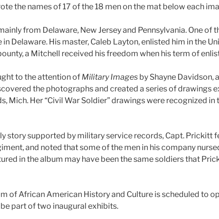
 wrote the names of 17 of the 18 men on the mat below each im
 mainly from Delaware, New Jersey and Pennsylvania. One of 
e in Delaware. His master, Caleb Layton, enlisted him in the U
ounty, a Mitchell received his freedom when his term of enli
ht to the attention of
Military Images
by Shayne Davidson, an
covered the photographs and created a series of drawings ex
s, Mich. Her “Civil War Soldier” drawings were recognized in 
y story supported by military service records, Capt. Prickitt fel
regiment, and noted that some of the men in his company nurse
tured in the album may have been the same soldiers that Prick
 of African American History and Culture is scheduled to op
be part of two inaugural exhibits.