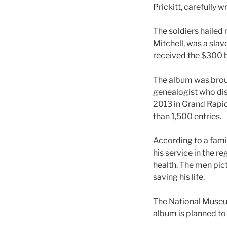
Prickitt, carefully
The soldiers hailed
Mitchell, was a slav
received the $300 b
The album was broug
genealogist who dis
2013 in Grand Rapid
than 1,500 entries.
According to a famil
his service in the 
health. The men pic
saving his life.
The National Museum
album is planned to 