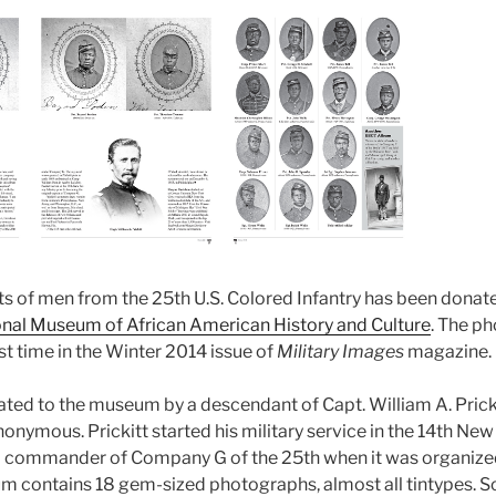
ts of men from the 25th U.S. Colored Infantry has been donate
nal Museum of African American History and Culture
. The p
rst time in the Winter 2014 issue of
Military Images
magazine.
ed to the museum by a descendant of Capt. William A. Prick
onymous. Prickitt started his military service in the 14th New 
 commander of Company G of the 25th when it was organized 
um contains 18 gem-sized photographs, almost all tintypes.