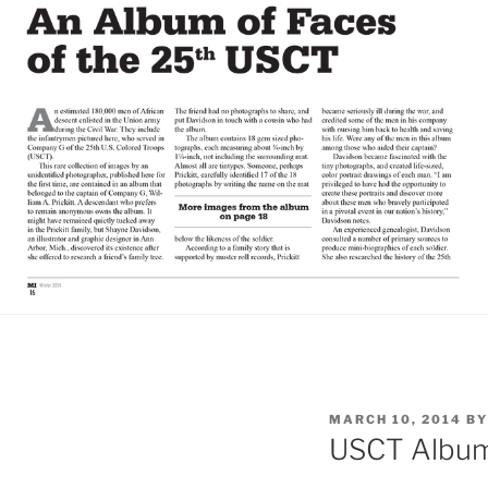
POSTED
MARCH 10, 2014
B
ON
USCT Album