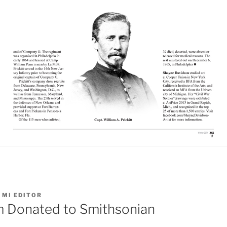
Y
MI EDITOR
 Donated to Smithsonian