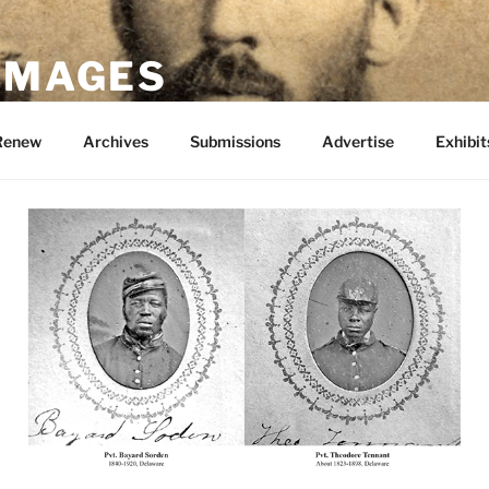
 IMAGES
Renew
Archives
Submissions
Advertise
Exhibit