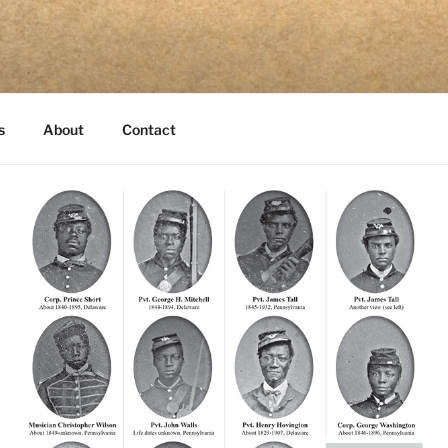
s
About
Contact