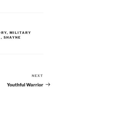
ORY
,
MILITARY
E
,
SHAYNE
NEXT
Next
Post
Youthful Warrior