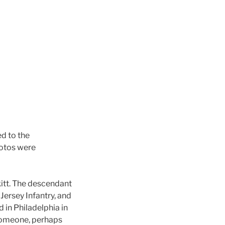
d to the
hotos were
itt. The descendant
Jersey Infantry, and
in Philadelphia in
 Someone, perhaps