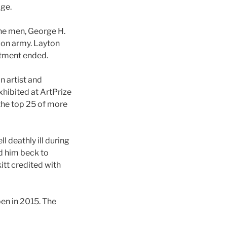
age.
the men, George H.
nion army. Layton
stment ended.
 artist and
hibited at ArtPrize
the top 25 of more
l deathly ill during
d him beck to
itt credited with
en in 2015. The