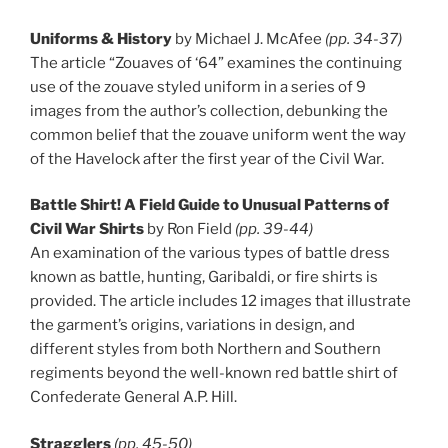
Uniforms & History
by Michael J. McAfee
(pp. 34-37)
The article “Zouaves of ‘64” examines the continuing
use of the zouave styled uniform in a series of 9
images from the author’s collection, debunking the
common belief that the zouave uniform went the way
of the Havelock after the first year of the Civil War.
Battle Shirt! A Field Guide to Unusual Patterns of
Civil War Shirts
by Ron Field
(pp. 39-44)
An examination of the various types of battle dress
known as battle, hunting, Garibaldi, or fire shirts is
provided. The article includes 12 images that illustrate
the garment’s origins, variations in design, and
different styles from both Northern and Southern
regiments beyond the well-known red battle shirt of
Confederate General A.P. Hill.
Stragglers
(pp. 45-50)