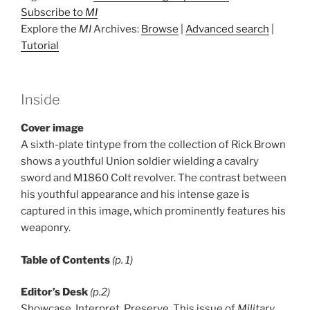
Subscribe to
MI
Explore the
MI
Archives:
Browse
|
Advanced search
|
Tutorial
Inside
Cover image
A sixth-plate tintype from the collection of Rick Brown
shows a youthful Union soldier wielding a cavalry
sword and M1860 Colt revolver. The contrast between
his youthful appearance and his intense gaze is
captured in this image, which prominently features his
weaponry.
Table of Contents
(p. 1)
Editor’s Desk
(p.2)
Showcase. Interpret. Preserve. This issue of
Military