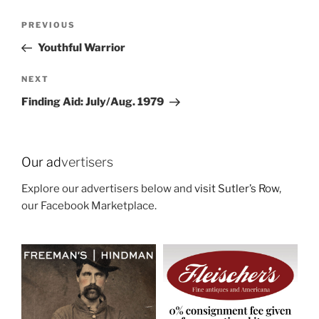
Post
Previous
PREVIOUS
navigation
Post
Youthful Warrior
Next
NEXT
Post
Finding Aid: July/Aug. 1979
Our ad
vertisers
Explore our advertisers below and
visit Sutler’s Row
,
our Facebook Marketplace.