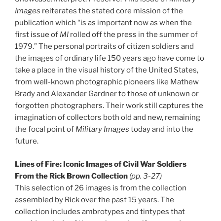
Images
reiterates the stated core mission of the
publication which “is as important now as when the
first issue of
MI
rolled off the press in the summer of
1979.” The personal portraits of citizen soldiers and
the images of ordinary life 150 years ago have come to
take a place in the visual history of the United States,
from well-known photographic pioneers like Mathew
Brady and Alexander Gardner to those of unknown or
forgotten photographers. Their work still captures the
imagination of collectors both old and new, remaining
the focal point of
Military Images
today and into the
future.
Lines of Fire: Iconic Images of Civil War Soldiers
From the Rick Brown Collection
(pp. 3-27)
This selection of 26 images is from the collection
assembled by Rick over the past 15 years. The
collection includes ambrotypes and tintypes that