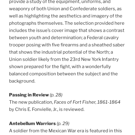
provide a study of the equipment, uniforms, and
weaponry of both Union and Confederate soldiers, as
well as highlighting the aesthetics and imagery of the
photographs themselves. The selection provided here
includes the issue’s cover image that shows a contrast
between youth and determination; a Federal cavalry
trooper posing with five firearms and a sheathed saber
that shows the industrial potential of the North; a
Union soldier likely from the 23rd New York Infantry
shown prepared for the fight, with a wonderfully
balanced composition between the subject and the
background.
Passing in Review
(p. 28)
The new publication,
Faces of Fort Fisher, 1861-1864
by Chris E. Fonvielle, Jr., is reviewed.
Antebellum Warriors
(p. 29)
A soldier from the Mexican War era is featured in this