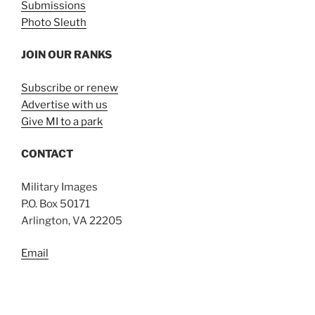
Submissions
Photo Sleuth
JOIN OUR RANKS
Subscribe or renew
Advertise with us
Give MI to a park
CONTACT
Military Images
P.O. Box 50171
Arlington, VA 22205
Email