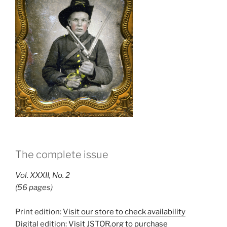
The complete issue
Vol. XXXII, No. 2
(56 pages)
Print edition:
Visit our store to check availability
Digital edition:
Visit JSTOR.org to purchase