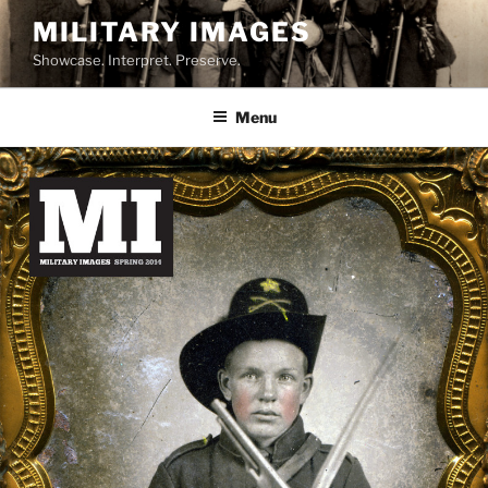
Skip
MILITARY IMAGES
to
Showcase. Interpret. Preserve.
content
Menu