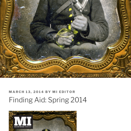
POSTED
MARCH 13, 2014
BY
MI EDITOR
ON
Finding Aid: Spring 2014