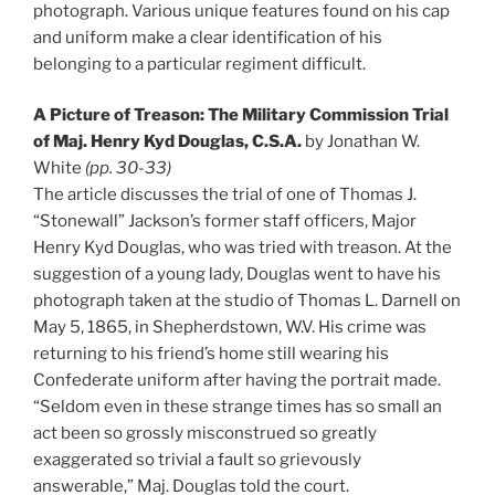
photograph. Various unique features found on his cap
and uniform make a clear identification of his
belonging to a particular regiment difficult.
A Picture of Treason: The Military Commission Trial
of Maj. Henry Kyd Douglas, C.S.A.
by Jonathan W.
White
(pp. 30-33)
The article discusses the trial of one of Thomas J.
“Stonewall” Jackson’s former staff officers, Major
Henry Kyd Douglas, who was tried with treason. At the
suggestion of a young lady, Douglas went to have his
photograph taken at the studio of Thomas L. Darnell on
May 5, 1865, in Shepherdstown, W.V. His crime was
returning to his friend’s home still wearing his
Confederate uniform after having the portrait made.
“Seldom even in these strange times has so small an
act been so grossly misconstrued so greatly
exaggerated so trivial a fault so grievously
answerable,” Maj. Douglas told the court.