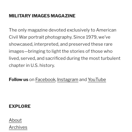
MILITARY IMAGES
MAGAZINE
The only magazine devoted exclusively to American
Civil War portrait photography. Since 1979, we’ve
showcased, interpreted, and preserved these rare
images—bringing to light the stories of those who
lived, served, and sacrificed during the most turbulent
chapter in U.S. history.
Follow us
on
Facebook
,
Instagram
and
YouTube
EXPLORE
About
Archives