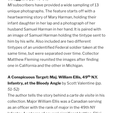
MI
subscribers have provided a wide sampling of 13
unique photographs. The feature starts off with a
heartwarming story of Mary Harman, holding their
infant daughter in her lap and a photograph of her
husband Samuel Harman in her hand. It is paired with
an image of Samuel Harman holding the tintype sent to
him by his wife. Also included are two different
tintypes of an unidentified Federal soldier taken at the
same time, but were separated over time. Collector
Matthew Fleming reunited the images after finding
one in California and the other in Michigan.
th
A Conspicuous Target: Maj. William Ellis, 49
N.Y.
Infantry, at the Bloody Angle
by Scott Valentine
(pp.
51-52)
The author tells the story behind a
carte de visite
in his
collection. Major William Ellis was a Canadian serving
as an officer with the rank of major in the 49th NY