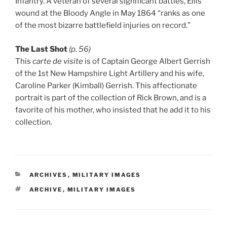
Infantry. A veteran of several significant battles, Ellis’
wound at the Bloody Angle in May 1864 “ranks as one
of the most bizarre battlefield injuries on record.”
The Last Shot
(p. 56)
This
carte de visite
is of Captain George Albert Gerrish
of the 1st New Hampshire Light Artillery and his wife,
Caroline Parker (Kimball) Gerrish. This affectionate
portrait is part of the collection of Rick Brown, and is a
favorite of his mother, who insisted that he add it to his
collection.
CATEGORIES
ARCHIVES
,
MILITARY IMAGES
TAGS
ARCHIVE
,
MILITARY IMAGES