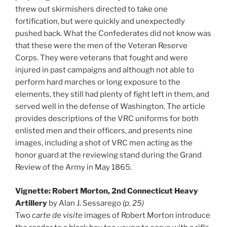
threw out skirmishers directed to take one
fortification, but were quickly and unexpectedly
pushed back. What the Confederates did not know was
that these were the men of the Veteran Reserve
Corps. They were veterans that fought and were
injured in past campaigns and although not able to
perform hard marches or long exposure to the
elements, they still had plenty of fight left in them, and
served well in the defense of Washington. The article
provides descriptions of the VRC uniforms for both
enlisted men and their officers, and presents nine
images, including a shot of VRC men acting as the
honor guard at the reviewing stand during the Grand
Review of the Army in May 1865.
Vignette: Robert Morton, 2nd Connecticut Heavy
Artillery
by Alan J. Sessarego
(p. 25)
Two
carte de visite
images of Robert Morton introduce