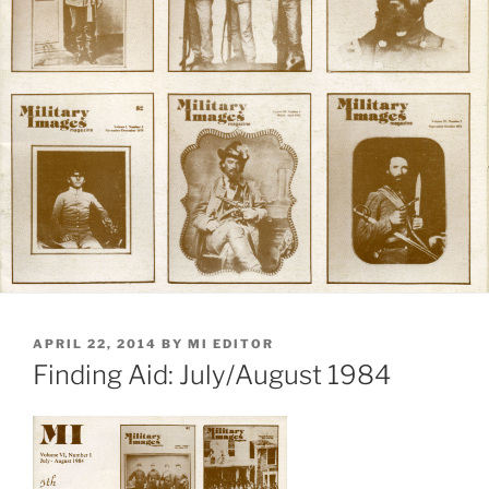
POSTED
APRIL 22, 2014
BY
MI EDITOR
ON
Finding Aid: July/August 1984