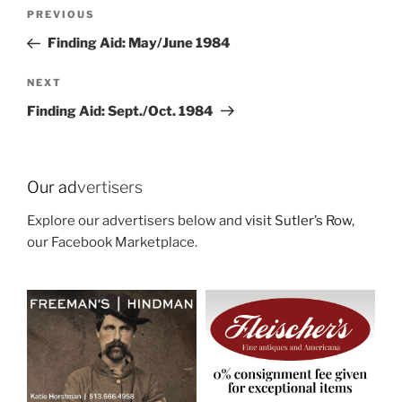
Post
Previous
PREVIOUS
navigation
Post
Finding Aid: May/June 1984
Next
NEXT
Post
Finding Aid: Sept./Oct. 1984
Our ad
vertisers
Explore our advertisers below and
visit Sutler’s Row
,
our Facebook Marketplace.