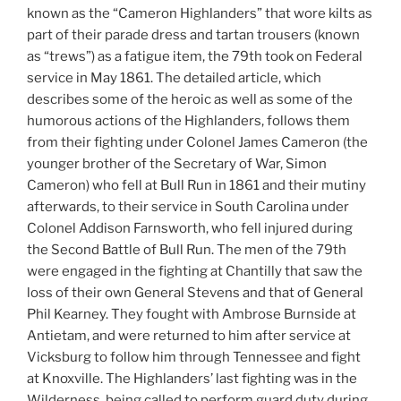
known as the “Cameron Highlanders” that wore kilts as
part of their parade dress and tartan trousers (known
as “trews”) as a fatigue item, the 79th took on Federal
service in May 1861. The detailed article, which
describes some of the heroic as well as some of the
humorous actions of the Highlanders, follows them
from their fighting under Colonel James Cameron (the
younger brother of the Secretary of War, Simon
Cameron) who fell at Bull Run in 1861 and their mutiny
afterwards, to their service in South Carolina under
Colonel Addison Farnsworth, who fell injured during
the Second Battle of Bull Run. The men of the 79th
were engaged in the fighting at Chantilly that saw the
loss of their own General Stevens and that of General
Phil Kearney. They fought with Ambrose Burnside at
Antietam, and were returned to him after service at
Vicksburg to follow him through Tennessee and fight
at Knoxville. The Highlanders’ last fighting was in the
Wilderness, being called to perform guard duty during