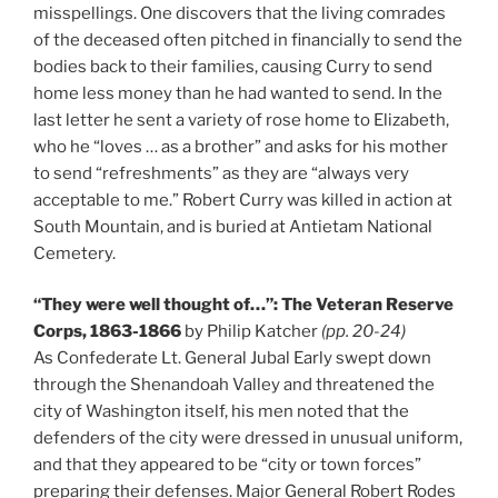
misspellings. One discovers that the living comrades
of the deceased often pitched in financially to send the
bodies back to their families, causing Curry to send
home less money than he had wanted to send. In the
last letter he sent a variety of rose home to Elizabeth,
who he “loves … as a brother” and asks for his mother
to send “refreshments” as they are “always very
acceptable to me.” Robert Curry was killed in action at
South Mountain, and is buried at Antietam National
Cemetery.
“They were well thought of…”: The Veteran Reserve
Corps, 1863-1866
by Philip Katcher
(pp. 20-24)
As Confederate Lt. General Jubal Early swept down
through the Shenandoah Valley and threatened the
city of Washington itself, his men noted that the
defenders of the city were dressed in unusual uniform,
and that they appeared to be “city or town forces”
preparing their defenses. Major General Robert Rodes