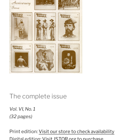
The complete issue
Vol. VI, No. 1
(32 pages)
Print edition:
Visit our store to check availability
Digital edition:
Visit JSTOR.org to purchase