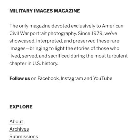
MILITARY IMAGES
MAGAZINE
The only magazine devoted exclusively to American
Civil War portrait photography. Since 1979, we’ve
showcased, interpreted, and preserved these rare
images—bringing to light the stories of those who
lived, served, and sacrificed during the most turbulent
chapter in U.S. history.
Follow us
on
Facebook
,
Instagram
and
YouTube
EXPLORE
About
Archives
Submissions