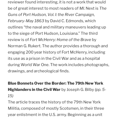
reviewer found interesting, it is not a work that would
be of great interest to most readers of
MI
. Next is
The
Guns of Port Hudson, Vol. I: the River Campaign,
February-May 1863
by David C. Edmonds, which
outlines “the naval and military maneuvers leading up
to the siege of Port Hudson, Louisiana.” The third
review is of
Fort McHenry: Home of the Brave
by
Norman G. Rukert. The author provides a thorough and
engaging 200 year history of Fort McHenry, including
its use as a prison in the Civil War and as a hospital
during World War One. The work includes photographs,
drawings, and archeological finds.
Blue Bonnets Over the Border: The 79th New York
Highlanders in the Civil War
by Joseph G. Bilby
(pp. 5-
15)
The article traces the history of the 79th New York
Militia, composed of mostly Scotsmen, in their three
year enlistment in the U.S. army. Beginning as a unit