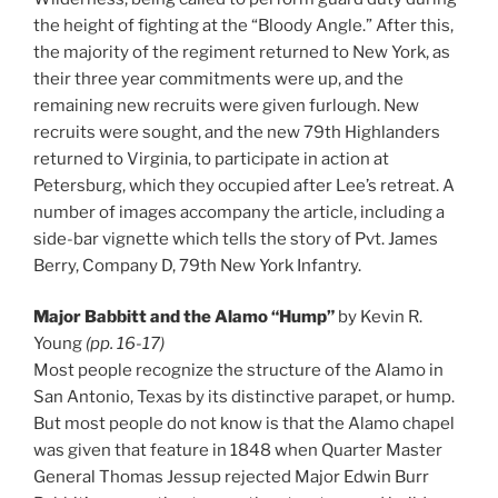
the height of fighting at the “Bloody Angle.” After this,
the majority of the regiment returned to New York, as
their three year commitments were up, and the
remaining new recruits were given furlough. New
recruits were sought, and the new 79th Highlanders
returned to Virginia, to participate in action at
Petersburg, which they occupied after Lee’s retreat. A
number of images accompany the article, including a
side-bar vignette which tells the story of Pvt. James
Berry, Company D, 79th New York Infantry.
Major Babbitt and the Alamo “Hump”
by Kevin R.
Young
(pp. 16-17)
Most people recognize the structure of the Alamo in
San Antonio, Texas by its distinctive parapet, or hump.
But most people do not know is that the Alamo chapel
was given that feature in 1848 when Quarter Master
General Thomas Jessup rejected Major Edwin Burr