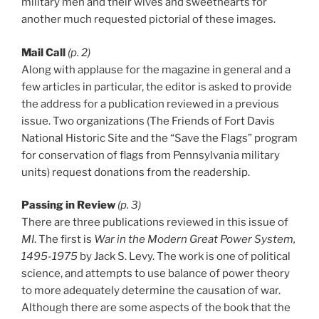
military men and their wives and sweethearts for
another much requested pictorial of these images.
Mail Call
(p. 2)
Along with applause for the magazine in general and a
few articles in particular, the editor is asked to provide
the address for a publication reviewed in a previous
issue. Two organizations (The Friends of Fort Davis
National Historic Site and the “Save the Flags” program
for conservation of flags from Pennsylvania military
units) request donations from the readership.
Passing in Review
(p. 3)
There are three publications reviewed in this issue of
MI
. The first is
War in the Modern Great Power System,
1495-1975
by Jack S. Levy. The work is one of political
science, and attempts to use balance of power theory
to more adequately determine the causation of war.
Although there are some aspects of the book that the