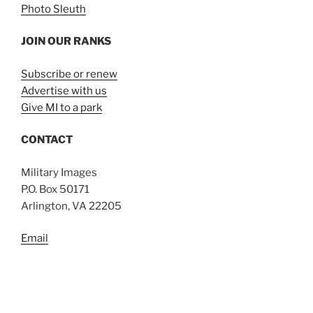
Photo Sleuth
JOIN OUR RANKS
Subscribe or renew
Advertise with us
Give MI to a park
CONTACT
Military Images
P.O. Box 50171
Arlington, VA 22205
Email