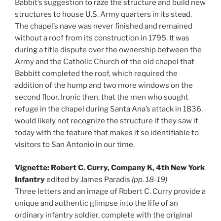
Babbit’s suggestion to raze the structure and build new
structures to house U.S. Army quarters in its stead.
The chapel’s nave was never finished and remained
without a roof from its construction in 1795. It was
during a title dispute over the ownership between the
Army and the Catholic Church of the old chapel that
Babbitt completed the roof, which required the
addition of the hump and two more windows on the
second floor. Ironic then, that the men who sought
refuge in the chapel during Santa Ana’s attack in 1836,
would likely not recognize the structure if they saw it
today with the feature that makes it so identifiable to
visitors to San Antonio in our time.
Vignette: Robert C. Curry, Company K, 4th New York
Infantry
edited by James Paradis
(pp. 18-19)
Three letters and an image of Robert C. Curry provide a
unique and authentic glimpse into the life of an
ordinary infantry soldier, complete with the original