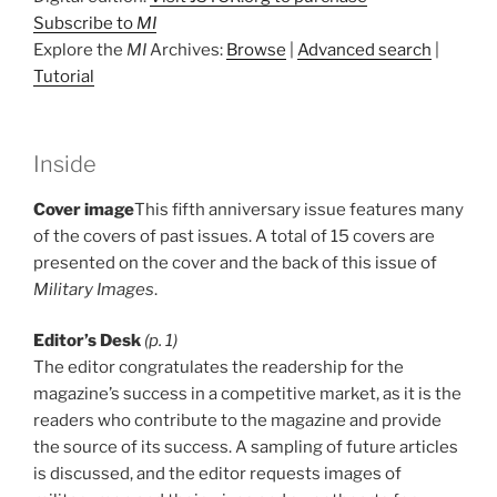
Subscribe to
MI
Explore the
MI
Archives:
Browse
|
Advanced search
|
Tutorial
Inside
Cover image
This fifth anniversary issue features many
of the covers of past issues. A total of 15 covers are
presented on the cover and the back of this issue of
Military Images
.
Editor’s Desk
(p. 1)
The editor congratulates the readership for the
magazine’s success in a competitive market, as it is the
readers who contribute to the magazine and provide
the source of its success. A sampling of future articles
is discussed, and the editor requests images of