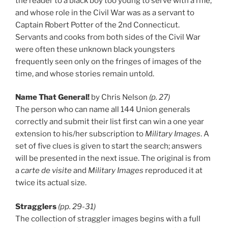
the reader to a black boy too young to serve with a rifle,
and whose role in the Civil War was as a servant to
Captain Robert Potter of the 2nd Connecticut.
Servants and cooks from both sides of the Civil War
were often these unknown black youngsters
frequently seen only on the fringes of images of the
time, and whose stories remain untold.
Name That General!
by Chris Nelson
(p. 27)
The person who can name all 144 Union generals
correctly and submit their list first can win a one year
extension to his/her subscription to
Military Images
. A
set of five clues is given to start the search; answers
will be presented in the next issue. The original is from
a
carte de visite
and
Military Images
reproduced it at
twice its actual size.
Stragglers
(pp. 29-31)
The collection of straggler images begins with a full