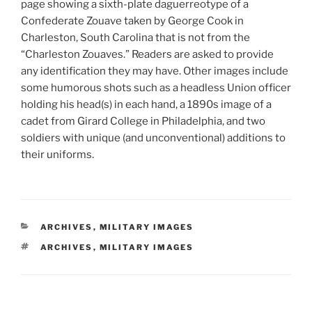
page showing a sixth-plate daguerreotype of a
Confederate Zouave taken by George Cook in
Charleston, South Carolina that is not from the
“Charleston Zouaves.” Readers are asked to provide
any identification they may have. Other images include
some humorous shots such as a headless Union officer
holding his head(s) in each hand, a 1890s image of a
cadet from Girard College in Philadelphia, and two
soldiers with unique (and unconventional) additions to
their uniforms.
CATEGORIES
ARCHIVES
,
MILITARY IMAGES
TAGS
ARCHIVES
,
MILITARY IMAGES