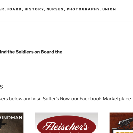
AR
,
FOARD
,
HISTORY
,
NURSES
,
PHOTOGRAPHY
,
UNION
ind the Soldiers on Board the
rs
isers below and
visit Sutler’s Row
, our Facebook Marketplace.