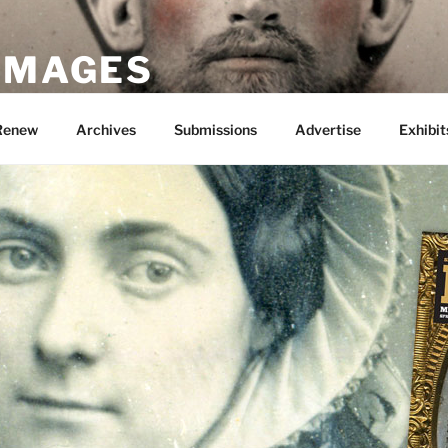
 IMAGES
Renew
Archives
Submissions
Advertise
Exhibit