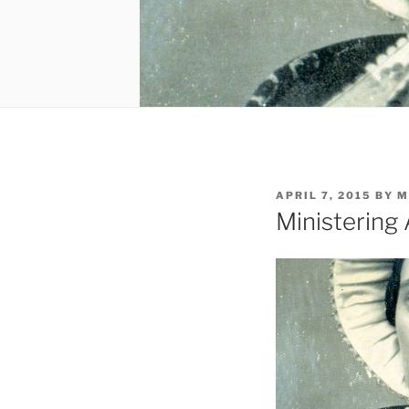
POSTED
APRIL 7, 2015
BY
M
ON
Ministering