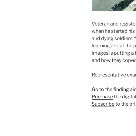
Veteran and registe
when he started his
and dying soldiers. 
learning about the p
images is putting a
and how they coped
Representative exam
Go to the finding ai
Purchase
the digital
Subscribe
to the pri