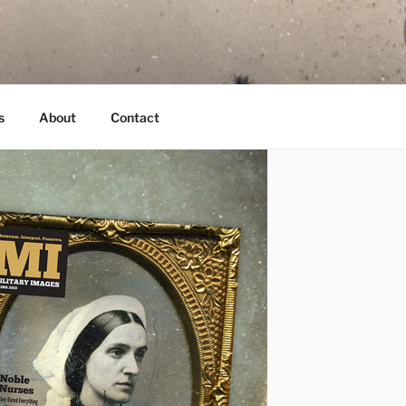
s
About
Contact