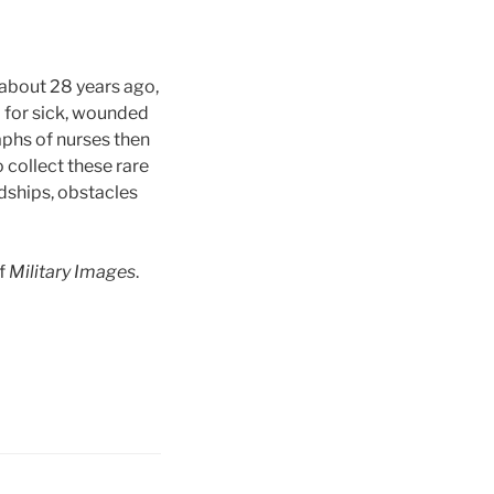
 about 28 years ago,
 for sick, wounded
raphs of nurses then
 collect these rare
rdships, obstacles
of
Military Images
.