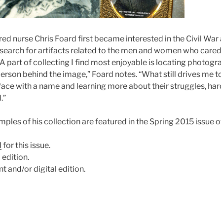
red nurse Chris Foard first became interested in the Civil War
 search for artifacts related to the men and women who cared
“A part of collecting I find most enjoyable is locating photog
erson behind the image,” Foard notes. “What still drives me to
 face with a name and learning more about their struggles, ha
.”
ples of his collection are featured in the Spring 2015 issue 
d
for this issue.
 edition.
nt and/or digital edition.