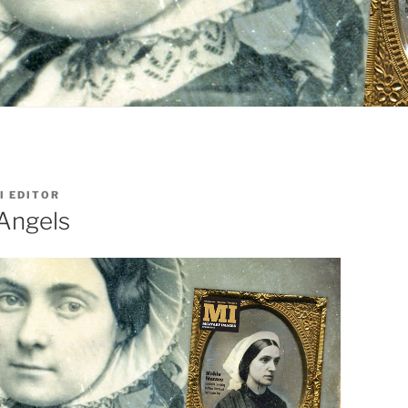
I EDITOR
 Angels