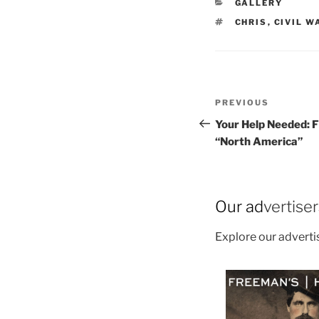
CATEGORIES
GALLERY
TAGS
CHRIS
,
CIVIL W
Post
Previous
PREVIOUS
navigation
Post
Your Help Needed: F
“North America”
Our ad
vertise
Explore our advert