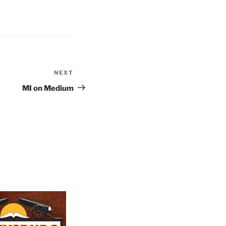
NEXT
Next
Post
MI on Medium