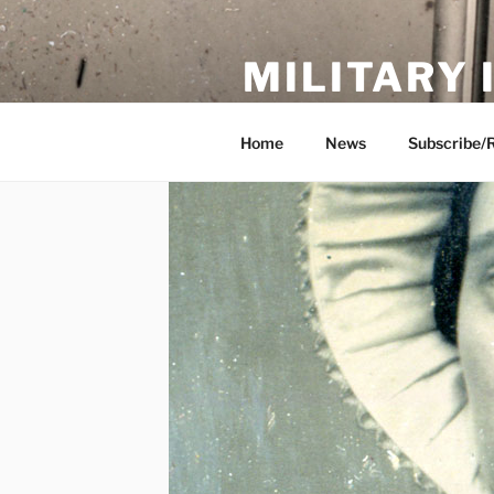
Skip
to
MILITARY
content
Showcase. Interpret. Preserve.
Home
News
Subscribe/