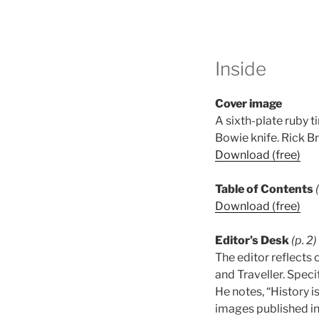
Inside
Cover image
A sixth-plate ruby 
Bowie knife. Rick B
Download (free)
Table of Contents
Download (free)
Editor’s Desk
(p. 2)
The editor reflects 
and Traveller. Speci
He notes, “History i
images published in