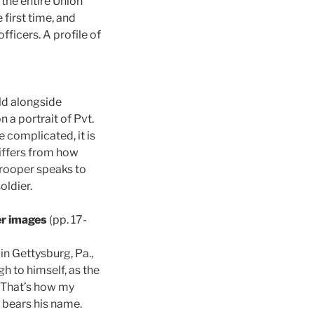
the entire Union
first time, and
officers. A profile of
ld alongside
 a portrait of Pvt.
 complicated, it is
differs from how
trooper speaks to
oldier.
er images
(pp. 17-
in Gettysburg, Pa.,
h to himself, as the
“That’s how my
 bears his name.