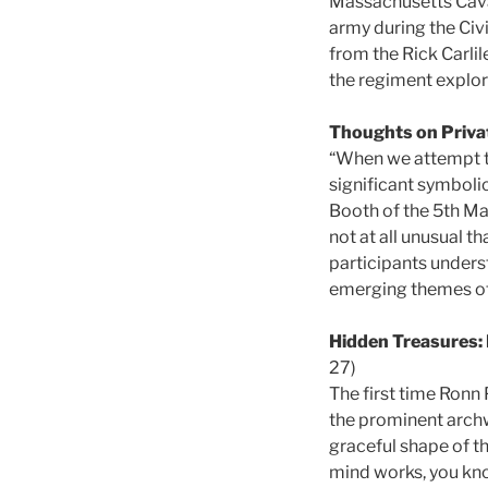
Massachusetts Caval
army during the Civi
from the Rick Carlile
the regiment explores
Thoughts on Priva
“When we attempt to
significant symbolic
Booth of the 5th Ma
not at all unusual t
participants unders
emerging themes of 
Hidden Treasures: 
27)
The first time Ronn 
the prominent archwa
graceful shape of t
mind works, you kno