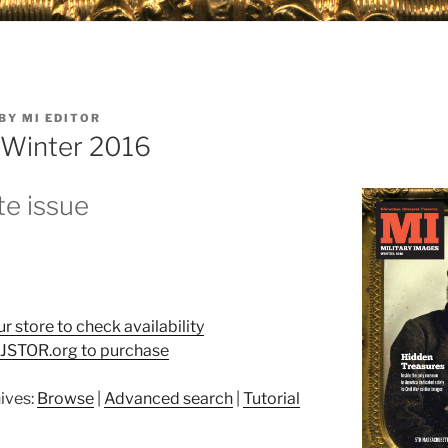
BY
MI EDITOR
: Winter 2016
e issue
ur store to check availability
t JSTOR.org to purchase
ives:
Browse
|
Advanced search
|
Tutorial