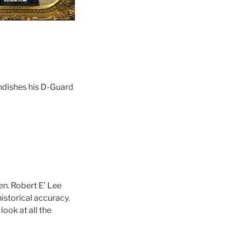
andishes his D-Guard
en. Robert E’ Lee
istorical accuracy.
ook at all the