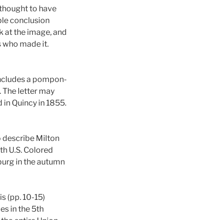
 thought to have
ble conclusion
k at the image, and
s who made it.
 includes a pompon-
. The letter may
 in Quincy in 1855.
 describe Milton
th U.S. Colored
sburg in the autumn
s (pp. 10-15)
s in the 5th