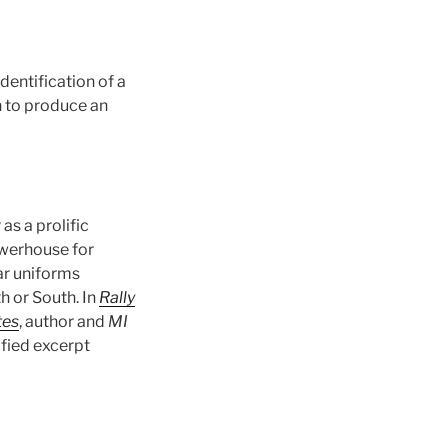
dentification of a
n to produce an
 as a prolific
owerhouse for
ar uniforms
h or South. In
Rally
tes
, author and
MI
ified excerpt