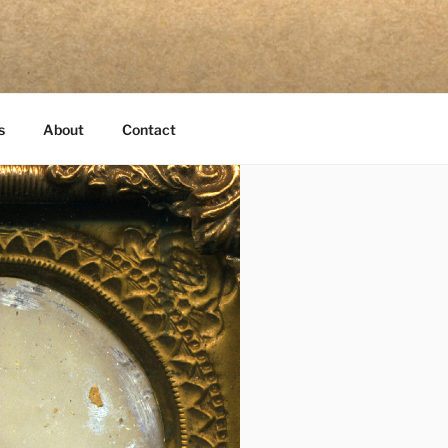
s
About
Contact