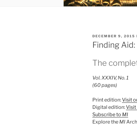
POSTED
DECEMBER 9, 2015
ON
Finding Aid
The complet
Vol. XXXIV, No. 1
(60 pages)
Print edition:
Visit o
Digital edition:
Visi
Subscribe to
MI
Explore the
MI
Arch