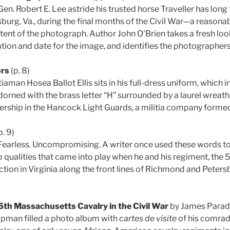
en. Robert E. Lee astride his trusted horse Traveller has long
sburg, Va., during the final months of the Civil War—a reasona
tent of the photograph. Author John O’Brien takes a fresh loo
tion and date for the image, and identifies the photographer
ors
(p. 8)
aman Hosea Ballot Ellis sits in his full-dress uniform, which
orned with the brass letter “H” surrounded by a laurel wreath
bership in the Hancock Light Guards, a militia company formed
p. 9)
Fearless. Uncompromising. A writer once used these words to
 qualities that came into play when he and his regiment, the 5
action in Virginia along the front lines of Richmond and Peter
5th Massachusetts Cavalry in the Civil War
by James Paradi
apman filled a photo album with
cartes de visite
of his comrade