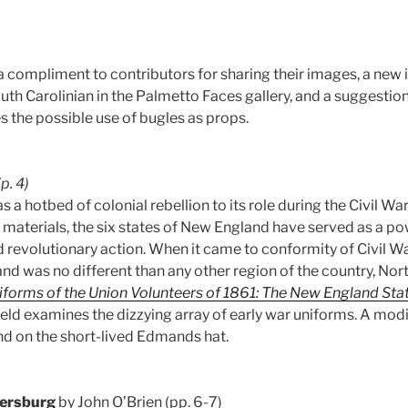
 compliment to contributors for sharing their images, a new i
uth Carolinian in the Palmetto Faces gallery, and a suggestio
s the possible use of bugles as props.
(p. 4)
s a hotbed of colonial rebellion to its role during the Civil War
 materials, the six states of New England have served as a p
 revolutionary action. When it came to conformity of Civil W
d was no different than any other region of the country, Nort
forms of the Union Volunteers of 1861: The New England Sta
ield examines the dizzying array of early war uniforms. A mod
d on the short-lived Edmands hat.
tersburg
by John O’Brien (pp. 6-7)