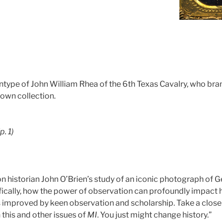
tintype of John William Rhea of the 6th Texas Cavalry, who br
rown collection.
(p. 1)
on historian John O’Brien’s study of an iconic photograph of G
fically, how the power of observation can profoundly impact h
s improved by keen observation and scholarship. Take a close l
 this and other issues of
MI
. You just might change history.”