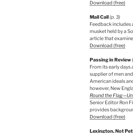
Download (free)
Mail Call
(p. 3)
Feedback includes a
musket held by a So
article that examine
Download (free)
Passing in Review
From its early days a
supplier of men and
American ideals and
however, New Englan
Round the Flag—Uni
Senior Editor Ron F
provides backgroun
Download (free)
Lexington, Not Pe