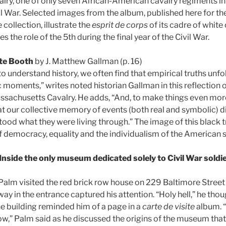
ry, one of only seven African-American cavalry regiments in 
l War. Selected images from the album, published here for the 
 collection, illustrate the
esprit de corps
of its cadre of white 
 the role of the 5th during the final year of the Civil War.
te Booth
by J. Matthew Gallman (p. 16)
 understand history, we often find that empirical truths unfo
 moments,” writes noted historian Gallman in this reflection on
ssachusetts Cavalry. He adds, “And, to make things even more
hat our collective memory of events (both real and symbolic) 
tood what they were living through.” The image of this black 
democracy, equality and the individualism of the American s
Inside the only museum dedicated solely to Civil War soldi
Palm visited the red brick row house on 229 Baltimore Street 
y in the entrance captured his attention. “Holy hell,” he thoug
he building reminded him of a page in a
carte de visite
album. 
w,” Palm said as he discussed the origins of the museum that