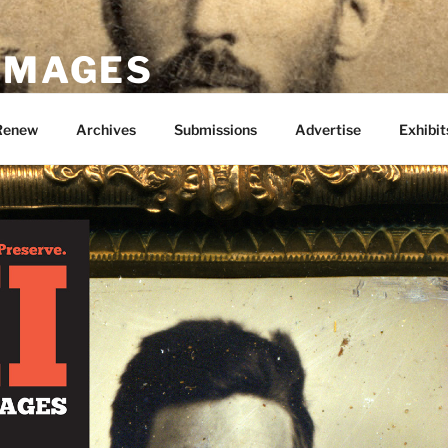
 IMAGES
Renew
Archives
Submissions
Advertise
Exhibit