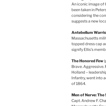
An iconic image of G
been taken in Peter
considering the con
suggests a new loca
Antebellum Warri
Massachusetts militi
topped dress cap ad
signify Ellis’s mem
The Honored Few
(
Brave. Aggressive. 
Holland – leadership
Infantry, went into 
of 1864.
Men of Nerve: The 
Capt. Andrew F. Ch