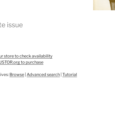
e issue
ur store to check availability
t JSTOR.org to purchase
ives:
Browse
|
Advanced search
|
Tutorial