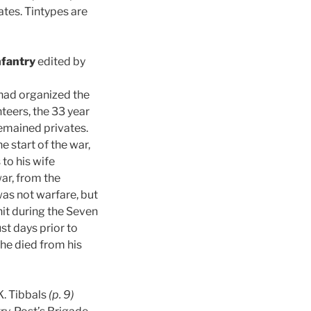
ates. Tintypes are
nfantry
edited by
 had organized the
teers, the 33 year
emained privates.
e start of the war,
 to his wife
war, from the
as not warfare, but
nit during the Seven
ust days prior to
he died from his
K. Tibbals
(p. 9)