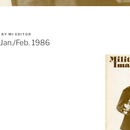
5
BY
MI EDITOR
 Jan./Feb. 1986