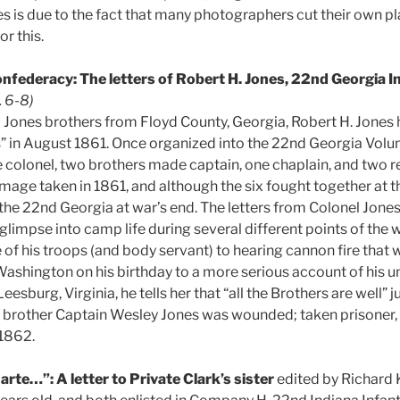
s is due to the fact that many photographers cut their own pl
or this.
onfederacy: The letters of Robert H. Jones, 22nd Georgia I
. 6-8)
ix Jones brothers from Floyd County, Georgia, Robert H. Jones
” in August 1861. Once organized into the 22nd Georgia Volun
colonel, two brothers made captain, one chaplain, and two r
 image taken in 1861, and although the six fought together at th
 the 22nd Georgia at war’s end. The letters from Colonel Jones
glimpse into camp life during several different points of the 
f his troops (and body servant) to hearing cannon fire that w
Washington on his birthday to a more serious account of his u
esburg, Virginia, he tells her that “all the Brothers are well” j
 brother Captain Wesley Jones was wounded; taken prisoner, 
1862.
harte…”: A letter to Private Clark’s sister
edited by Richard 