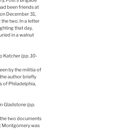
ry, Post’s Brigade
had been friends at
r on December 31,
the two. In a letter
ghting that day,
uried in a walnut
ip Katcher
(pp. 10-
en by the militia of
the author briefly
s of Philadelphia,
am Gladstone
(pp.
nd the two documents
lbert Montgomery was