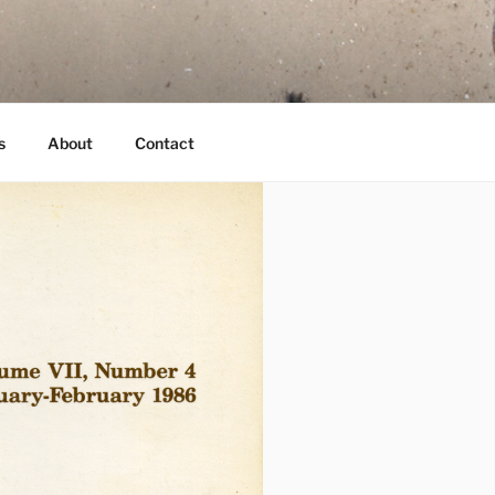
s
About
Contact