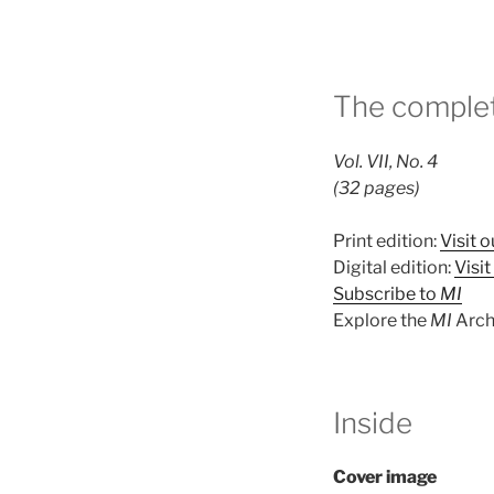
The complet
Vol. VII, No. 4
(32 pages)
Print edition:
Visit o
Digital edition:
Visi
Subscribe to
MI
Explore the
MI
Arch
Inside
Cover image