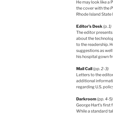
He may look like a P
the cover with the
P
Rhode Island State 
Editor’s Desk
(p. 1)
The editor presents
about the technology
to the readership. H
suggestions as well 
his hospital gown fr
Mail Call
(pp. 2-3)
Letters to the edito
additional informat
regarding U.S. polic
Darkroom
(pp. 4-5)
George Hart’s first 
While a standard tab