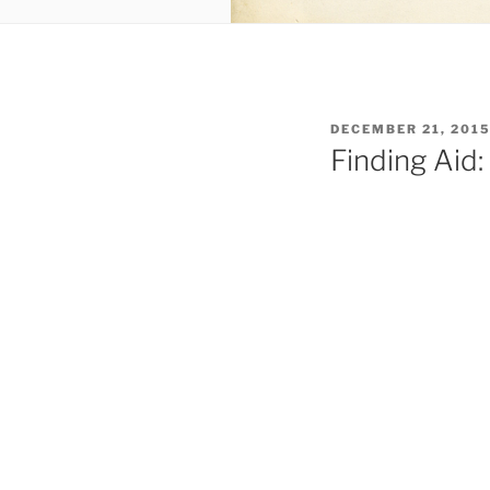
POSTED
DECEMBER 21, 201
ON
Finding Aid: