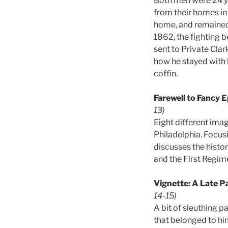
Both men were 24 ye
from their homes in
home, and remained c
1862, the fighting b
sent to Private Clar
how he stayed with h
coffin.
Farewell to Fancy 
13)
Eight different ima
Philadelphia. Focusi
discusses the histor
and the First Regime
Vignette: A Late P
14-15)
A bit of sleuthing 
that belonged to him