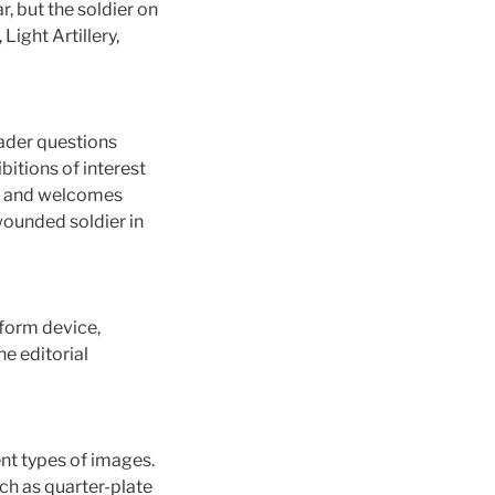
, but the soldier on
ight Artillery,
eader questions
bitions of interest
ng, and welcomes
wounded soldier in
iform device,
e editorial
ent types of images.
uch as quarter-plate