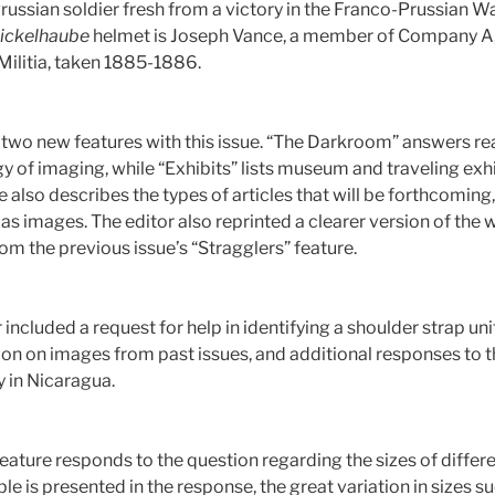
russian soldier fresh from a victory in the Franco-Prussian War
ickelhaube
helmet is Joseph Vance, a member of Company A, L
Militia, taken 1885-1886.
 two new features with this issue. “The Darkroom” answers r
 of imaging, while “Exhibits” lists museum and traveling exhi
e also describes the types of articles that will be forthcomi
as images. The editor also reprinted a clearer version of the 
om the previous issue’s “Stragglers” feature.
r included a request for help in identifying a shoulder strap un
ion on images from past issues, and additional responses to th
y in Nicaragua.
feature responds to the question regarding the sizes of differ
le is presented in the response, the great variation in sizes s