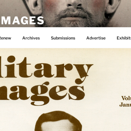
 IMAGES
Renew
Archives
Submissions
Advertise
Exhibit