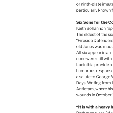
or ninth-plate image
particularly known f
Six Sons for the C
Keith Bohannon
(pp
The eldest of the s
“Fireside Defenders
old Jones was made 
All six appear in an
none were still with
Lucinthia provide a 
humorous response o
a salute to George 
Days. Writing from Le
Antietam, where his
wounds in October 
“It is with a heavy 