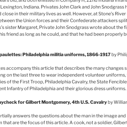
ars old, and both enlisted in Company H, 22nd Indiana Infant
 Lexington, Indiana. Privates John Clark and John Snodgrass 
lose in their military lives as well. However, at Stone’s Rive
etween the Union forces and their Confederate attackers split 
k’s sister Margaret, Private John Snodgrass wrote about the fi
is friend as long as he could, and that he had been properly b
Epaulettes: Philadelphia militia uniforms, 1866-1917
by Phil
ges accompany this article that describes the many changes se
ng on the last three to wear independent volunteer uniforms, 
ies of the First Troop, Philadelphia Cavalry, the State Fencible
nt Infantry of Philadelphia and their glorious dress uniforms.
aycheck for Gilbert Montgomery, 4th U.S. Cavalry
by Willi
partially answers the questions about the man in the image a
 that are the focus of this article. A cook, not a soldier, Gi