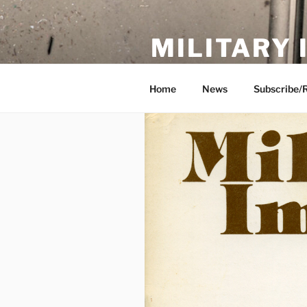
Skip
to
MILITARY
content
Showcase. Interpret. Preserve.
Home
News
Subscribe/