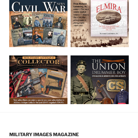
MILITARY IMAGES
MAGAZINE