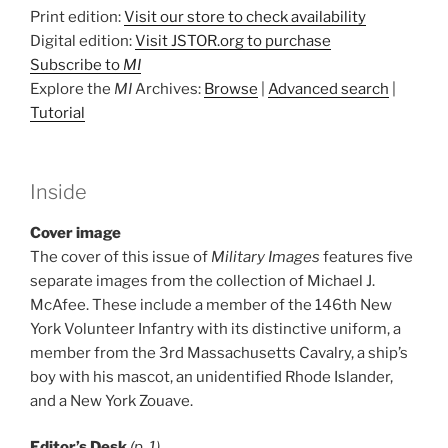
Print edition:
Visit our store to check availability
Digital edition:
Visit JSTOR.org to purchase
Subscribe to
MI
Explore the
MI
Archives:
Browse
|
Advanced search
|
Tutorial
Inside
Cover image
The cover of this issue of
Military Images
features five
separate images from the collection of Michael J.
McAfee. These include a member of the 146th New
York Volunteer Infantry with its distinctive uniform, a
member from the 3rd Massachusetts Cavalry, a ship’s
boy with his mascot, an unidentified Rhode Islander,
and a New York Zouave.
Editor’s Desk
(p. 1)