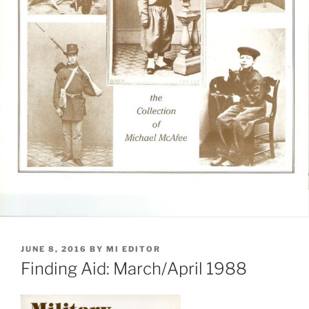
POSTED
JUNE 8, 2016
BY
MI EDITOR
ON
Finding Aid: March/April 1988