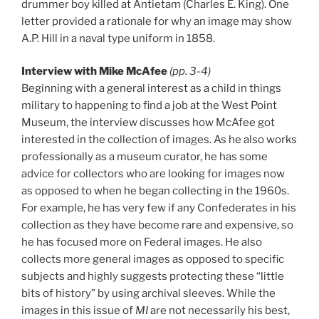
drummer boy killed at Antietam (Charles E. King). One
letter provided a rationale for why an image may show
A.P. Hill in a naval type uniform in 1858.
Interview with Mike McAfee
(pp. 3-4)
Beginning with a general interest as a child in things
military to happening to find a job at the West Point
Museum, the interview discusses how McAfee got
interested in the collection of images. As he also works
professionally as a museum curator, he has some
advice for collectors who are looking for images now
as opposed to when he began collecting in the 1960s.
For example, he has very few if any Confederates in his
collection as they have become rare and expensive, so
he has focused more on Federal images. He also
collects more general images as opposed to specific
subjects and highly suggests protecting these “little
bits of history” by using archival sleeves. While the
images in this issue of
MI
are not necessarily his best,