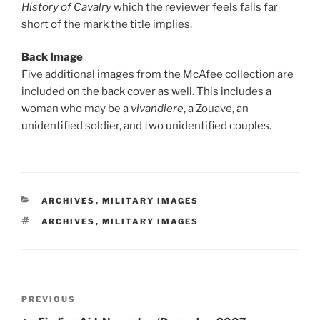
History of Cavalry
which the reviewer feels falls far
short of the mark the title implies.
Back Image
Five additional images from the McAfee collection are
included on the back cover as well. This includes a
woman who may be a
vivandiere
, a Zouave, an
unidentified soldier, and two unidentified couples.
CATEGORIES
ARCHIVES
,
MILITARY IMAGES
TAGS
ARCHIVES
,
MILITARY IMAGES
Post
Previous
PREVIOUS
navigation
Post