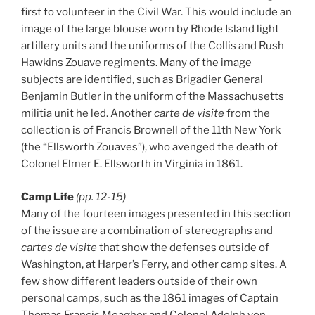
first to volunteer in the Civil War. This would include an
image of the large blouse worn by Rhode Island light
artillery units and the uniforms of the Collis and Rush
Hawkins Zouave regiments. Many of the image
subjects are identified, such as Brigadier General
Benjamin Butler in the uniform of the Massachusetts
militia unit he led. Another
carte de visite
from the
collection is of Francis Brownell of the 11th New York
(the “Ellsworth Zouaves”), who avenged the death of
Colonel Elmer E. Ellsworth in Virginia in 1861.
Camp Life
(pp. 12-15)
Many of the fourteen images presented in this section
of the issue are a combination of stereographs and
cartes de visite
that show the defenses outside of
Washington, at Harper’s Ferry, and other camp sites. A
few show different leaders outside of their own
personal camps, such as the 1861 images of Captain
Thomas Francis Meagher and Colonel Adolph von