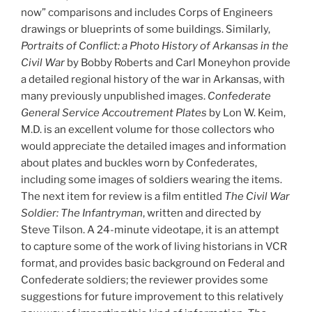
now” comparisons and includes Corps of Engineers
drawings or blueprints of some buildings. Similarly,
Portraits of Conflict: a Photo History of Arkansas in the
Civil War
by Bobby Roberts and Carl Moneyhon provide
a detailed regional history of the war in Arkansas, with
many previously unpublished images.
Confederate
General Service Accoutrement Plates
by Lon W. Keim,
M.D. is an excellent volume for those collectors who
would appreciate the detailed images and information
about plates and buckles worn by Confederates,
including some images of soldiers wearing the items.
The next item for review is a film entitled
The Civil War
Soldier: The Infantryman
, written and directed by
Steve Tilson. A 24-minute videotape, it is an attempt
to capture some of the work of living historians in VCR
format, and provides basic background on Federal and
Confederate soldiers; the reviewer provides some
suggestions for future improvement to this relatively