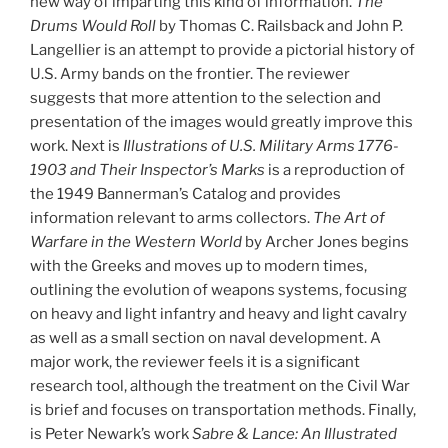
new way of imparting this kind of information.
The
Drums Would Roll
by Thomas C. Railsback and John P.
Langellier is an attempt to provide a pictorial history of
U.S. Army bands on the frontier. The reviewer
suggests that more attention to the selection and
presentation of the images would greatly improve this
work. Next is
Illustrations of U.S. Military Arms 1776-
1903 and Their Inspector’s Marks
is a reproduction of
the 1949 Bannerman’s Catalog and provides
information relevant to arms collectors.
The Art of
Warfare in the Western World
by Archer Jones begins
with the Greeks and moves up to modern times,
outlining the evolution of weapons systems, focusing
on heavy and light infantry and heavy and light cavalry
as well as a small section on naval development. A
major work, the reviewer feels it is a significant
research tool, although the treatment on the Civil War
is brief and focuses on transportation methods. Finally,
is Peter Newark’s work
Sabre & Lance: An Illustrated