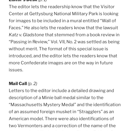
The editor lets the readership know that the Visitor
Center at Gettysburg National Military Park is looking
for images to be included in a mural entitled “Wall of
Faces.” He also lets the readers know that the lawsuit
Katz v. Gladstone
that stemmed from a book review in
“Passing in Review,” Vol. VII, No. 2 was settled as being
without merit. The format of this special issue is
introduced, and the editor lets the readers know that
more Confederate images are on the way in future
issues.
Mail Call
(p. 2)
Letters to the editor include a detailed drawing and
description of a Minie ball medal similar to the
“Massachusetts Mystery Medal” and the identification
of an assumed foreign musket in “Stragglers” as an
American model. There were also identifications of
two Vermonters and a correction of the name of the