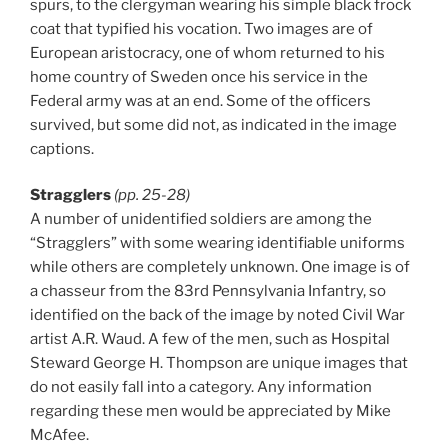
spurs, to the clergyman wearing his simple black frock
coat that typified his vocation. Two images are of
European aristocracy, one of whom returned to his
home country of Sweden once his service in the
Federal army was at an end. Some of the officers
survived, but some did not, as indicated in the image
captions.
Stragglers
(pp. 25-28)
A number of unidentified soldiers are among the
“Stragglers” with some wearing identifiable uniforms
while others are completely unknown. One image is of
a chasseur from the 83rd Pennsylvania Infantry, so
identified on the back of the image by noted Civil War
artist A.R. Waud. A few of the men, such as Hospital
Steward George H. Thompson are unique images that
do not easily fall into a category. Any information
regarding these men would be appreciated by Mike
McAfee.