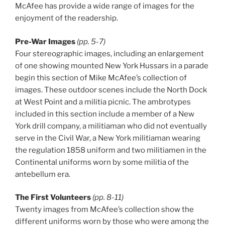
McAfee has provide a wide range of images for the
enjoyment of the readership.
Pre-War Images
(pp. 5-7)
Four stereographic images, including an enlargement
of one showing mounted New York Hussars in a parade
begin this section of Mike McAfee’s collection of
images. These outdoor scenes include the North Dock
at West Point and a militia picnic. The ambrotypes
included in this section include a member of a New
York drill company, a militiaman who did not eventually
serve in the Civil War, a New York militiaman wearing
the regulation 1858 uniform and two militiamen in the
Continental uniforms worn by some militia of the
antebellum era.
The First Volunteers
(pp. 8-11)
Twenty images from McAfee’s collection show the
different uniforms worn by those who were among the