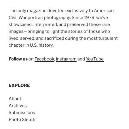
The only magazine devoted exclusively to American
Civil War portrait photography. Since 1979, we’ve
showcased, interpreted, and preserved these rare
images—bringing to light the stories of those who
lived, served, and sacrificed during the most turbulent
chapter in U.S. history.
Follow us
on
Facebook
,
Instagram
and
YouTube
EXPLORE
About
Archives
Submissions
Photo Sleuth