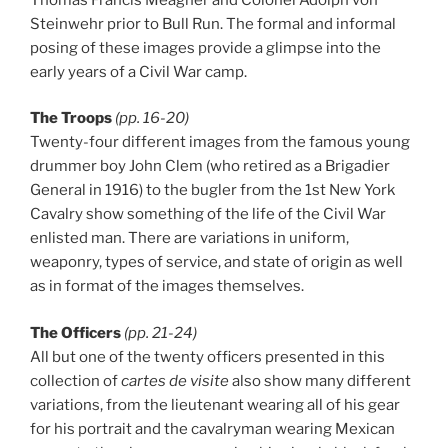
Steinwehr prior to Bull Run. The formal and informal
posing of these images provide a glimpse into the
early years of a Civil War camp.
The Troops
(pp. 16-20)
Twenty-four different images from the famous young
drummer boy John Clem (who retired as a Brigadier
General in 1916) to the bugler from the 1st New York
Cavalry show something of the life of the Civil War
enlisted man. There are variations in uniform,
weaponry, types of service, and state of origin as well
as in format of the images themselves.
The Officers
(pp. 21-24)
All but one of the twenty officers presented in this
collection of
cartes de visite
also show many different
variations, from the lieutenant wearing all of his gear
for his portrait and the cavalryman wearing Mexican