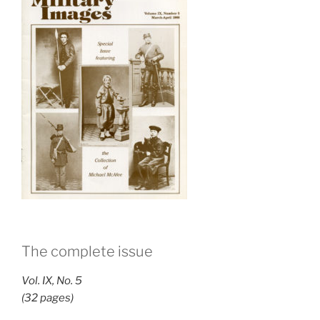
The complete issue
Vol. IX, No. 5
(32 pages)