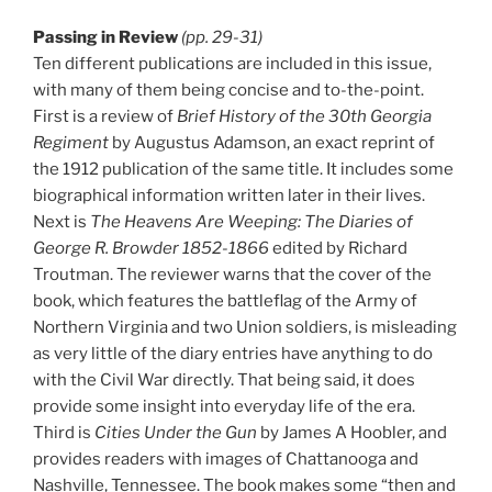
Passing in Review
(pp. 29-31)
Ten different publications are included in this issue,
with many of them being concise and to-the-point.
First is a review of
Brief History of the 30th Georgia
Regiment
by Augustus Adamson, an exact reprint of
the 1912 publication of the same title. It includes some
biographical information written later in their lives.
Next is
The Heavens Are Weeping: The Diaries of
George R. Browder 1852-1866
edited by Richard
Troutman. The reviewer warns that the cover of the
book, which features the battleflag of the Army of
Northern Virginia and two Union soldiers, is misleading
as very little of the diary entries have anything to do
with the Civil War directly. That being said, it does
provide some insight into everyday life of the era.
Third is
Cities Under the Gun
by James A Hoobler, and
provides readers with images of Chattanooga and
Nashville, Tennessee. The book makes some “then and