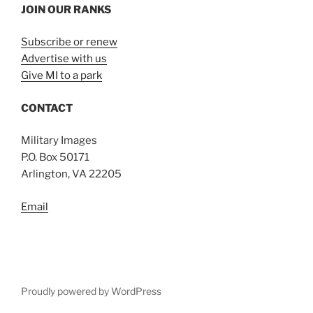
JOIN OUR RANKS
Subscribe or renew
Advertise with us
Give MI to a park
CONTACT
Military Images
P.O. Box 50171
Arlington, VA 22205
Email
Proudly powered by WordPress