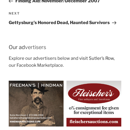
Finding Aid: November/December 2007
Next
NEXT
Post
Gettysburg’s Honored Dead, Haunted Survivors
Our ad
vertisers
Explore our advertisers below and
visit Sutler’s Row
,
our Facebook Marketplace.