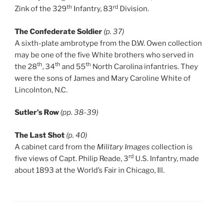
th
rd
Zink of the 329
Infantry, 83
Division.
The Confederate Soldier
(p. 37)
A sixth-plate ambrotype from the D.W. Owen collection
may be one of the five White brothers who served in
th
th
th
the 28
, 34
and 55
North Carolina infantries. They
were the sons of James and Mary Caroline White of
Lincolnton, N.C.
Sutler’s Row
(pp. 38-39)
The Last Shot
(p. 40)
A cabinet card from the
Military Images
collection is
rd
five views of Capt. Philip Reade, 3
U.S. Infantry, made
about 1893 at the World’s Fair in Chicago, Ill.