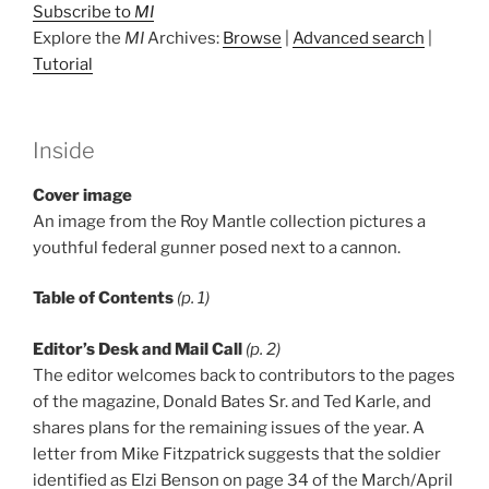
Subscribe to
MI
Explore the
MI
Archives:
Browse
|
Advanced search
|
Tutorial
Inside
Cover image
An image from the Roy Mantle collection pictures a
youthful federal gunner posed next to a cannon.
Table of Contents
(p. 1)
Editor’s Desk and Mail Call
(p. 2)
The editor welcomes back to contributors to the pages
of the magazine, Donald Bates Sr. and Ted Karle, and
shares plans for the remaining issues of the year. A
letter from Mike Fitzpatrick suggests that the soldier
identified as Elzi Benson on page 34 of the March/April