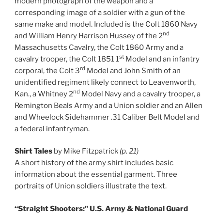
modern photograph of the weapon and a
corresponding image of a soldier with a gun of the
same make and model. Included is the Colt 1860 Navy
nd
and William Henry Harrison Hussey of the 2
Massachusetts Cavalry, the Colt 1860 Army and a
st
cavalry trooper, the Colt 1851 1
Model and an infantry
rd
corporal, the Colt 3
Model and John Smith of an
unidentified regiment likely connect to Leavenworth,
nd
Kan., a Whitney 2
Model Navy and a cavalry trooper, a
Remington Beals Army and a Union soldier and an Allen
and Wheelock Sidehammer .31 Caliber Belt Model and
a federal infantryman.
Shirt Tales
by Mike Fitzpatrick
(p. 21)
A short history of the army shirt includes basic
information about the essential garment. Three
portraits of Union soldiers illustrate the text.
“Straight Shooters:” U.S. Army & National Guard