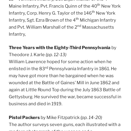
th
Maine Infantry, Pvt. Francis Quinn of the 40
New York
th
Infantry, Corp. Henry G. Taylor of the 146
New York
th
Infantry, Sgt. Ezra Brown of the 4
Michigan Infantry
nd
and Pvt. William Marshall of the 2
Massachusetts
Infantry,
Three Years with the Eighty-Third Pennsylvania
by
Theodore J. Karle
(pp. 12-13)
William Lawrence hoped for some action when he
rd
enlisted in the 83
Pennsylvania Infantry in 1861. He
may have got more than he bargained when he was
wounded at the Battle of Gaines’ Mill in June 1862 and
again at Little Round Top during the July 1863 Battle of
Gettysburg. He survived the war, became successful in
business and died in 1919.
Pistol Packers
by Mike Fitzpatrick
(pp. 14-20)
The author surveys seven guns, each illustrated with a