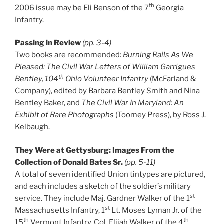
th
2006 issue may be Eli Benson of the 7
Georgia
Infantry.
Passing in Review
(pp. 3-4)
Two books are recommended:
Burning Rails As We
Pleased: The Civil War Letters of William Garrigues
th
Bentley, 104
Ohio Volunteer Infantry
(McFarland &
Company), edited by Barbara Bentley Smith and Nina
Bentley Baker, and
The Civil War In Maryland: An
Exhibit of Rare Photographs
(Toomey Press), by Ross J.
Kelbaugh.
They Were at Gettysburg: Images From the
Collection of Donald Bates Sr.
(pp. 5-11)
A total of seven identified Union tintypes are pictured,
and each includes a sketch of the soldier’s military
st
service. They include Maj. Gardner Walker of the 1
st
Massachusetts Infantry, 1
Lt. Moses Lyman Jr. of the
th
th
15
Vermont Infantry, Col. Elijah Walker of the 4