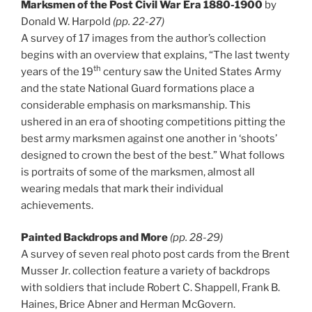
Marksmen of the Post Civil War Era 1880-1900
by
Donald W. Harpold
(pp. 22-27)
A survey of 17 images from the author’s collection
begins with an overview that explains, “The last twenty
th
years of the 19
century saw the United States Army
and the state National Guard formations place a
considerable emphasis on marksmanship. This
ushered in an era of shooting competitions pitting the
best army marksmen against one another in ‘shoots’
designed to crown the best of the best.” What follows
is portraits of some of the marksmen, almost all
wearing medals that mark their individual
achievements.
Painted Backdrops and More
(pp. 28-29)
A survey of seven real photo post cards from the Brent
Musser Jr. collection feature a variety of backdrops
with soldiers that include Robert C. Shappell, Frank B.
Haines, Brice Abner and Herman McGovern.