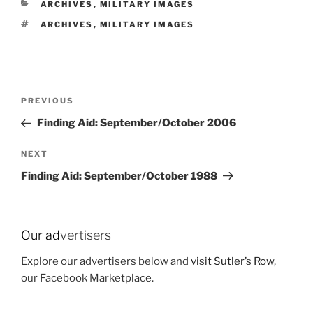
CATEGORIES
ARCHIVES
,
MILITARY IMAGES
TAGS
ARCHIVES
,
MILITARY IMAGES
Post
Previous
PREVIOUS
navigation
Post
Finding Aid: September/October 2006
Next
NEXT
Post
Finding Aid: September/October 1988
Our ad
vertisers
Explore our advertisers below and
visit Sutler’s Row
,
our Facebook Marketplace.