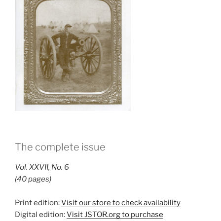
The complete issue
Vol. XXVII, No. 6
(40 pages)
Print edition:
Visit our store to check availability
Digital edition:
Visit JSTOR.org to purchase