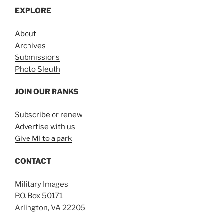
EXPLORE
About
Archives
Submissions
Photo Sleuth
JOIN OUR RANKS
Subscribe or renew
Advertise with us
Give MI to a park
CONTACT
Military Images
P.O. Box 50171
Arlington, VA 22205