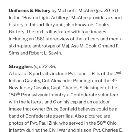
Uniforms & History
by Michael J. McAfee
(pp. 30-31)
In the “Boston Light Artillery,” McAfee provides a short
history of this artillery unit, also known as Cook’s
Battery. The text is illustrated with four images
including an 1861 stereoview of the officers and men, a
sixth-plate ambrotype of Maj. Asa M. Cook, Ormand F.
Sims and Robert L. Sawin.
Stragglers
(pp. 32-36)
nd
A total of 8 portraits include Pvt. John T. Ellis of the 2
rd
Indiana Cavalry, Col. Alexander Pennington of the 3
New Jersey Cavalry, Capt. Charles S. Reisinger of the
th
150
Pennsylvania Infantry, a Confederate volunteer
with the letters J and G on his cap and an outdoor
image that owner Bruce Bonfield believes could be a
band of Confederate guerrillas. Also pictured are
th
photos of Pvt. Paul Zink, who served in the 58
Ohio
Infantry during the Civil War and his son, Pvt. Charles E.