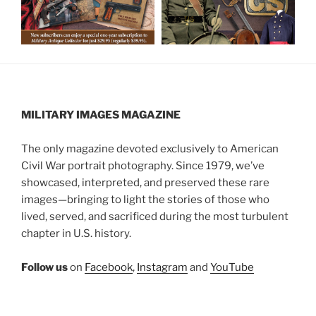
MILITARY IMAGES
MAGAZINE
The only magazine devoted exclusively to American
Civil War portrait photography. Since 1979, we’ve
showcased, interpreted, and preserved these rare
images—bringing to light the stories of those who
lived, served, and sacrificed during the most turbulent
chapter in U.S. history.
Follow us
on
Facebook
,
Instagram
and
YouTube