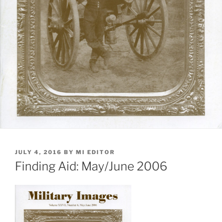
POSTED
JULY 4, 2016
BY
MI EDITOR
ON
Finding Aid: May/June 2006