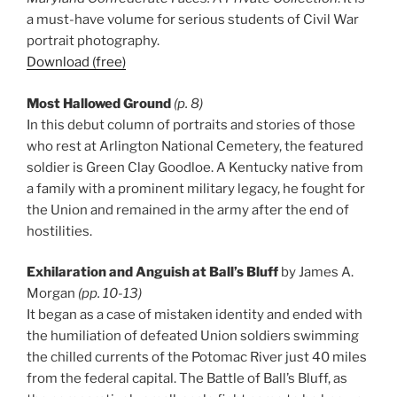
a must-have volume for serious students of Civil War
portrait photography.
Download (free)
Most Hallowed Ground
(p. 8)
In this debut column of portraits and stories of those
who rest at Arlington National Cemetery, the featured
soldier is Green Clay Goodloe. A Kentucky native from
a family with a prominent military legacy, he fought for
the Union and remained in the army after the end of
hostilities.
Exhilaration and Anguish at Ball’s Bluff
by James A.
Morgan
(pp. 10-13)
It began as a case of mistaken identity and ended with
the humiliation of defeated Union soldiers swimming
the chilled currents of the Potomac River just 40 miles
from the federal capital. The Battle of Ball’s Bluff, as