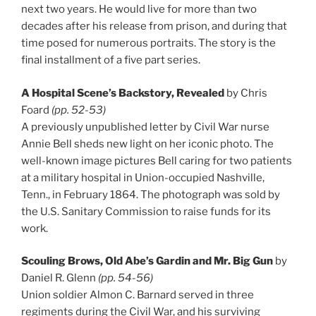
next two years. He would live for more than two
decades after his release from prison, and during that
time posed for numerous portraits. The story is the
final installment of a five part series.
A Hospital Scene’s Backstory, Revealed
by Chris
Foard
(pp. 52-53)
A previously unpublished letter by Civil War nurse
Annie Bell sheds new light on her iconic photo. The
well-known image pictures Bell caring for two patients
at a military hospital in Union-occupied Nashville,
Tenn., in February 1864. The photograph was sold by
the U.S. Sanitary Commission to raise funds for its
work.
Scouling Brows, Old Abe’s Gardin and Mr. Big Gun
by
Daniel R. Glenn
(pp. 54-56)
Union soldier Almon C. Barnard served in three
regiments during the Civil War, and his surviving