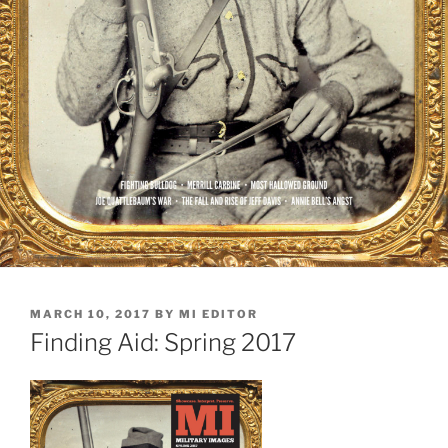
POSTED
MARCH 10, 2017
BY
MI EDITOR
ON
Finding Aid: Spring 2017