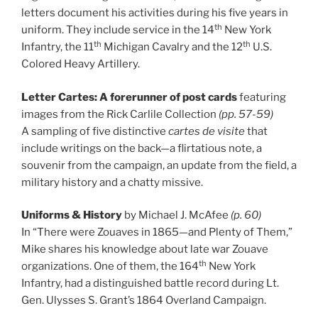
letters document his activities during his five years in
th
uniform. They include service in the 14
New York
th
th
Infantry, the 11
Michigan Cavalry and the 12
U.S.
Colored Heavy Artillery.
Letter Cartes: A forerunner of post cards
featuring
images from the Rick Carlile Collection
(pp. 57-59)
A sampling of five distinctive
cartes de visite
that
include writings on the back—a flirtatious note, a
souvenir from the campaign, an update from the field, a
military history and a chatty missive.
Uniforms & History
by Michael J. McAfee
(p. 60)
In “There were Zouaves in 1865—and Plenty of Them,”
Mike shares his knowledge about late war Zouave
th
organizations. One of them, the 164
New York
Infantry, had a distinguished battle record during Lt.
Gen. Ulysses S. Grant’s 1864 Overland Campaign.