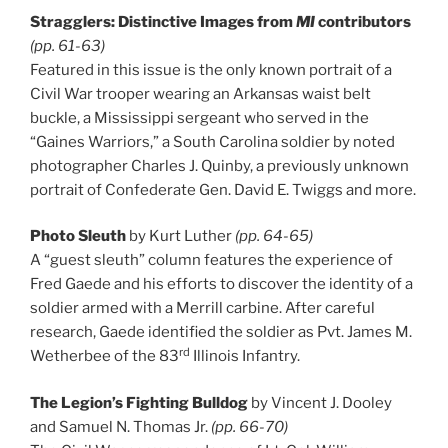
Stragglers: Distinctive Images from
MI
contributors
(pp. 61-63)
Featured in this issue is the only known portrait of a
Civil War trooper wearing an Arkansas waist belt
buckle, a Mississippi sergeant who served in the
“Gaines Warriors,” a South Carolina soldier by noted
photographer Charles J. Quinby, a previously unknown
portrait of Confederate Gen. David E. Twiggs and more.
Photo Sleuth
by Kurt Luther
(pp. 64-65)
A “guest sleuth” column features the experience of
Fred Gaede and his efforts to discover the identity of a
soldier armed with a Merrill carbine. After careful
research, Gaede identified the soldier as Pvt. James M.
rd
Wetherbee of the 83
Illinois Infantry.
The Legion’s Fighting Bulldog
by Vincent J. Dooley
and Samuel N. Thomas Jr.
(pp. 66-70)