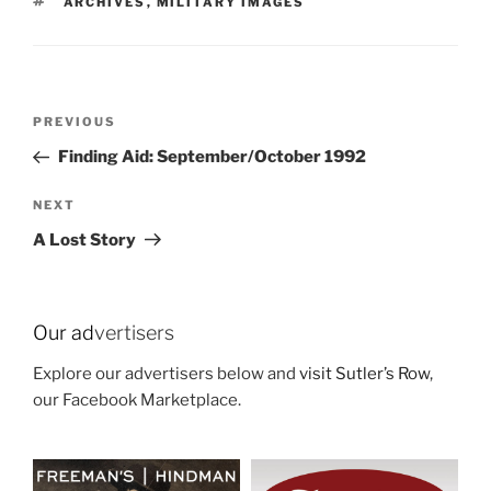
TAGS
ARCHIVES
,
MILITARY IMAGES
Post
Previous
PREVIOUS
navigation
Post
Finding Aid: September/October 1992
Next
NEXT
Post
A Lost Story
Our ad
vertisers
Explore our advertisers below and
visit Sutler’s Row
,
our Facebook Marketplace.