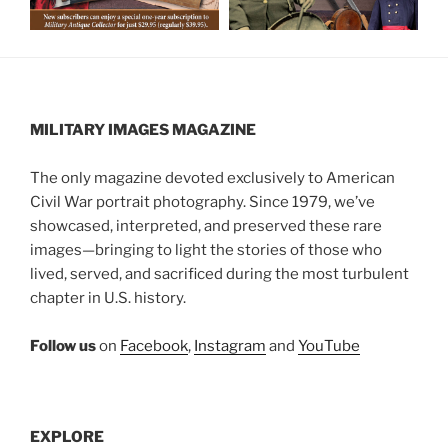
MILITARY IMAGES
MAGAZINE
The only magazine devoted exclusively to American
Civil War portrait photography. Since 1979, we’ve
showcased, interpreted, and preserved these rare
images—bringing to light the stories of those who
lived, served, and sacrificed during the most turbulent
chapter in U.S. history.
Follow us
on
Facebook
,
Instagram
and
YouTube
EXPLORE