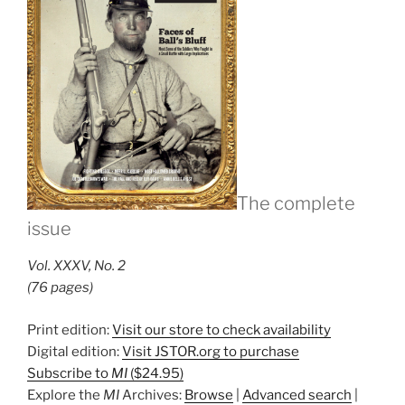
The complete
issue
Vol. XXXV, No. 2
(76 pages)
Print edition:
Visit our store to check availability
Digital edition:
Visit JSTOR.org to purchase
Subscribe to
MI
($24.95)
Explore the
MI
Archives:
Browse
|
Advanced search
|