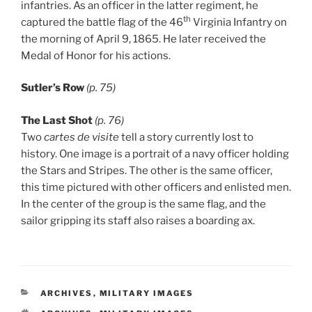
infantries. As an officer in the latter regiment, he
th
captured the battle flag of the 46
Virginia Infantry on
the morning of April 9, 1865. He later received the
Medal of Honor for his actions.
Sutler’s Row
(p. 75)
The Last Shot
(p. 76)
Two
cartes de visite
tell a story currently lost to
history. One image is a portrait of a navy officer holding
the Stars and Stripes. The other is the same officer,
this time pictured with other officers and enlisted men.
In the center of the group is the same flag, and the
sailor gripping its staff also raises a boarding ax.
CATEGORIES
ARCHIVES
,
MILITARY IMAGES