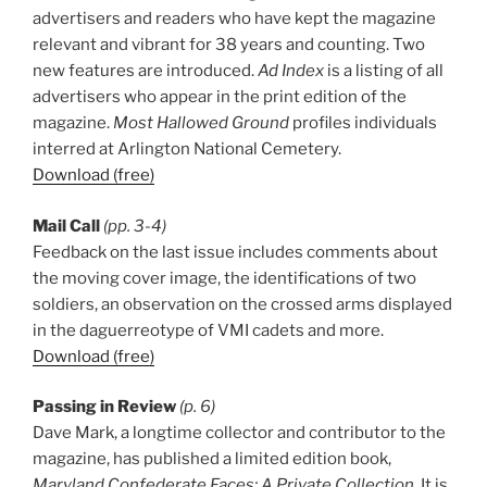
advertisers and readers who have kept the magazine
relevant and vibrant for 38 years and counting. Two
new features are introduced.
Ad Index
is a listing of all
advertisers who appear in the print edition of the
magazine.
Most Hallowed Ground
profiles individuals
interred at Arlington National Cemetery.
Download (free)
Mail Call
(pp. 3-4)
Feedback on the last issue includes comments about
the moving cover image, the identifications of two
soldiers, an observation on the crossed arms displayed
in the daguerreotype of VMI cadets and more.
Download (free)
Passing in Review
(p. 6)
Dave Mark, a longtime collector and contributor to the
magazine, has published a limited edition book,
Maryland Confederate Faces: A Private Collection
. It is