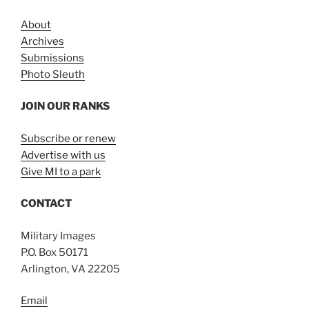
About
Archives
Submissions
Photo Sleuth
JOIN OUR RANKS
Subscribe or renew
Advertise with us
Give MI to a park
CONTACT
Military Images
P.O. Box 50171
Arlington, VA 22205
Email