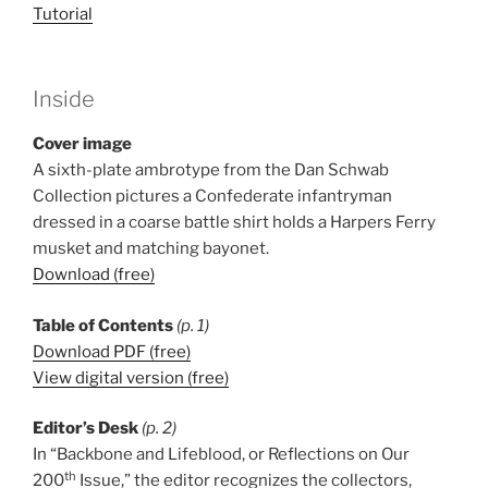
Tutorial
Inside
Cover image
A sixth-plate ambrotype from the Dan Schwab
Collection pictures a Confederate infantryman
dressed in a coarse battle shirt holds a Harpers Ferry
musket and matching bayonet.
Download (free)
Table of Contents
(p. 1)
Download PDF (free)
View digital version (free)
Editor’s Desk
(p. 2)
In “Backbone and Lifeblood, or Reflections on Our
th
200
Issue,” the editor recognizes the collectors,