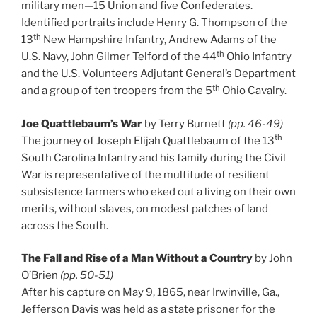
military men—15 Union and five Confederates.
Identified portraits include Henry G. Thompson of the
th
13
New Hampshire Infantry, Andrew Adams of the
th
U.S. Navy, John Gilmer Telford of the 44
Ohio Infantry
and the U.S. Volunteers Adjutant General’s Department
th
and a group of ten troopers from the 5
Ohio Cavalry.
Joe Quattlebaum’s War
by Terry Burnett
(pp. 46-49)
th
The journey of Joseph Elijah Quattlebaum of the 13
South Carolina Infantry and his family during the Civil
War is representative of the multitude of resilient
subsistence farmers who eked out a living on their own
merits, without slaves, on modest patches of land
across the South.
The Fall and Rise of a Man Without a Country
by John
O’Brien
(pp. 50-51)
After his capture on May 9, 1865, near Irwinville, Ga.,
Jefferson Davis was held as a state prisoner for the