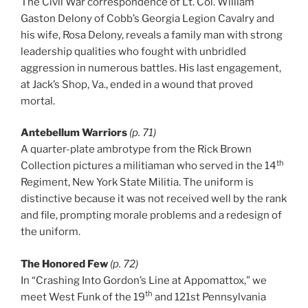
The Civil War correspondence of Lt. Col. William
Gaston Delony of Cobb’s Georgia Legion Cavalry and
his wife, Rosa Delony, reveals a family man with strong
leadership qualities who fought with unbridled
aggression in numerous battles. His last engagement,
at Jack’s Shop, Va., ended in a wound that proved
mortal.
Antebellum Warriors
(p. 71)
A quarter-plate ambrotype from the Rick Brown
th
Collection pictures a militiaman who served in the 14
Regiment, New York State Militia. The uniform is
distinctive because it was not received well by the rank
and file, prompting morale problems and a redesign of
the uniform.
The Honored Few
(p. 72)
In “Crashing Into Gordon’s Line at Appomattox,” we
th
meet West Funk of the 19
and 121st Pennsylvania