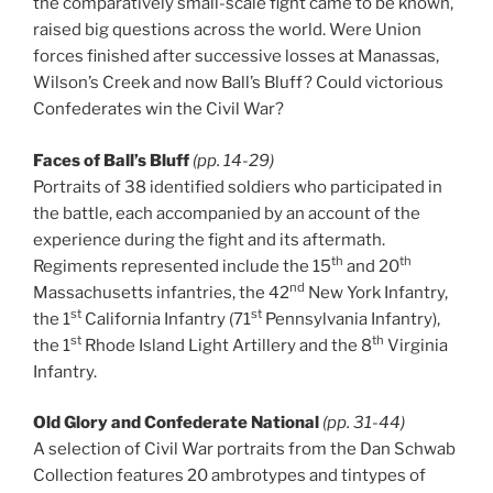
the comparatively small-scale fight came to be known,
raised big questions across the world. Were Union
forces finished after successive losses at Manassas,
Wilson’s Creek and now Ball’s Bluff? Could victorious
Confederates win the Civil War?
Faces of Ball’s Bluff
(pp. 14-29)
Portraits of 38 identified soldiers who participated in
the battle, each accompanied by an account of the
experience during the fight and its aftermath.
th
th
Regiments represented include the 15
and 20
nd
Massachusetts infantries, the 42
New York Infantry,
st
st
the 1
California Infantry (71
Pennsylvania Infantry),
st
th
the 1
Rhode Island Light Artillery and the 8
Virginia
Infantry.
Old Glory and Confederate National
(pp. 31-44)
A selection of Civil War portraits from the Dan Schwab
Collection features 20 ambrotypes and tintypes of