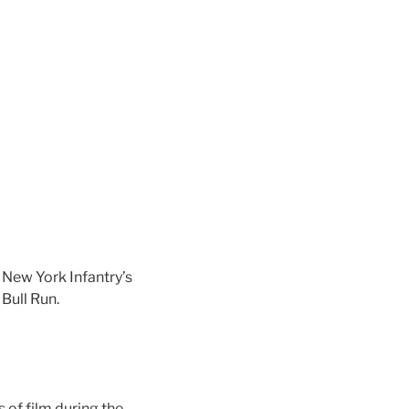
New York Infantry’s
 Bull Run.
s of film during the