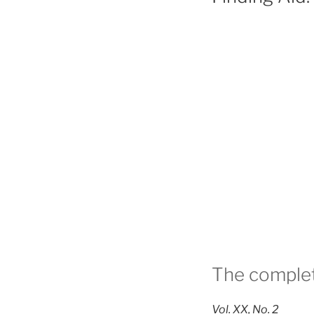
The complet
Vol. XX, No. 2