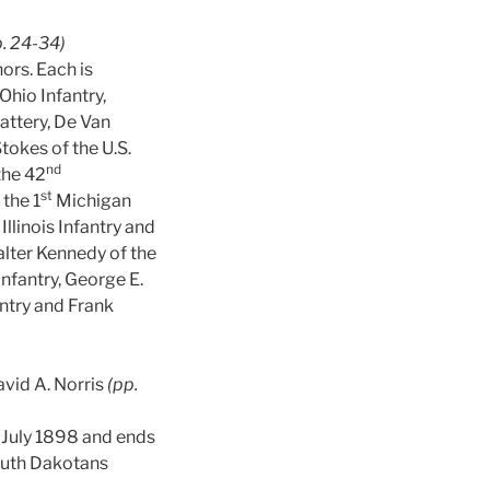
p. 24-34)
hors. Each is
Ohio Infantry,
ttery, De Van
tokes of the U.S.
nd
the 42
st
 the 1
Michigan
Illinois Infantry and
lter Kennedy of the
fantry, George E.
ntry and Frank
vid A. Norris
(pp.
n July 1898 and ends
South Dakotans