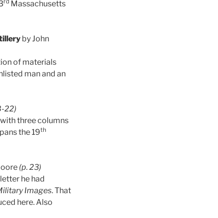
rd
3
Massachusetts
illery
by John
tion of materials
enlisted man and an
8-22)
s with three columns
th
spans the 19
Moore
(p. 23)
letter he had
ilitary Images
. That
uced here. Also