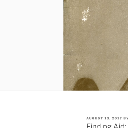
POSTED
AUGUST 13, 2017
B
ON
Finding Aid