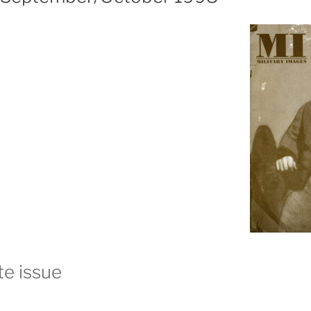
e issue