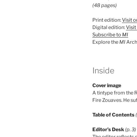
(48 pages)
Print edition:
Visit o
Digital edition:
Visi
Subscribe to
MI
Explore the
MI
Arch
Inside
Cover image
A tintype from the R
Fire Zouaves. He suf
Table of Contents
Editor’s Desk
(p. 3)
The editor reflects 