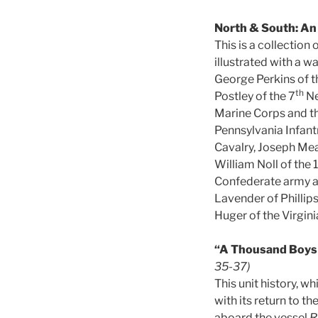
North & South: An
This is a collection
illustrated with a w
George Perkins of t
th
Postley of the 7
Ne
Marine Corps and t
Pennsylvania Infant
Cavalry, Joseph Mea
William Noll of the 
Confederate army an
Lavender of Phillips
Huger of the Virginia
“A Thousand Boys 
35-37)
This unit history, w
with its return to t
aboard the vessel
R