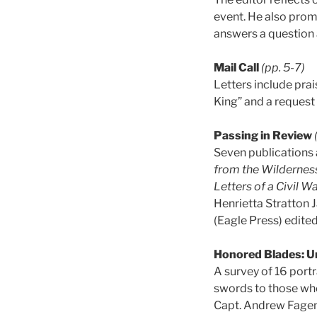
event. He also prom
answers a question 
Mail Call
(pp. 5-7)
Letters include pra
King” and a request 
Passing in Review
Seven publications 
from the Wilderne
Letters of a Civil 
Henrietta Stratton 
(Eagle Press) edit
Honored Blades: Un
A survey of 16 portr
swords to those who
Capt. Andrew Fagen 