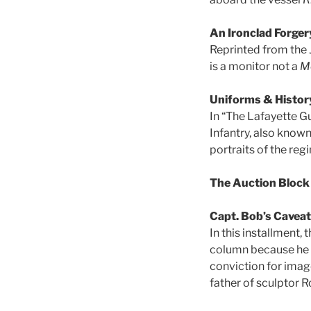
An Ironclad Forger
Reprinted from the 
is a monitor not a
M
Uniforms & Histor
In “The Lafayette G
Infantry, also known
portraits of the reg
The Auction Block
Capt. Bob’s Cavea
In this installment,
column because he i
conviction for imag
father of sculptor R