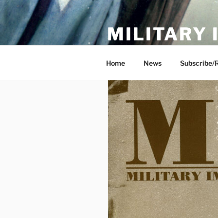
Skip
to
MILITARY
content
Showcase. Interpret. Preserve.
Home
News
Subscribe/