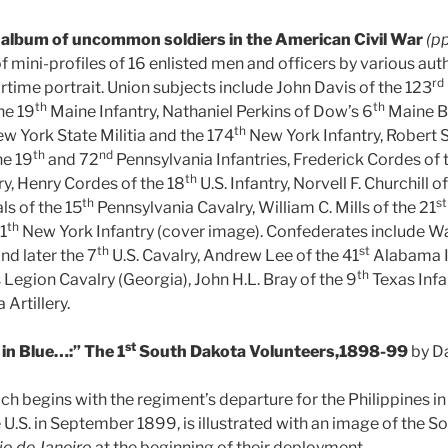
 album of uncommon soldiers in the American Civil War
(p
 of mini-profiles of 16 enlisted men and officers by various aut
rd
artime portrait. Union subjects include John Davis of the 123
th
th
he 19
Maine Infantry, Nathaniel Perkins of Dow’s 6
Maine Ba
th
w York State Militia and the 174
New York Infantry, Robert S
th
nd
he 19
and 72
Pennsylvania Infantries, Frederick Cordes of 
th
ry, Henry Cordes of the 18
U.S. Infantry, Norvell F. Churchill of
th
st
ls of the 15
Pennsylvania Cavalry, William C. Mills of the 21
th
11
New York Infantry (cover image). Confederates include Wa
th
st
d later the 7
U.S. Cavalry, Andrew Lee of the 41
Alabama In
th
 Legion Cavalry (Georgia), John H.L. Bray of the 9
Texas Infa
 Artillery.
st
in Blue…:” The 1
South Dakota Volunteers,1898-99
by Da
hich begins with the regiment’s departure for the Philippines i
he U.S. in September 1899, is illustrated with an image of the 
io de Janeiro
at the beginning of their deployment.