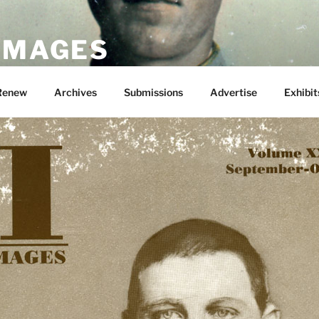
 IMAGES
Renew
Archives
Submissions
Advertise
Exhibit