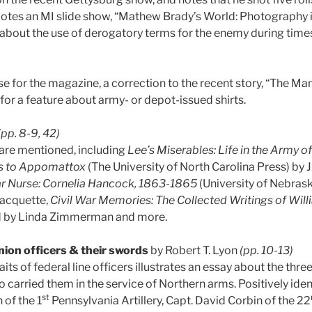
otes an MI slide show, “Mathew Brady’s World: Photography in
about the use of derogatory terms for the enemy during times
ise for the magazine, a correction to the recent story, “The 
for a feature about army- or depot-issued shirts.
(pp. 8-9, 42)
are mentioned, including
Lee’s Miserables: Life in the Army o
ss to Appomattox
(The University of North Carolina Press) by J
War Nurse: Cornelia Hancock, 1863-1865
(University of Nebrask
Jacquette,
Civil War Memories: The Collected Writings of Wil
ed by Linda Zimmerman and more.
ion officers & their swords
by Robert T. Lyon
(pp. 10-13)
aits of federal line officers illustrates an essay about the thr
 carried them in the service of Northern arms. Positively ide
st
of the 1
Pennsylvania Artillery, Capt. David Corbin of the 22