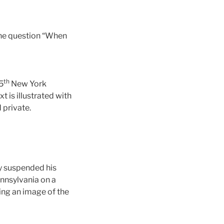
the question “When
th
5
New York
 is illustrated with
 private.
ly suspended his
nnsylvania on a
ing an image of the