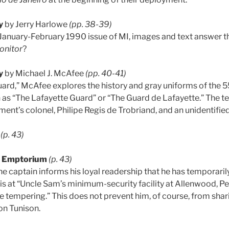
y
by Jerry Harlowe
(pp. 38-39)
January-February 1990 issue of MI, images and text answer 
onitor
?
y
by Michael J. McAfee
(pp. 40-41)
uard,” McAfee explores the history and gray uniforms of the 5
 as “The Lafayette Guard” or “The Guard de Lafayette.” The text
iment’s colonel, Philipe Regis de Trobriand, and an unidentified
(p. 43)
t Emptorium
(p. 43)
 the captain informs his loyal readership that he has temporari
s at “Uncle Sam’s minimum-security facility at Allenwood, Pe
e tempering.” This does not prevent him, of course, from shar
on Tunison.