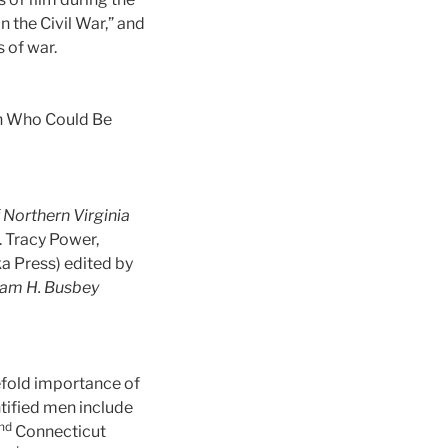
 the Civil War,” and
 of war.
Man Who Could Be
f Northern Virginia
. Tracy Power,
a Press) edited by
liam H. Busbey
eefold importance of
ntified men include
nd
Connecticut