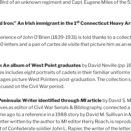
es Bird of an unknown regiment and Capt. Eugene Miles of the 5
st
 Iron:” An Irish immigrant in the 1
Connecticut Heavy Art
erience of John O’Brien (1839-1931) is told thanks to a collec
0 letters and a pair of
cartes de visite
that picture him as an 
e: An album of West Point graduates
by David Neville
(pp. 1
s includes eight portraits of cadets in their familiar uniform
mages picture West Pointers post-graduation. The collection 
ocused on the Civil War period.
Peninsula: Writer identified through
MI
article
by David S. 
ves as editor of Civil War Serials & Bibliography, connected a 
e ago to a reference in a 1988 story by David M. Sullivan in
M
letter written by the author to
MI
editor Harry Roach, is reprod
t of Confederate soldier John L. Rapier, the writer of the letter.