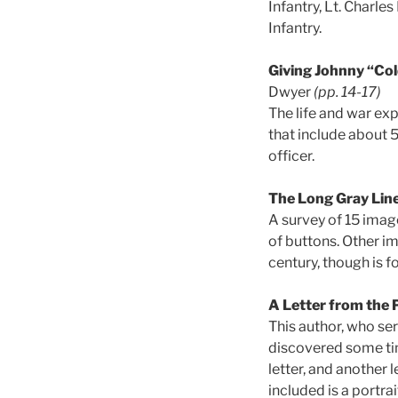
Infantry, Lt. Charl
Infantry.
Giving Johnny “Cold
Dwyer
(pp. 14-17)
The life and war exp
that include about 5
officer.
The Long Gray Lin
A survey of 15 image
of buttons. Other i
century, though is f
A Letter from the 
This author, who ser
discovered some tim
letter, and another 
included is a portrai