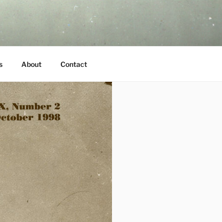
s
About
Contact