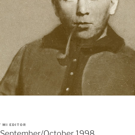
Y
MI EDITOR
: September/October 1998