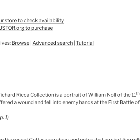
ur store to check availability
t JSTOR.org to purchase
ives:
Browse
|
Advanced search
|
Tutorial
th
ichard Ricca Collection is a portrait of William Noll of the 11
fered a wound and fell into enemy hands at the First Battle of
(p. 1)
on the recent Gettysburg show, and notes that he shot five roll