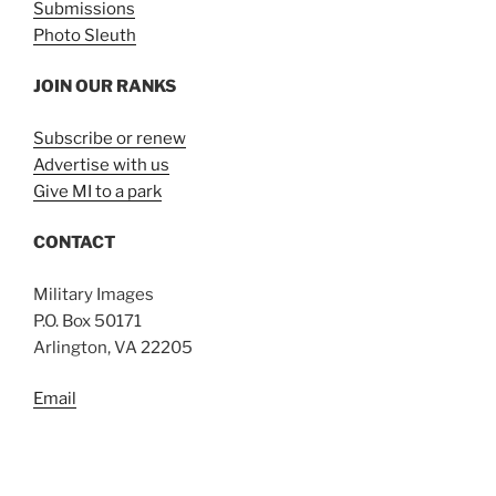
Submissions
Photo Sleuth
JOIN OUR RANKS
Subscribe or renew
Advertise with us
Give MI to a park
CONTACT
Military Images
P.O. Box 50171
Arlington, VA 22205
Email