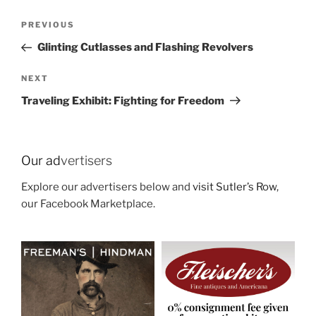
Post
Previous
PREVIOUS
navigation
Post
Glinting Cutlasses and Flashing Revolvers
Next
NEXT
Post
Traveling Exhibit: Fighting for Freedom
Our ad
vertisers
Explore our advertisers below and
visit Sutler’s Row
,
our Facebook Marketplace.