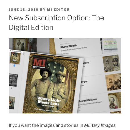
POSTED
JUNE 18, 2019
BY
MI EDITOR
ON
New Subscription Option: The
Digital Edition
If you want the images and stories in
Military Images