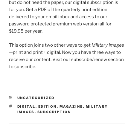
but do not need the paper, our digital subscription is
for you. Get a PDF of the quarterly print edition
delivered to your email inbox and access to our
password protected premium web version all for
$19.95 per year.
This option joins two other ways to get
Military Images
—print and print + digital. Now you have three ways to
receive our content. Visit our
subscribe/renew section
to subscribe.
CATEGORIES
UNCATEGORIZED
TAGS
DIGITAL
,
EDITION
,
MAGAZINE
,
MILITARY
IMAGES
,
SUBSCRIPTION