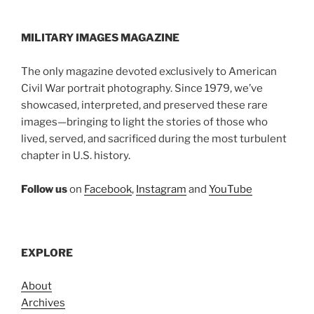
MILITARY IMAGES
MAGAZINE
The only magazine devoted exclusively to American
Civil War portrait photography. Since 1979, we’ve
showcased, interpreted, and preserved these rare
images—bringing to light the stories of those who
lived, served, and sacrificed during the most turbulent
chapter in U.S. history.
Follow us
on
Facebook
,
Instagram
and
YouTube
EXPLORE
About
Archives