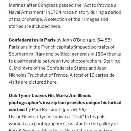
Marines after Congress passed the “Act to Provide a
Naval Armament” in 1794 made history during a period
of major change. A selection of their images and
stories are included here.
Confederates in Paris
by John O’Brien
(pp. 54-55)
Parisians in the French capital glimpsed portraits of
Southern military and political generals in 1864 thanks
to a partnership between two photographers, Sterling
C. McIntyre of the Confederate States and Jean
Nicholas Truchelut of France. A total of 16 cartes de
visite are pictured here.
Ock Tyner Leaves His Mark: Am Illinois
photographer’s inscription provides unique historical
context
by Paul Russinoff
(pp. 56-59)
Oscar Newton Tyner, known as “Ock” to his pals,
worked as a photographer’s assistant in the gallery of
Barr & Young of Vicksburg. One of the images Tyner