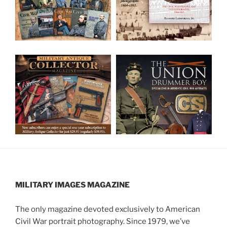
MILITARY IMAGES
MAGAZINE
The only magazine devoted exclusively to American
Civil War portrait photography. Since 1979, we’ve