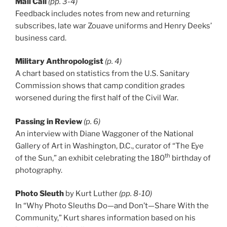
Mail Call
(pp. 3-4)
Feedback includes notes from new and returning
subscribes, late war Zouave uniforms and Henry Deeks’
business card.
Military Anthropologist
(p. 4)
A chart based on statistics from the U.S. Sanitary
Commission shows that camp condition grades
worsened during the first half of the Civil War.
Passing in Review
(p. 6)
An interview with Diane Waggoner of the National
Gallery of Art in Washington, D.C., curator of “The Eye
th
of the Sun,” an exhibit celebrating the 180
birthday of
photography.
Photo Sleuth
by Kurt Luther
(pp. 8-10)
In “Why Photo Sleuths Do—and Don’t—Share With the
Community,” Kurt shares information based on his