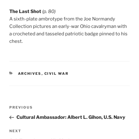
The Last Shot
(p. 80)
A sixth-plate ambrotype from the Joe Normandy
Collection pictures an early-war Ohio cavalryman with
a crocheted and tasseled patriotic badge pinned to his
chest.
CATEGORIES
ARCHIVES
,
CIVIL WAR
Post
Previous
PREVIOUS
navigation
Post
Cultural Ambassador: Albert L. Gihon, U.S. Navy
Next
NEXT
Post