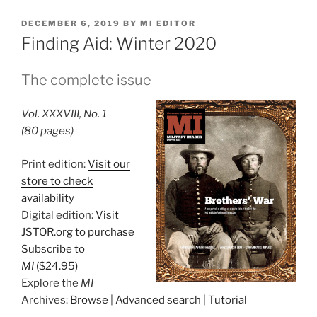
POSTED
DECEMBER 6, 2019
BY
MI EDITOR
ON
Finding Aid: Winter 2020
The complete issue
Vol. XXXVIII, No. 1
(80 pages)
Print edition:
Visit our
store to check
availability
Digital edition:
Visit
JSTOR.org to purchase
Subscribe to
MI
($24.95)
Explore the
MI
Archives:
Browse
|
Advanced search
|
Tutorial