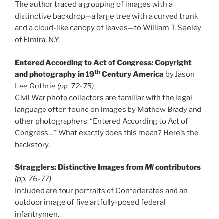
The author traced a grouping of images with a
distinctive backdrop—a large tree with a curved trunk
and a cloud-like canopy of leaves—to William T. Seeley
of Elmira, N.Y.
Entered According to Act of Congress: Copyright
th
and photography in 19
Century America
by Jason
Lee Guthrie
(pp. 72-75)
Civil War photo collectors are familiar with the legal
language often found on images by Mathew Brady and
other photographers: “Entered According to Act of
Congress…” What exactly does this mean? Here’s the
backstory.
Stragglers: Distinctive Images from
MI
contributors
(pp. 76-77)
Included are four portraits of Confederates and an
outdoor image of five artfully-posed federal
infantrymen.