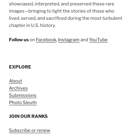
showcased, interpreted, and preserved these rare
images—bringing to light the stories of those who
lived, served, and sacrificed during the most turbulent
chapter in U.S. history.
Follow us
on
Facebook
,
Instagram
and
YouTube
EXPLORE
About
Archives
Submissions
Photo Sleuth
JOIN OUR RANKS
Subscribe or renew