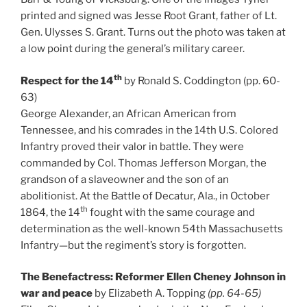
printed and signed was Jesse Root Grant, father of Lt.
Gen. Ulysses S. Grant. Turns out the photo was taken at
a low point during the general’s military career.
th
Respect for the 14
by Ronald S. Coddington (pp. 60-
63)
George Alexander, an African American from
Tennessee, and his comrades in the 14th U.S. Colored
Infantry proved their valor in battle. They were
commanded by Col. Thomas Jefferson Morgan, the
grandson of a slaveowner and the son of an
abolitionist. At the Battle of Decatur, Ala., in October
th
1864, the 14
fought with the same courage and
determination as the well-known 54th Massachusetts
Infantry—but the regiment’s story is forgotten.
The Benefactress: Reformer Ellen Cheney Johnson in
war and peace
by Elizabeth A. Topping
(pp. 64-65)