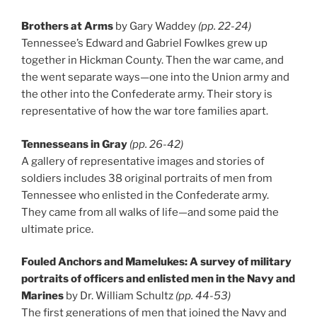
Brothers at Arms
by Gary Waddey
(pp. 22-24)
Tennessee’s Edward and Gabriel Fowlkes grew up
together in Hickman County. Then the war came, and
the went separate ways—one into the Union army and
the other into the Confederate army. Their story is
representative of how the war tore families apart.
Tennesseans in Gray
(pp. 26-42)
A gallery of representative images and stories of
soldiers includes 38 original portraits of men from
Tennessee who enlisted in the Confederate army.
They came from all walks of life—and some paid the
ultimate price.
Fouled Anchors and Mamelukes: A survey of military
portraits of officers and enlisted men in the Navy and
Marines
by Dr. William Schultz
(pp. 44-53)
The first generations of men that joined the Navy and