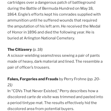
cartridges over a dangerous patch of battleground
during the Battle of Bermuda Hundred on May 18,
1864. Engle’s efforts kept his comrades supplied with
ammunition until he suffered wounds that required
the amputation of his left arm. He received the Medal
of Honor in 1896 and died the following year. He is
buried at Arlington National Cemetery.
The Citizenry
(p. 18)
A scissor-wielding seamstress sewing a pair of pants
made of heavy, dark material and lined. The resemble a
pair of officer’s trousers.
Fakes, Forgeries and Frauds
by Perry Frohne
(pp. 20-
21)
In “CDVs That Never Existed,” Perry describes how a
discolored
carte de visite
was trimmed and pasted into
a period tintype mat. The results effectively hid the
discolored area from potential buyers.