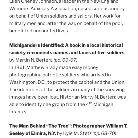
Ellen Cheney Johnson, a leader in the New England
Women’s Auxiliary Association, raised serious money
on behalf of Union soldiers and sailors. Her work for
military men and, after the war, on behalf of the poor,
benefitted uncounted lives.
Michiganders Identified: A book in a local historical
society reconnects names and faces of five soldiers
by Martin N. Bertera
(pp. 66-67)
In 1861, Mathew Brady made easy money
photographing patriotic soldiers who arrived in
Washington, D.C., to protect the capitol and the Union.
The identities of the soldiers in many of the surviving
images have been lost. Historian Marty N. Bertera was
th
able to identify one group from the 4
Michigan
Infantry.
The Man Behind “The Tree”: Photographer William T.
Seeley of Elmira, N.Y.
by Kyle M. Stetz
(pp. 68-70)