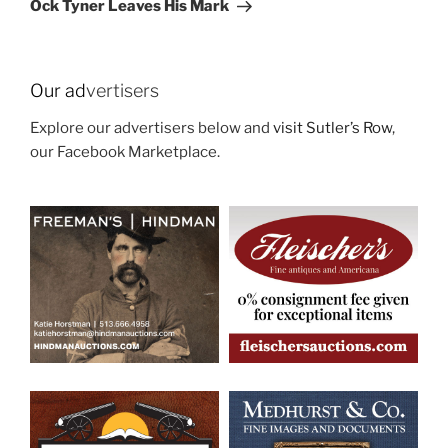
Ock Tyner Leaves His Mark
Our ad
vertisers
Explore our advertisers below and
visit Sutler’s Row
,
our Facebook Marketplace.