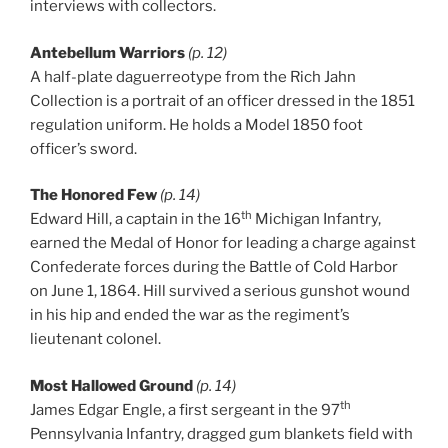
interviews with collectors.
Antebellum Warriors
(p. 12)
A half-plate daguerreotype from the Rich Jahn
Collection is a portrait of an officer dressed in the 1851
regulation uniform. He holds a Model 1850 foot
officer’s sword.
The Honored Few
(p. 14)
th
Edward Hill, a captain in the 16
Michigan Infantry,
earned the Medal of Honor for leading a charge against
Confederate forces during the Battle of Cold Harbor
on June 1, 1864. Hill survived a serious gunshot wound
in his hip and ended the war as the regiment’s
lieutenant colonel.
Most Hallowed Ground
(p. 14)
th
James Edgar Engle, a first sergeant in the 97
Pennsylvania Infantry, dragged gum blankets field with