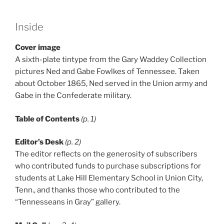
Inside
Cover image
A sixth-plate tintype from the Gary Waddey Collection
pictures Ned and Gabe Fowlkes of Tennessee. Taken
about October 1865, Ned served in the Union army and
Gabe in the Confederate military.
Table of Contents
(p. 1)
Editor’s Desk
(p. 2)
The editor reflects on the generosity of subscribers
who contributed funds to purchase subscriptions for
students at Lake Hill Elementary School in Union City,
Tenn., and thanks those who contributed to the
“Tennesseans in Gray” gallery.