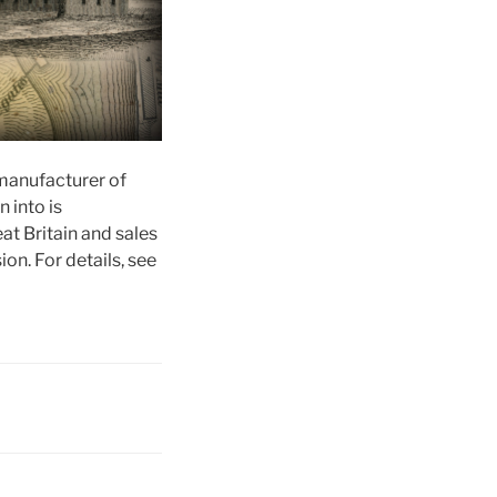
manufacturer of
 into is
at Britain and sales
on. For details, see