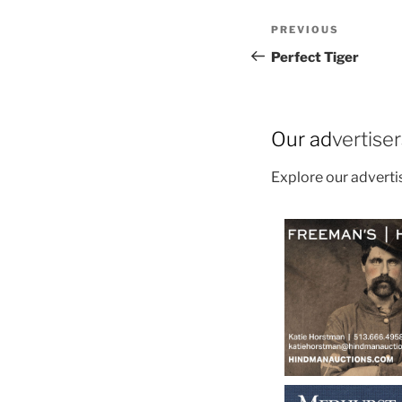
Post
Previous
PREVIOUS
navigation
Post
Perfect Tiger
Our ad
vertise
Explore our advert