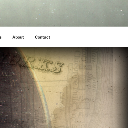
s
About
Contact