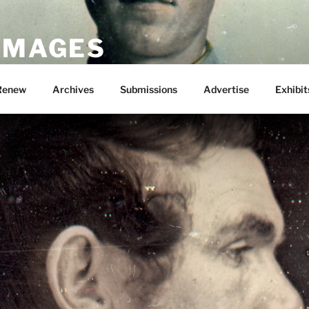
 IMAGES
Renew
Archives
Submissions
Advertise
Exhibit