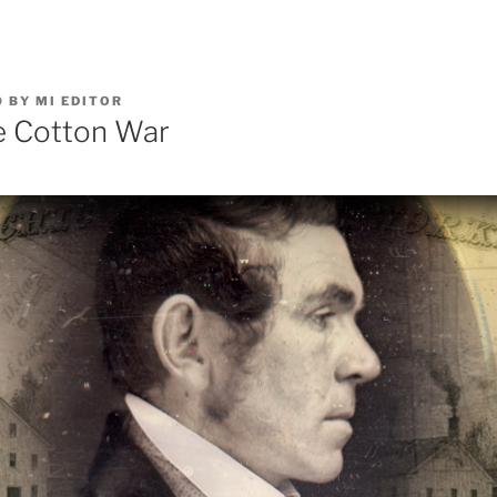
0
BY
MI EDITOR
e Cotton War