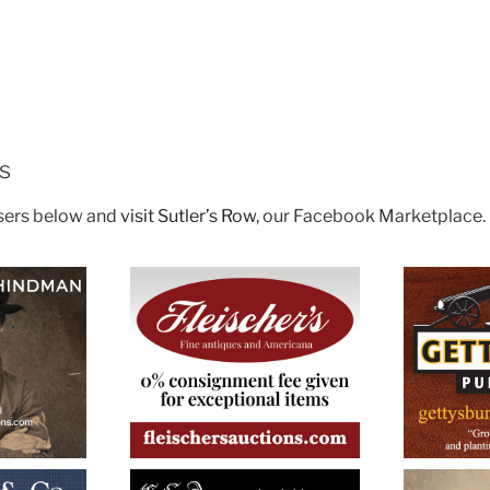
rs
isers below and
visit Sutler’s Row
, our Facebook Marketplace.