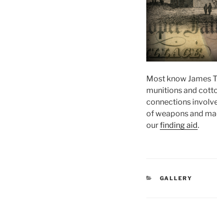
Most know James T.
munitions and cotto
connections involves
of weapons and mach
our
finding aid
.
CATEGORIES
GALLERY