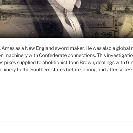
 Ames as a New England sword maker. He was also a global 
n machinery with Confederate connections. This investigation
 pikes supplied to abolitionist John Brown, dealings with Gre
inery to the Southern states before, during and after secessi