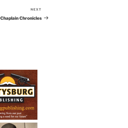
NEXT
Next
Post
Chaplain Chronicles