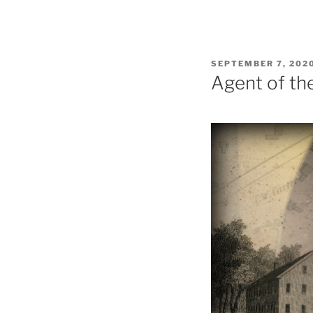
POSTED
SEPTEMBER 7, 202
ON
Agent of th