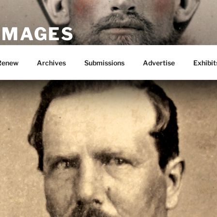
 IMAGES
Renew
Archives
Submissions
Advertise
Exhibit