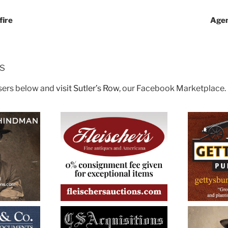
fire
Agen
rs
isers below and
visit Sutler’s Row
, our Facebook Marketplace.