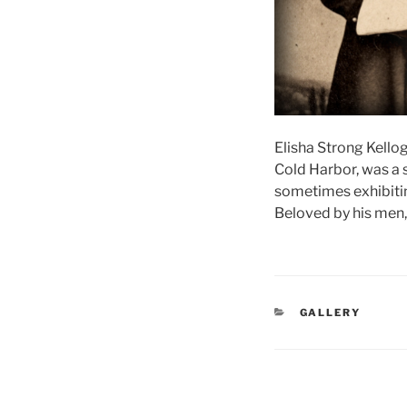
Elisha Strong Kellog
Cold Harbor, was a s
sometimes exhibiting
Beloved by his men, 
CATEGORIES
GALLERY