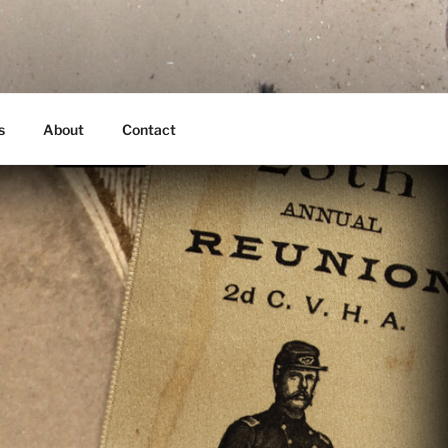
s
About
Contact