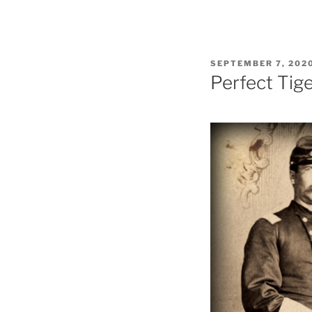
POSTED
SEPTEMBER 7, 202
ON
Perfect Tig