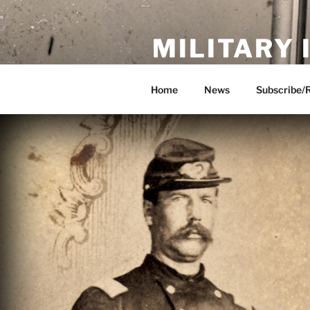
Skip
to
MILITARY
content
Showcase. Interpret. Preserve.
Home
News
Subscribe/