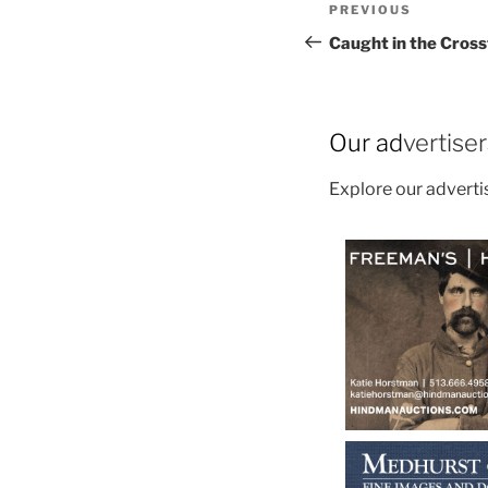
Post
Previous
PREVIOUS
navigation
Post
Caught in the Cross
Our ad
vertise
Explore our advert