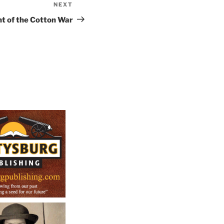
NEXT
Next
Post
t of the Cotton War