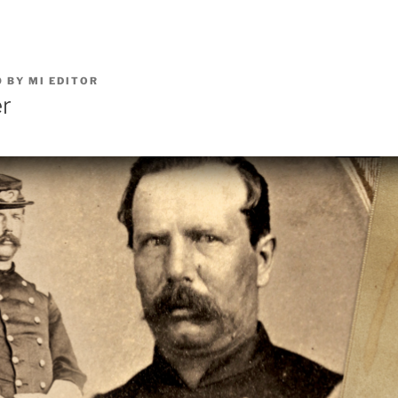
0
BY
MI EDITOR
er