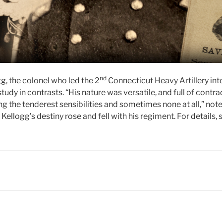
nd
g, the colonel who led the 2
Connecticut Heavy Artillery int
tudy in contrasts. “His nature was versatile, and full of contra
 the tenderest sensibilities and sometimes none at all,” note
Kellogg’s destiny rose and fell with his regiment. For details,