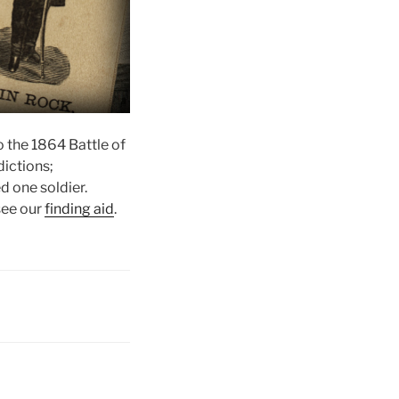
o the 1864 Battle of
dictions;
d one soldier.
 see our
finding aid
.