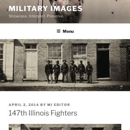
Skip
MILITARY IMAGES
to
Showcase. Interpret. Preserve.
content
Menu
POSTED
APRIL 2, 2014
BY
MI EDITOR
ON
147th Illinois Fighters