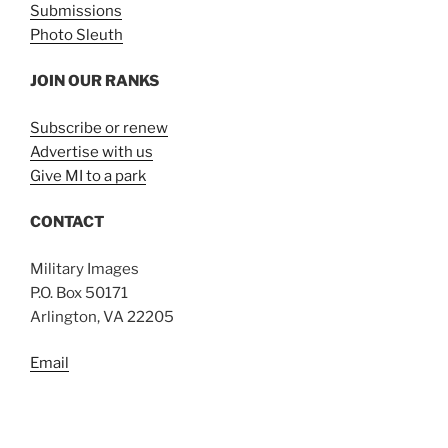
Submissions
Photo Sleuth
JOIN OUR RANKS
Subscribe or renew
Advertise with us
Give MI to a park
CONTACT
Military Images
P.O. Box 50171
Arlington, VA 22205
Email