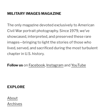
MILITARY IMAGES
MAGAZINE
The only magazine devoted exclusively to American
Civil War portrait photography. Since 1979, we’ve
showcased, interpreted, and preserved these rare
images—bringing to light the stories of those who
lived, served, and sacrificed during the most turbulent
chapter in U.S. history.
Follow us
on
Facebook
,
Instagram
and
YouTube
EXPLORE
About
Archives