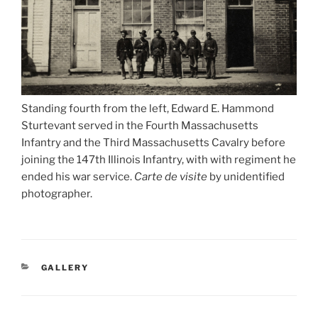
Standing fourth from the left, Edward E. Hammond
Sturtevant served in the Fourth Massachusetts
Infantry and the Third Massachusetts Cavalry before
joining the 147th Illinois Infantry, with with regiment he
ended his war service.
Carte de visite
by unidentified
photographer.
CATEGORIES
GALLERY