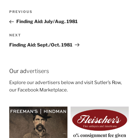
Post
Previous
PREVIOUS
navigation
Post
Finding Aid: July/Aug. 1981
Next
NEXT
Post
Finding Aid: Sept./Oct. 1981
Our ad
vertisers
Explore our advertisers below and
visit Sutler’s Row
,
our Facebook Marketplace.