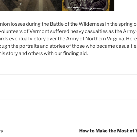
ion losses during the Battle of the Wilderness in the spring 
volunteers of Vermont suffered heavy casualties as the Army
rds eventual victory over the Army of Northern Virginia. Here
ugh the portraits and stories of those who became casualties i
is story and others with
our finding aid
.
os
How to Make the Most of 