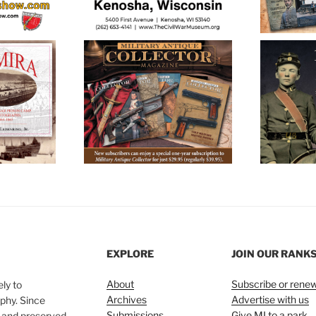
EXPLORE
JOIN OUR RANK
About
Subscribe or rene
ly to
Archives
Advertise with us
phy. Since
Submissions
Give MI to a park
, and preserved