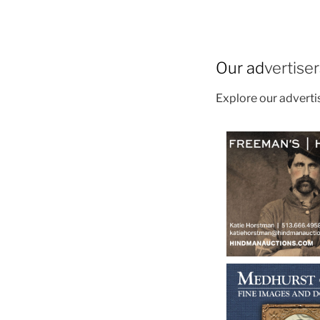
Our ad
vertise
Explore our advert