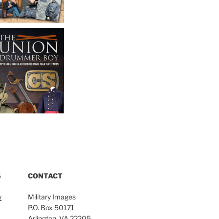
S
CONTACT
w
Military Images
P.O. Box 50171
Arlington, VA 22205