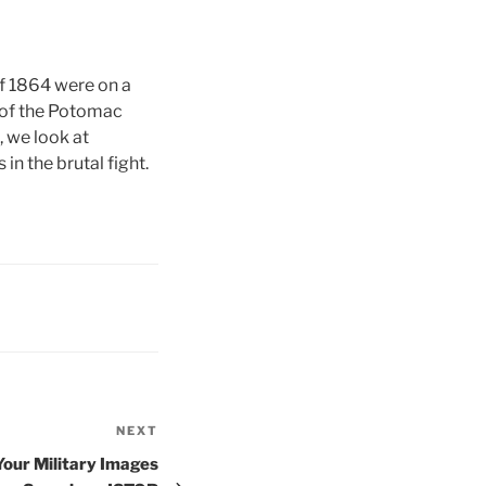
of 1864 were on a
 of the Potomac
, we look at
n the brutal fight.
NEXT
Next
Post
Your Military Images