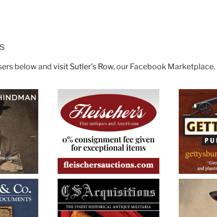
rs
isers below and
visit Sutler’s Row
, our Facebook Marketplace.