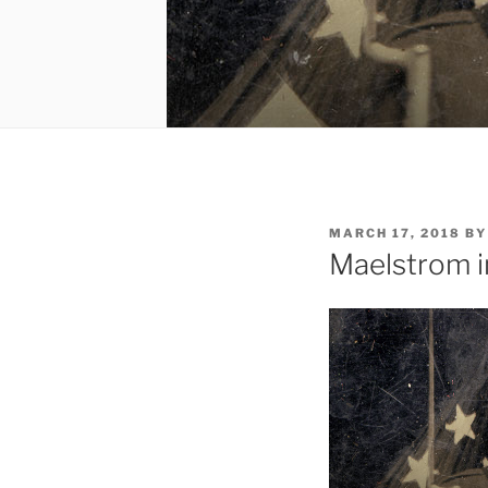
POSTED
MARCH 17, 2018
B
ON
Maelstrom i