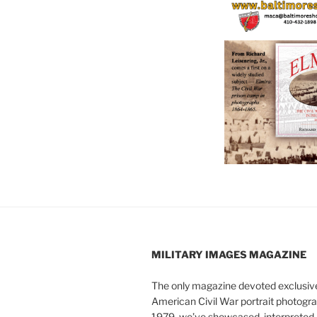
MILITARY IMAGES
MAGAZINE
The only magazine devoted exclusive
American Civil War portrait photogra
1979, we’ve showcased, interpreted