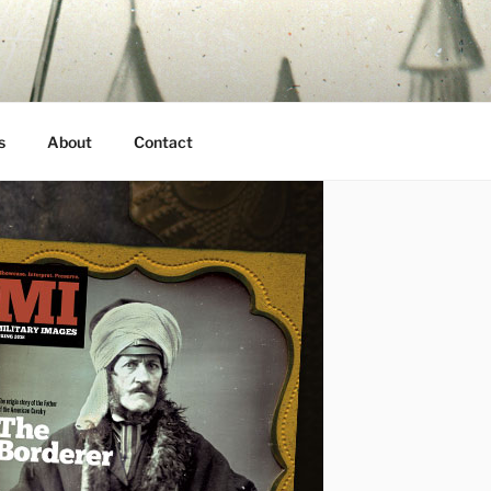
s
About
Contact