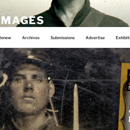
 IMAGES
Renew
Archives
Submissions
Advertise
Exhibit