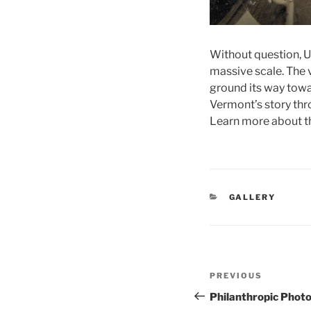
Without question, Un
massive scale. The 
ground its way towa
Vermont’s story thro
Learn more about th
CATEGORIES
GALLERY
Post
Previous
PREVIOUS
navigation
Post
Philanthropic Phot