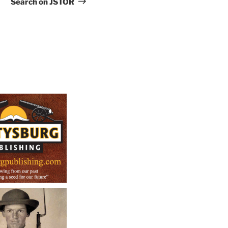
Search on JSTOR