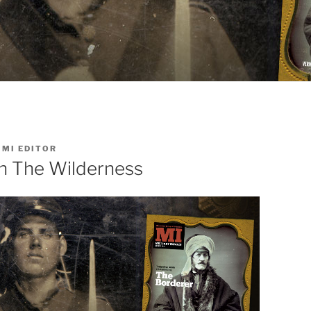
Y
MI EDITOR
n The Wilderness