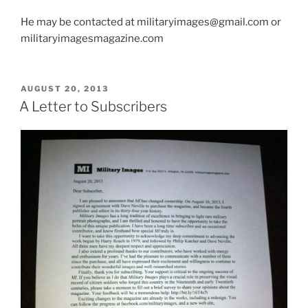
He may be contacted at militaryimages@gmail.com or
militaryimagesmagazine.com
POSTED
AUGUST 20, 2013
ON
A Letter to Subscribers