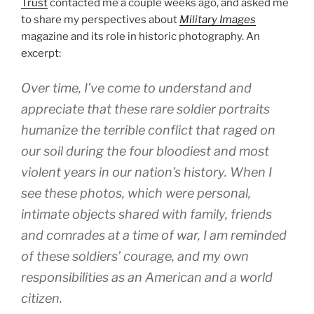
Trust
contacted me a couple weeks ago, and asked me
to share my perspectives about
Military Images
magazine and its role in historic photography. An
excerpt:
Over time, I’ve come to understand and
appreciate that these rare soldier portraits
humanize the terrible conflict that raged on
our soil during the four bloodiest and most
violent years in our nation’s history. When I
see these photos, which were personal,
intimate objects shared with family, friends
and comrades at a time of war, I am reminded
of these soldiers’ courage, and my own
responsibilities as an American and a world
citizen.