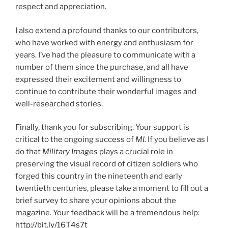
respect and appreciation.
I also extend a profound thanks to our contributors,
who have worked with energy and enthusiasm for
years. I’ve had the pleasure to communicate with a
number of them since the purchase, and all have
expressed their excitement and willingness to
continue to contribute their wonderful images and
well-researched stories.
Finally, thank you for subscribing. Your support is
critical to the ongoing success of
MI.
If you believe as I
do that
Military Images
plays a crucial role in
preserving the visual record of citizen soldiers who
forged this country in the nineteenth and early
twentieth centuries, please take a moment to fill out a
brief survey to share your opinions about the
magazine. Your feedback will be a tremendous help:
http://bit.ly/16T4s7t