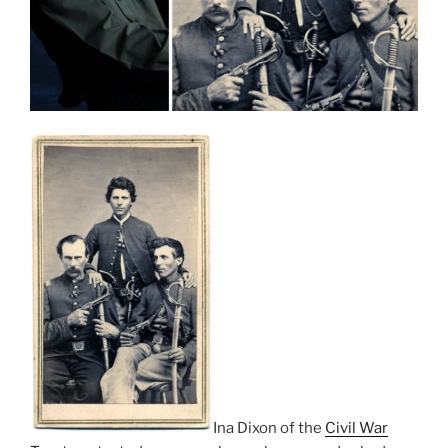
Ina Dixon of the
Civil War