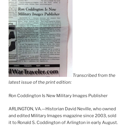
Transcribed from the
latest issue of the print edition:
Ron Coddington Is New Military Images Publisher
ARLINGTON, VA.—Historian David Neville, who owned
and edited Military Images magazine since 2003, sold
it to Ronald S. Coddington of Arlington in early August.