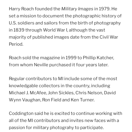
Harry Roach founded the
Military Images
in 1979. He
set a mission to document the photographic history of
U.S. soldiers and sailors from the birth of photography
in 1839 through World War I, although the vast
majority of published images date from the Civil War
Period.
Roach sold the magazine in 1999 to Phillip Katcher,
from whom Neville purchased it four years later.
Regular contributors to MI include some of the most
knowledgable collectors in the country, including
Michael J. McAfee, John Sickles, Chris Nelson, David
Wynn Vaughan, Ron Field and Ken Turner.
Coddington said he is excited to continue working with
all of the MI contributors and invites new faces with a
passion for military photograhy to participate.