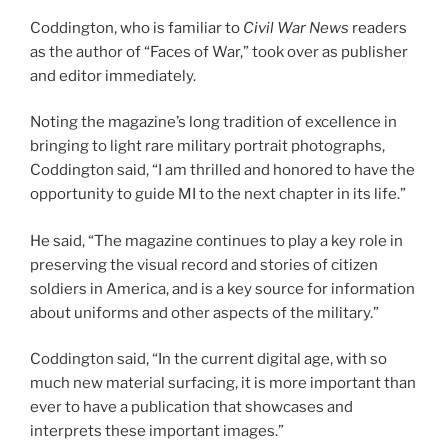
Coddington, who is familiar to
Civil War News
readers
as the author of “Faces of War,” took over as publisher
and editor immediately.
Noting the magazine’s long tradition of excellence in
bringing to light rare military portrait photographs,
Coddington said, “I am thrilled and honored to have the
opportunity to guide MI to the next chapter in its life.”
He said, “The magazine continues to play a key role in
preserving the visual record and stories of citizen
soldiers in America, and is a key source for information
about uniforms and other aspects of the military.”
Coddington said, “In the current digital age, with so
much new material surfacing, it is more important than
ever to have a publication that showcases and
interprets these important images.”