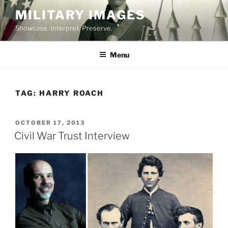
Skip
MILITARY IMAGES
to
Showcase. Interpret. Preserve.
content
Menu
TAG:
HARRY ROACH
POSTED
OCTOBER 17, 2013
ON
Civil War Trust Interview