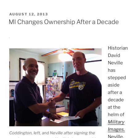
POSTED
AUGUST 12, 2013
ON
MI Changes Ownership After a Decade
Historian
David
Neville
has
stepped
aside
after a
decade
at the
helm of
Military
Images.
Coddington, left, and Neville after signing the
Neville,