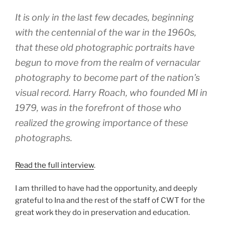
It is only in the last few decades, beginning
with the centennial of the war in the 1960s,
that these old photographic portraits have
begun to move from the realm of vernacular
photography to become part of the nation’s
visual record. Harry Roach, who founded MI in
1979, was in the forefront of those who
realized the growing importance of these
photographs.
Read the full interview
.
I am thrilled to have had the opportunity, and deeply
grateful to Ina and the rest of the staff of CWT for the
great work they do in preservation and education.