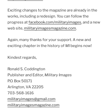
Exciting changes to the magazine are already in the
works, including a redesign. You can follow the
progress at
facebook.com/militaryimages
, and a new
web site,
militaryimagesmagazine.com
.
Again, many thanks for your support. A new and
exciting chapter in the history of
MI
begins now!
Kindest regards,
Ronald S. Coddington
Publisher and Editor,
Military Images
P.O. Box 50171
Arlington, VA 22205
703-568-1616
militaryimages@gmail.com
militaryimagesmagazine.com