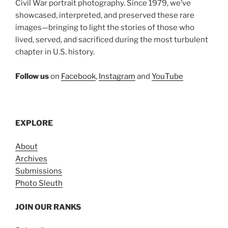
Civil War portrait photography. Since 1979, we’ve
showcased, interpreted, and preserved these rare
images—bringing to light the stories of those who
lived, served, and sacrificed during the most turbulent
chapter in U.S. history.
Follow us
on
Facebook
,
Instagram
and
YouTube
EXPLORE
About
Archives
Submissions
Photo Sleuth
JOIN OUR RANKS