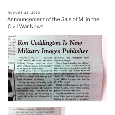
POSTED
AUGUST 22, 2013
ON
Announcement of the Sale of MI in the
Civil War News