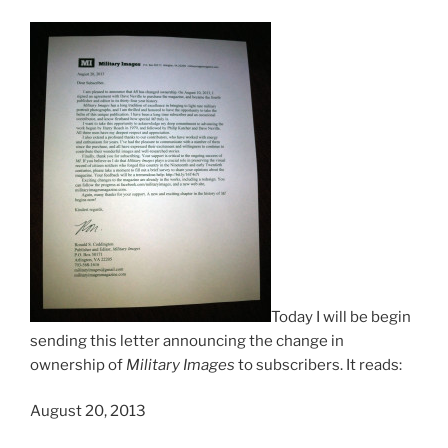
Today I will be begin
sending this letter announcing the change in
ownership of
Military Images
to subscribers. It reads:
August 20, 2013