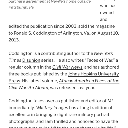
purchase agreement at Neville’s home outside
who has
Pittsburgh, Pa.
owned
and
edited the publication since 2003, sold the magazine
to Ronald S. Coddington of Arlington, Va., on August 10,
2013.
Coddington is a contributing author to the
New York
Times
Disunion
series. He also writes “Faces of War,” a
regular column in the
Civil War News
, and has authored
three books published by the
Johns Hopkins University
Press
. His latest volume,
African American Faces of the
Civil War: An Album
, was released last year.
Coddington takes over as publisher and editor of
MI
immediately. “
Military Images
has a long tradition of
excellence in bringing to light rare military portrait
photographs, and I am thrilled and honored to have the