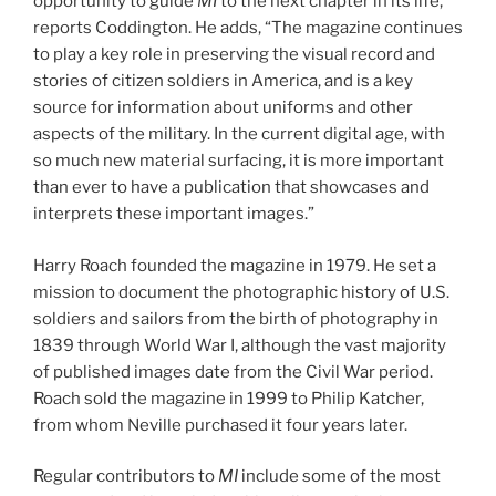
opportunity to guide
MI
to the next chapter in its life,”
reports Coddington. He adds, “The magazine continues
to play a key role in preserving the visual record and
stories of citizen soldiers in America, and is a key
source for information about uniforms and other
aspects of the military. In the current digital age, with
so much new material surfacing, it is more important
than ever to have a publication that showcases and
interprets these important images.”
Harry Roach founded the magazine in 1979. He set a
mission to document the photographic history of U.S.
soldiers and sailors from the birth of photography in
1839 through World War I, although the vast majority
of published images date from the Civil War period.
Roach sold the magazine in 1999 to Philip Katcher,
from whom Neville purchased it four years later.
Regular contributors to
MI
include some of the most