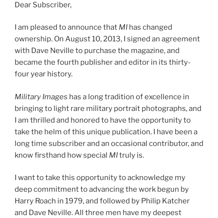
Dear Subscriber,
I am pleased to announce that
MI
has changed
ownership. On August 10, 2013, I signed an agreement
with Dave Neville to purchase the magazine, and
became the fourth publisher and editor in its thirty-
four year history.
Military Images
has a long tradition of excellence in
bringing to light rare military portrait photographs, and
I am thrilled and honored to have the opportunity to
take the helm of this unique publication. I have been a
long time subscriber and an occasional contributor, and
know firsthand how special
MI
truly is.
I want to take this opportunity to acknowledge my
deep commitment to advancing the work begun by
Harry Roach in 1979, and followed by Philip Katcher
and Dave Neville. All three men have my deepest