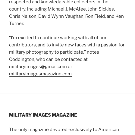
respected and knowledgeable collectors in the
country, including Michael J. McAfee, John Sickles,
Chris Nelson, David Wynn Vaughan, Ron Field, and Ken
Turner.
“I’m excited to continue working with all of our
contributors, and to invite new faces with a passion for
military photography to participate,” notes
Coddington, who can be contacted at
militaryimages@gmail.com
or
militaryimagesmagazine.com
.
MILITARY IMAGES
MAGAZINE
The only magazine devoted exclusively to American