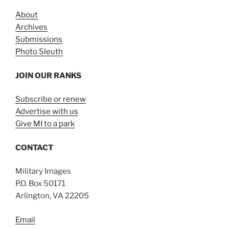
About
Archives
Submissions
Photo Sleuth
JOIN OUR RANKS
Subscribe or renew
Advertise with us
Give MI to a park
CONTACT
Military Images
P.O. Box 50171
Arlington, VA 22205
Email