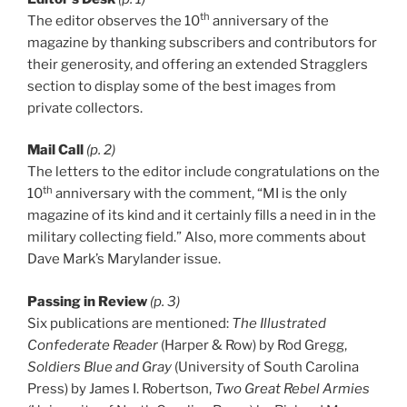
th
The editor observes the 10
anniversary of the
magazine by thanking subscribers and contributors for
their generosity, and offering an extended Stragglers
section to display some of the best images from
private collectors.
Mail Call
(p. 2)
The letters to the editor include congratulations on the
th
10
anniversary with the comment, “MI is the only
magazine of its kind and it certainly fills a need in in the
military collecting field.” Also, more comments about
Dave Mark’s Marylander issue.
Passing in Review
(p. 3)
Six publications are mentioned:
The Illustrated
Confederate Reader
(Harper & Row) by Rod Gregg,
Soldiers Blue and Gray
(University of South Carolina
Press) by James I. Robertson,
Two Great Rebel Armies