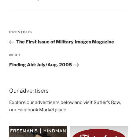
Post
Previous
PREVIOUS
navigation
Post
The First Issue of Military Images Magazine
Next
NEXT
Post
Finding Aid: July/Aug. 2005
Our ad
vertisers
Explore our advertisers below and
visit Sutler’s Row
,
our Facebook Marketplace.