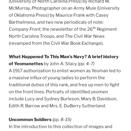
(University of North Carolina Press) by Richard M.
McMurray,
Photographer on an Army Mule
(University
of Oklahoma Press) by Maurice Frank with Casey
Barthelmess, and two new periodicals of note:
th
Company Front
, the newsletter of the 26
Regiment
North Carolina Troops, and
The Civil War News
(revamped from the Civil War Book Exchange).
What Happened To This Man’s Navy? A brief history
of Yeomanettes
by John A. Stacy
(pp. 4-7)
A 1917 authorization to enlist women as Yeoman led to
a massive influx of young ladies to perform the
traditional duties of this rank, and free up men to fight
on the front lines. Portraits of identified yeomen
include Lucy and Sydney Burleson, Mary B. Davidson,
Edith R. Barrow and Mrs. E. DuBerry Sutherland.
Uncommon Soldiers
(pp. 8-15)
In the introduction to this collection of images and