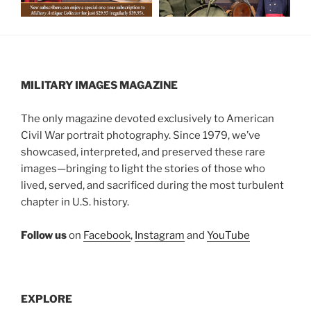
MILITARY IMAGES
MAGAZINE
The only magazine devoted exclusively to American
Civil War portrait photography. Since 1979, we’ve
showcased, interpreted, and preserved these rare
images—bringing to light the stories of those who
lived, served, and sacrificed during the most turbulent
chapter in U.S. history.
Follow us
on
Facebook
,
Instagram
and
YouTube
EXPLORE