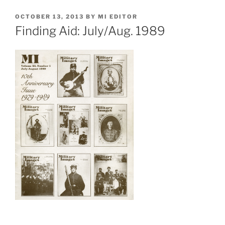
POSTED
OCTOBER 13, 2013
BY
MI EDITOR
ON
Finding Aid: July/Aug. 1989