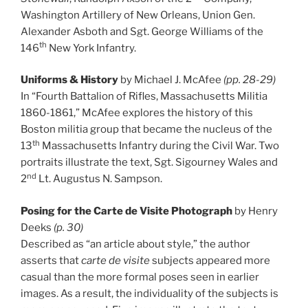
Washington Artillery of New Orleans, Union Gen.
Alexander Asboth and Sgt. George Williams of the
th
146
New York Infantry.
Uniforms & History
by Michael J. McAfee
(pp. 28-29)
In “Fourth Battalion of Rifles, Massachusetts Militia
1860-1861,” McAfee explores the history of this
Boston militia group that became the nucleus of the
th
13
Massachusetts Infantry during the Civil War. Two
portraits illustrate the text, Sgt. Sigourney Wales and
nd
2
Lt. Augustus N. Sampson.
Posing for the Carte de Visite Photograph
by Henry
Deeks
(p. 30)
Described as “an article about style,” the author
asserts that
carte de visite
subjects appeared more
casual than the more formal poses seen in earlier
images. As a result, the individuality of the subjects is