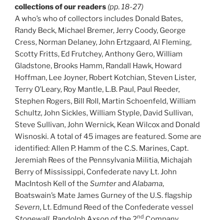
collections of our readers
(pp. 18-27)
A who’s who of collectors includes Donald Bates,
Randy Beck, Michael Bremer, Jerry Coody, George
Cress, Norman Delaney, John Ertzgaard, Al Fleming,
Scotty Fritts, Ed Frutchey, Anthony Gero, William
Gladstone, Brooks Hamm, Randall Hawk, Howard
Hoffman, Lee Joyner, Robert Kotchian, Steven Lister,
Terry O’Leary, Roy Mantle, L.B. Paul, Paul Reeder,
Stephen Rogers, Bill Roll, Martin Schoenfeld, William
Schultz, John Sickles, William Styple, David Sullivan,
Steve Sullivan, John Wernick, Kean Wilcox and Donald
Wisnoski. A total of 45 images are featured. Some are
identified: Allen P. Hamm of the C.S. Marines, Capt.
Jeremiah Rees of the Pennsylvania Militia, Michajah
Berry of Mississippi, Confederate navy Lt. John
MacIntosh Kell of the
Sumter
and
Alabama
,
Boatswain’s Mate James Gurney of the U.S. flagship
Severn
, Lt. Edmund Reed of the Confederate vessel
nd
Stonewall
, Randolph Axson of the 2
Company,