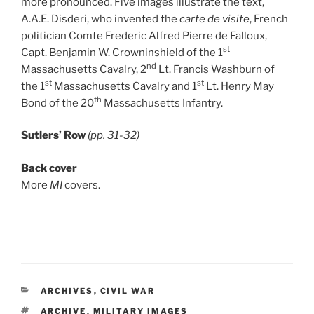
more pronounced. Five images illustrate the text,
A.A.E. Disderi, who invented the
carte de visite
, French
politician Comte Frederic Alfred Pierre de Falloux,
st
Capt. Benjamin W. Crowninshield of the 1
nd
Massachusetts Cavalry, 2
Lt. Francis Washburn of
st
st
the 1
Massachusetts Cavalry and 1
Lt. Henry May
th
Bond of the 20
Massachusetts Infantry.
Sutlers’ Row
(pp. 31-32)
Back cover
More
MI
covers.
CATEGORIES
ARCHIVES
,
CIVIL WAR
TAGS
ARCHIVE
,
MILITARY IMAGES