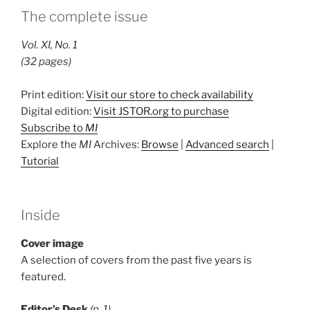
The complete issue
Vol. XI, No. 1
(32 pages)
Print edition:
Visit our store to check availability
Digital edition:
Visit JSTOR.org to purchase
Subscribe to
MI
Explore the
MI
Archives:
Browse
|
Advanced search
|
Tutorial
Inside
Cover image
A selection of covers from the past five years is
featured.
Editor’s Desk
(p. 1)