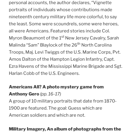
personal accounts, the author declares, “Vignette
portraits of individuals whose contributions made
nineteenth century military life more colorful, to say
the least. Some were scoundrels, some were heroes,
all were Americans. Featured stories include Col.
st
Myron Beaumont of the 1
New Jersey Cavalry, Sarah
th
Malinda “Sam” Blaylock of the 26
North Carolina
Troops, Maj. Levi Twiggs of the U.S. Marine Corps, Pvt.
Amos Dalton of the Hampton Legion Infantry, Capt.
Ezra Havens of the Mississippi Marine Brigade and Sgt.
Harlan Cobb of the U.S. Engineers.
Americans All? A photo mystery game from
Anthony Gero
(pp. 16-17)
A group of 10 military portraits that date from 1870-
1900 are featured. The goal: Guess which are
American soldiers and which are not.
Military Imagery, An album of photographs from the