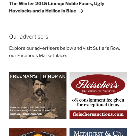
Post
The Winter 2015 Lineup: Noble Faces, Ugly
Havelocks and a Hellion in Blue
Our ad
vertisers
Explore our advertisers below and
visit Sutler’s Row
,
our Facebook Marketplace.