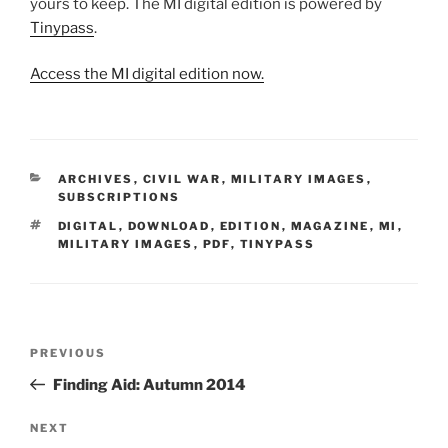
yours to keep. The MI digital edition is powered by
Tinypass
.
Access the MI digital edition now.
CATEGORIES
ARCHIVES
,
CIVIL WAR
,
MILITARY IMAGES
,
SUBSCRIPTIONS
TAGS
DIGITAL
,
DOWNLOAD
,
EDITION
,
MAGAZINE
,
MI
,
MILITARY IMAGES
,
PDF
,
TINYPASS
Post
Previous
PREVIOUS
navigation
Post
Finding Aid: Autumn 2014
Next
NEXT