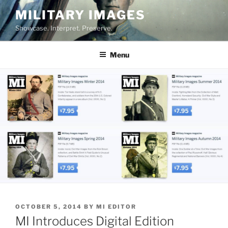
Skip
MILITARY IMAGES
to
Showcase. Interpret. Preserve.
content
Menu
POSTED
OCTOBER 5, 2014
BY
MI EDITOR
ON
MI Introduces Digital Edition