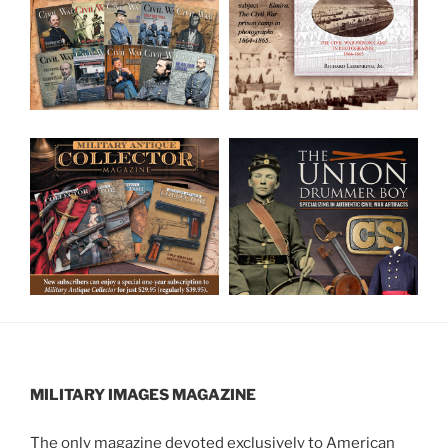
MILITARY IMAGES
MAGAZINE
The only magazine devoted exclusively to American