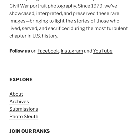
Civil War portrait photography. Since 1979, we’ve
showcased, interpreted, and preserved these rare
images—bringing to light the stories of those who
lived, served, and sacrificed during the most turbulent
chapter in U.S. history.
Follow us
on
Facebook
,
Instagram
and
YouTube
EXPLORE
About
Archives
Submissions
Photo Sleuth
JOIN OUR RANKS