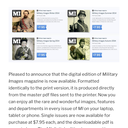
Pleased to announce that the digital edition of
Military
Images
magazine is now available. Formatted
identically to the print version, it is produced directly
from the master pdf files sent to the printer. Now you
can enjoy all the rare and wonderful images, features
and departments in every issue of
MI
on your laptop,
tablet or phone. Single issues are now available for
purchase at $7.95 each, and the downloadable pdf is