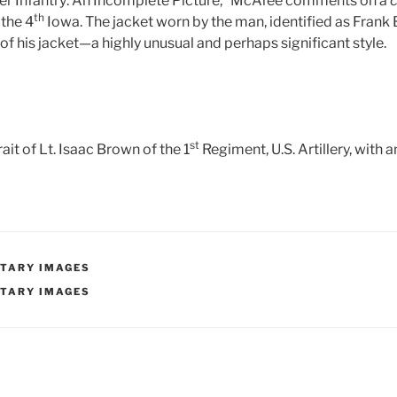
er Infantry: An Incomplete Picture,” McAfee comments on a
c
th
 the 4
Iowa. The jacket worn by the man, identified as Frank 
 of his jacket—a highly unusual and perhaps significant style.
)
st
it of Lt. Isaac Brown of the 1
Regiment, U.S. Artillery, with
ITARY IMAGES
ITARY IMAGES