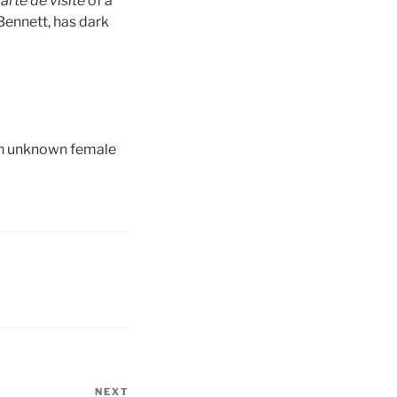
arte de
visite
of a
Bennett, has dark
 an unknown female
NEXT
Next