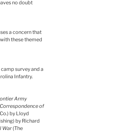
leaves no doubt
sses a concern that
y with these themed
ar camp survey and a
olina Infantry.
Frontier Army
r Correspondence of
Co.) by Lloyd
ishing) by Richard
il War
(The