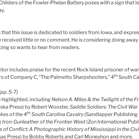
Childers of the Fowler-Phelan Battery poses with a sign that 
ay.
that this issue is dedicated to soldiers from Iowa, and expre
ve received little or no comment. He is considering doing awa
doing so wants to hear from readers.
ditor includes praise for the recent Rock Island prisoner of w
th
s of Company C, “The Palmetto Sharpshooters,” 4
South Car
(pp. 5-7)
 highlighted, including
Nelson A. Miles & the Twilight of the 
aska Press) by Robert Wooster,
Saddle Soldiers: The Civil Wa
th
kes of the 4
South Carolina Cavalry
(Sandlapper Publishing 
 Iron: Gunleather of the Frontier West
(Zon International Publ
s of Conflict: A Photographic History of Mississippi in the Civ
nsas Press) by Bobby Roberts and Carl Moneyhon and more.