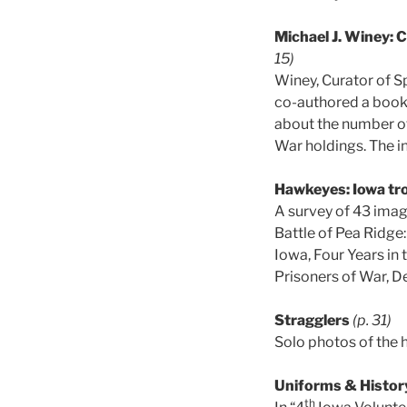
Michael J. Winey: C
15)
Winey, Curator of S
co-authored a book
about the number of 
War holdings. The in
Hawkeyes: Iowa tro
A survey of 43 image
Battle of Pea Ridge:
Iowa, Four Years in
Prisoners of War, D
Stragglers
(p. 31)
Solo photos of the 
Uniforms & Histor
th