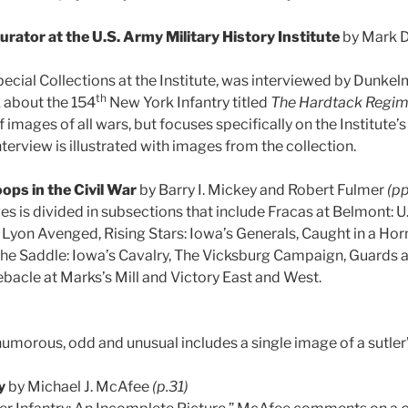
urator at the U.S. Army Military History Institute
by Mark 
pecial Collections at the Institute, was interviewed by Dunk
th
 about the 154
New York Infantry titled
The Hardtack Regim
images of all wars, but focuses specifically on the Institute’s 
terview is illustrated with images from the collection.
ops in the Civil War
by Barry I. Mickey and Robert Fulmer
(pp
s is divided in subsections that include Fracas at Belmont: U.
 Lyon Avenged, Rising Stars: Iowa’s Generals, Caught in a Horn
 the Saddle: Iowa’s Cavalry, The Vicksburg Campaign, Guards 
ebacle at Marks’s Mill and Victory East and West.
humorous, odd and unusual includes a single image of a sutler
y
by Michael J. McAfee
(p.31)