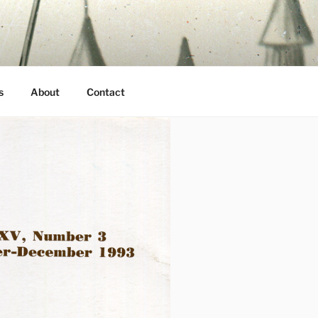
s
About
Contact