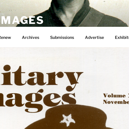
 IMAGES
Renew
Archives
Submissions
Advertise
Exhibit