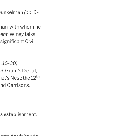
Dunkelman
(pp. 9-
elman, with whom he
ent.
Winey talks
significant Civil
. 16-30)
S. Grant’s Debut,
th
et’s Nest: the 12
and Garrisons,
’s establishment.