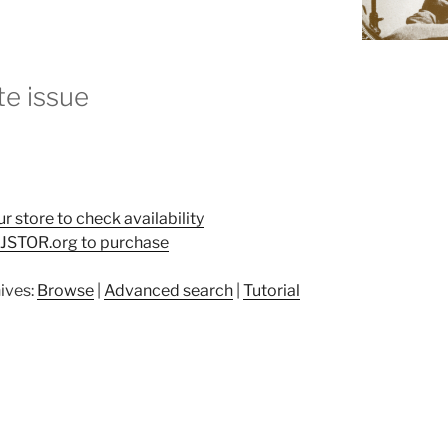
e issue
ur store to check availability
t JSTOR.org to purchase
ives:
Browse
|
Advanced search
|
Tutorial