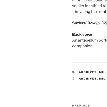
In “4
Iowa Volunte
soldier identified to
trim along the front
Sutlers’ Row
(p. 32
Back cover
An antebellum portra
companion.
CATEGORIES
ARCHIVES
,
MIL
TAGS
ARCHIVES
,
MIL
Post
Previous
PREVIOUS