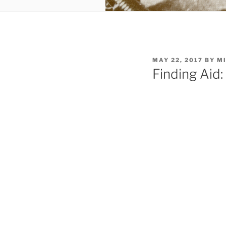
POSTED
MAY 22, 2017
BY
MI
ON
Finding Ai