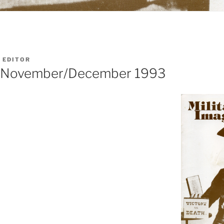
 EDITOR
d: November/December 1993