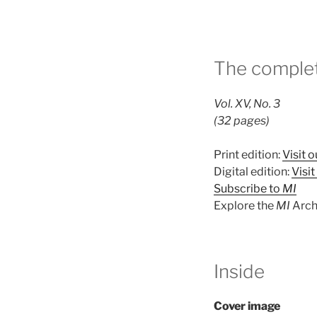
The complet
Vol. XV, No. 3
(32 pages)
Print edition:
Visit o
Digital edition:
Visi
Subscribe to
MI
Explore the
MI
Arch
Inside
Cover image