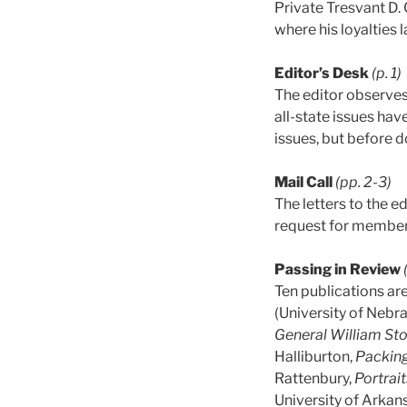
Private Tresvant D. 
where his loyalties l
Editor’s Desk
(p. 1)
The editor observes 
all-state issues ha
issues, but before 
Mail Call
(pp. 2-3)
The letters to the e
request for member
Passing in Review
Ten publications are
(University of Nebr
General William Sto
Halliburton,
Packing
Rattenbury,
Portrait
University of Arka