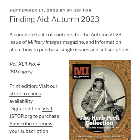
POSTED
SEPTEMBER 17, 2023
BY
MI EDITOR
ON
Finding Aid: Autumn 2023
A complete table of contents for the Autumn 2023
issue of
Military Images
magazine, and information
about how to purchase single issues and subscriptions.
Vol. XLII, No. 4
(80 pages)
Print edition:
Visit our
store to check
availability
Digital edition:
Visit
JSTOR.org to purchase
Subscribe or renew
your subscription