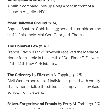
Antebellum Warriors
(p. 12)
A militia company lines up along a road in front of a
house in Angelica, N.Y.
Most Hallowed Ground
(p. 14)
Captain Sanford Cobb Kellogg served as an aide on the
staff of his uncle, Maj. Gen. George H. Thomas.
The Honored Few
(p. 16)
Francis Edwin “Frank” Brownell received the Medal of
Honor for his role in the death of Col. Elmer E. Ellsworth
of the 11th New York Infantry.
The Citizenry
by Elizabeth A. Topping
(p. 18)
Civil War era portraits of individuals posed with empty
chairs memorialize the sitter. The empty chair evokes
sorrow from viewers.
Fakes, Forgeries and Frauds
by Perry M. Frohne
(p. 20)