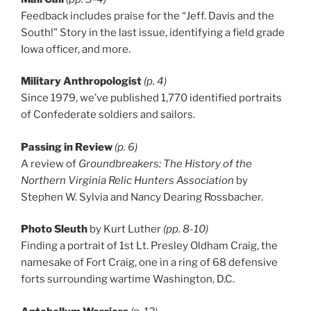
Feedback includes praise for the “Jeff. Davis and the
South!” Story in the last issue, identifying a field grade
Iowa officer, and more.
Military Anthropologist
(p. 4)
Since 1979, we’ve published 1,770 identified portraits
of Confederate soldiers and sailors.
Passing in Review
(p. 6)
A review of
Groundbreakers: The History of the
Northern Virginia Relic Hunters Association
by
Stephen W. Sylvia and Nancy Dearing Rossbacher.
Photo Sleuth
by Kurt Luther
(pp. 8-10)
Finding a portrait of 1st Lt. Presley Oldham Craig, the
namesake of Fort Craig, one in a ring of 68 defensive
forts surrounding wartime Washington, D.C.