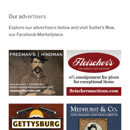
Our ad
vertisers
Explore our advertisers below and
visit Sutler’s Row
,
our Facebook Marketplace.