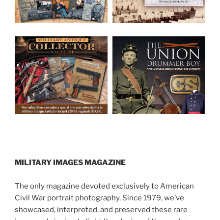
MILITARY IMAGES
MAGAZINE
The only magazine devoted exclusively to American
Civil War portrait photography. Since 1979, we’ve
showcased, interpreted, and preserved these rare