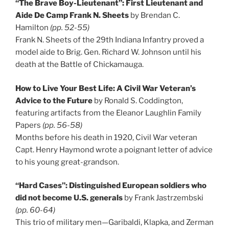
“The Brave Boy-Lieutenant”: First Lieutenant and
Aide De Camp Frank N. Sheets
by Brendan C.
Hamilton
(pp. 52-55)
Frank N. Sheets of the 29th Indiana Infantry proved a
model aide to Brig. Gen. Richard W. Johnson until his
death at the Battle of Chickamauga.
How to Live Your Best Life: A Civil War Veteran’s
Advice to the Future
by Ronald S. Coddington,
featuring artifacts from the Eleanor Laughlin Family
Papers
(pp. 56-58)
Months before his death in 1920, Civil War veteran
Capt. Henry Haymond wrote a poignant letter of advice
to his young great-grandson.
“Hard Cases”: Distinguished European soldiers who
did not become U.S. generals
by Frank Jastrzembski
(pp. 60-64)
This trio of military men—Garibaldi, Klapka, and Zerman