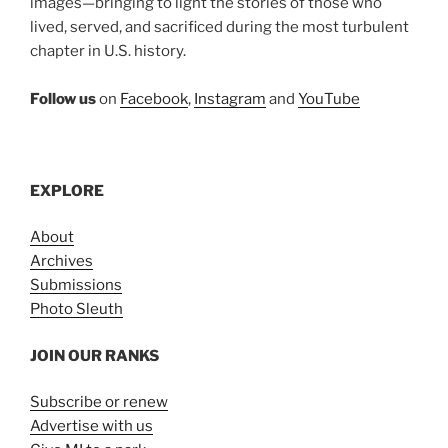
images—bringing to light the stories of those who
lived, served, and sacrificed during the most turbulent
chapter in U.S. history.
Follow us
on
Facebook
,
Instagram
and
YouTube
EXPLORE
About
Archives
Submissions
Photo Sleuth
JOIN OUR RANKS
Subscribe or renew
Advertise with us