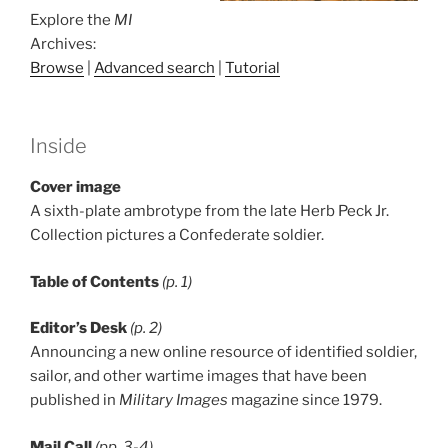
Explore the
MI
Archives:
Browse
|
Advanced search
|
Tutorial
Inside
Cover image
A sixth-plate ambrotype from the late Herb Peck Jr.
Collection pictures a Confederate soldier.
Table of Contents
(p. 1)
Editor’s Desk
(p. 2)
Announcing a new online resource of identified soldier,
sailor, and other wartime images that have been
published in
Military Images
magazine since 1979.
Mail Call
(pp. 3-4)