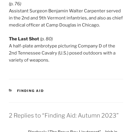
(p. 76)
Assistant Surgeon Benjamin Walter Carpenter served
in the 2nd and 9th Vermont infantries, and also as chief
medical officer at Camp Douglas in Chicago.
The Last Shot
(p. 80)
A half-plate ambrotype picturing Company D of the
2nd Tennessee Cavalry (U.S.) posed outdoors with a
variety of weapons.
CATEGORIES
FINDING AID
2 Replies to “Finding Aid: Autumn 2023”
Pingback:
“The Brave Boy-Lieutenant” – Irish in