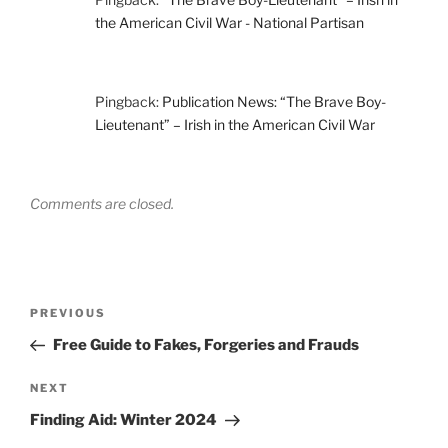
the American Civil War - National Partisan
Pingback:
Publication News: “The Brave Boy-
Lieutenant” – Irish in the American Civil War
Comments are closed.
Post
Previous
PREVIOUS
navigation
Post
Free Guide to Fakes, Forgeries and Frauds
Next
NEXT
Post
Finding Aid: Winter 2024