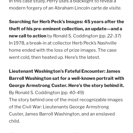
In this case study, Perry uses a blacklight to reveal a
modern forgery of an Abraham Lincoln
carte de visite
.
Searching for Herb Peck’s Images: 45 years after the
theft of his pre-eminent collection, an update—and a
new call to action
by Ronald S. Coddington
(pp. 22-37)
In 1978, a break-in at collector Herb Peck’s Nashville
home ended with the loss of prize images. The case
went cold, then heated up. Here’s the latest.
Lieutenant Washington’s Fateful Encounter: James
Barroll Washington sat for a well-known portrait with
George Armstrong Custer. Here’s the story behind it.
By Ronald S. Coddington
(pp. 40-49)
The story behind one of the most recognizable images
of the Civil War: Lieutenants George Armstrong
Custer, James Barroll Washington, and an enslaved
child.