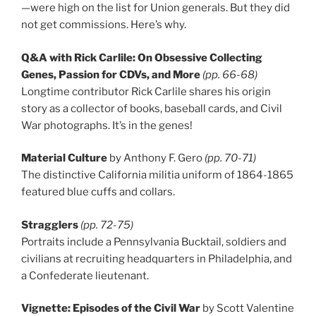
—were high on the list for Union generals. But they did
not get commissions. Here’s why.
Q&A with Rick Carlile: On Obsessive Collecting
Genes, Passion for CDVs, and More
(pp. 66-68)
Longtime contributor Rick Carlile shares his origin
story as a collector of books, baseball cards, and Civil
War photographs. It’s in the genes!
Material Culture
by Anthony F. Gero
(pp. 70-71)
The distinctive California militia uniform of 1864-1865
featured blue cuffs and collars.
Stragglers
(pp. 72-75)
Portraits include a Pennsylvania Bucktail, soldiers and
civilians at recruiting headquarters in Philadelphia, and
a Confederate lieutenant.
Vignette: Episodes of the Civil War
by Scott Valentine