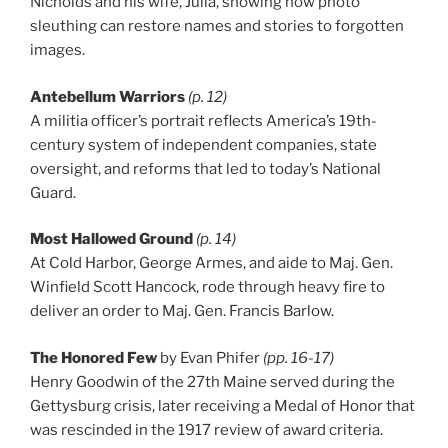
Nicholds and his wife, Julia, showing how photo
sleuthing can restore names and stories to forgotten
images.
Antebellum Warriors
(p. 12)
A militia officer’s portrait reflects America’s 19th-
century system of independent companies, state
oversight, and reforms that led to today’s National
Guard.
Most Hallowed Ground
(p. 14)
At Cold Harbor, George Armes, and aide to Maj. Gen.
Winfield Scott Hancock, rode through heavy fire to
deliver an order to Maj. Gen. Francis Barlow.
The Honored Few
by Evan Phifer
(pp. 16-17)
Henry Goodwin of the 27th Maine served during the
Gettysburg crisis, later receiving a Medal of Honor that
was rescinded in the 1917 review of award criteria.