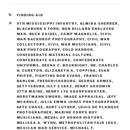
CATEGORIES
FINDING AID
TAGS
9TH MISSISSIPPI INFANTRY
,
ALMIRA SHERRER
,
BLACKBURN’S FORD
,
BOB DILLARD ENSLAVED
MAN
,
BUCK ZAIDEL
,
CAMP MAGNOLIA
,
CIVIL
WAR BACKDROP PHOTOGRAPHY
,
CIVIL WAR
COLLECTORS
,
CIVIL WAR MUSICIANS
,
CIVIL
WAR PHOTOGRAPHY
,
COLD HARBOR
,
CONFEDERATE MATERIAL CULTURE
,
CONFEDERATE SOLDIERS
,
CONFEDERATE
UNIFORMS
,
DEENA C. BOUKNIGHT
,
DR. CHARLES
H. CURETON
,
ELIZABETH A. TOPPING
,
EVAN
PHIFER
,
FIGHTING BOB EVANS
,
FRANCIS
BARLOW
,
FREDERICKSBURG
,
GEORGE ARMES
,
GETTYSBURG JULY 2 1863
,
HENRY GOODWIN
27TH MAINE
,
HENRY LYE SHARPSHOOTER
,
HORSTMANN SWORD
,
IMAGE APPRAISAL
,
JEFF
MCARDLE
,
JULIA EMMA JONES PHOTOGRAPHER
,
KATE CHASE
,
KURT LUTHER
,
LOUIS DE PLANQUE
PHOTOGRAPHER
,
MARINE CORPS BOY
MUSICIANS
,
MEDAL OF HONOR HISTORY
,
MELISSA A. WYNN
,
METROPOLITAN FAIR 1864
,
MEXICAN WAR SERVICE
,
MICHAEL F.