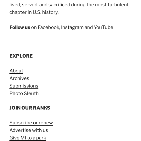
lived, served, and sacrificed during the most turbulent
chapter in U.S. history.
Follow us
on
Facebook
,
Instagram
and
YouTube
EXPLORE
About
Archives
Submissions
Photo Sleuth
JOIN OUR RANKS
Subscribe or renew
Advertise with us
Give MI to a park