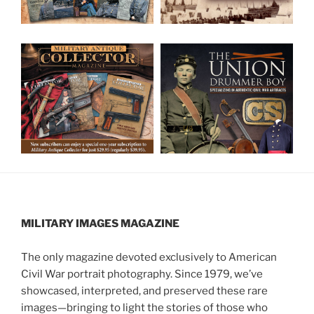
MILITARY IMAGES
MAGAZINE
The only magazine devoted exclusively to American
Civil War portrait photography. Since 1979, we’ve
showcased, interpreted, and preserved these rare
images—bringing to light the stories of those who