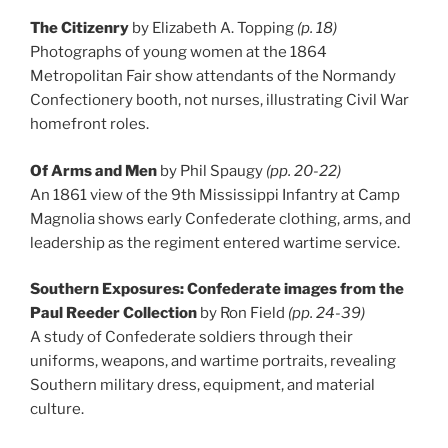
The Citizenry
by Elizabeth A. Topping
(p. 18)
Photographs of young women at the 1864
Metropolitan Fair show attendants of the Normandy
Confectionery booth, not nurses, illustrating Civil War
homefront roles.
Of Arms and Men
by Phil Spaugy
(pp. 20-22)
An 1861 view of the 9th Mississippi Infantry at Camp
Magnolia shows early Confederate clothing, arms, and
leadership as the regiment entered wartime service.
Southern Exposures: Confederate images from the
Paul Reeder Collection
by Ron Field
(pp. 24-39)
A study of Confederate soldiers through their
uniforms, weapons, and wartime portraits, revealing
Southern military dress, equipment, and material
culture.