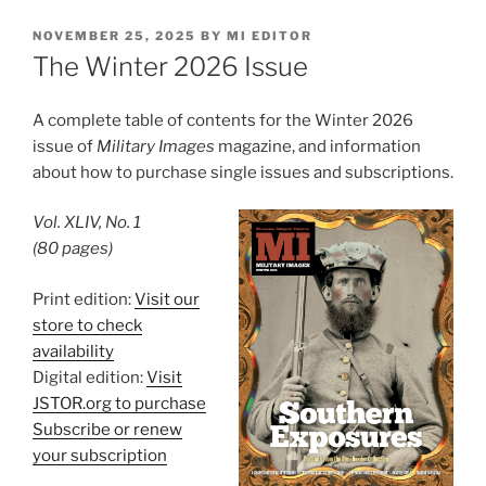
POSTED
NOVEMBER 25, 2025
BY
MI EDITOR
ON
The Winter 2026 Issue
A complete table of contents for the Winter 2026
issue of
Military Images
magazine, and information
about how to purchase single issues and subscriptions.
Vol. XLIV, No. 1
(80 pages)
Print edition:
Visit our
store to check
availability
Digital edition:
Visit
JSTOR.org to purchase
Subscribe or renew
your subscription