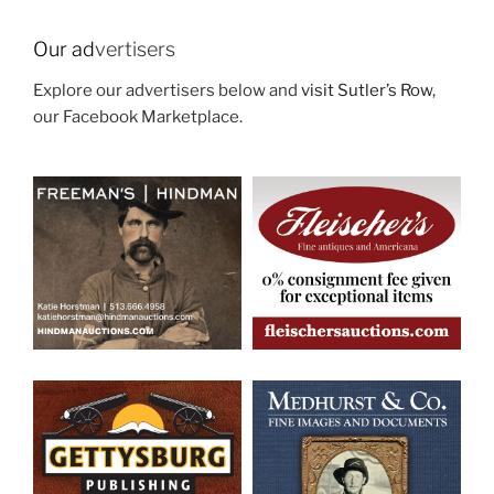
Our ad
vertisers
Explore our advertisers below and
visit Sutler’s Row
,
our Facebook Marketplace.