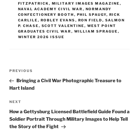
FITZPATRICK
,
MILITARY IMAGES MAGAZINE
,
NAVAL ACADEMY CIVIL WAR
,
NORMANDY
CONFECTIONERY BOOTH
,
PHIL SPAUGY
,
RICK
CARLILE
,
ROBLEY EVANS
,
RON FIELD
,
SALMON
P. CHASE
,
SCOTT VALENTINE
,
WEST POINT
GRADUATES CIVIL WAR
,
WILLIAM SPRAGUE
,
WINTER 2026 ISSUE
Post
Previous
PREVIOUS
navigation
Post
Bringing a Civil War Photographic Treasure to
Hart Island
Next
NEXT
Post
How a Gettysburg Licensed Battlefield Guide Found a
Soldier Portrait Through Military Images to Help Tell
the Story of the Fight