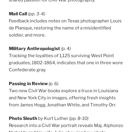
shared passion for Civil War photography.
Mail Call
(pp. 3-4)
Feedback includes notes on Texas photographer Louis
de Planque, restoring the name of a misidentified
soldier, and more.
Military Anthropologist
(p. 4)
Tracking the loyalties of 1,125 surviving West Point
graduates, 1802-1864, indicates that one in three wore
Confederate gray.
Passing in Review
(p. 6)
Two new Civil War books explore a truce in Louisiana
and New York City in images, offering fresh insights
from James Hogg, Jonathan White, and Timothy Orr.
Photo Sleuth
by Kurt Luther
(pp. 8-10)
Research into a Civil War portrait reveals Maj. Alphonzo