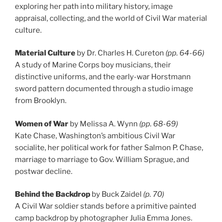
exploring her path into military history, image
appraisal, collecting, and the world of Civil War material
culture.
Material Culture
by Dr. Charles H. Cureton
(pp. 64-66)
A study of Marine Corps boy musicians, their
distinctive uniforms, and the early-war Horstmann
sword pattern documented through a studio image
from Brooklyn.
Women of War
by Melissa A. Wynn
(pp. 68-69)
Kate Chase, Washington’s ambitious Civil War
socialite, her political work for father Salmon P. Chase,
marriage to marriage to Gov. William Sprague, and
postwar decline.
Behind the Backdrop
by Buck Zaidel
(p. 70)
A Civil War soldier stands before a primitive painted
camp backdrop by photographer Julia Emma Jones.