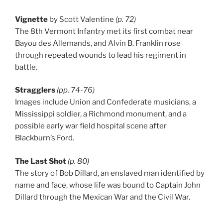
Vignette
by Scott Valentine
(p. 72)
The 8th Vermont Infantry met its first combat near
Bayou des Allemands, and Alvin B. Franklin rose
through repeated wounds to lead his regiment in
battle.
Stragglers
(pp. 74-76)
Images include Union and Confederate musicians, a
Mississippi soldier, a Richmond monument, and a
possible early war field hospital scene after
Blackburn’s Ford.
The Last Shot
(p. 80)
The story of Bob Dillard, an enslaved man identified by
name and face, whose life was bound to Captain John
Dillard through the Mexican War and the Civil War.