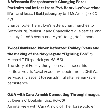
A Wisconsin Sharpshooter’s Changing Face:
Portraits and letters trace Pvt. Henry Lye’s wartime
life—and loss at Gettysburg
by Jeff McArdle
(pp. 40-
47)
Sharpshooter Henry Lye’s letters chart marches to
Gettysburg, Peninsula and Chancellorsville battles, and
his July 2, 1863 death, and Myra’s long grief at home.
Twice Dismissed, Never Defeated: Robley Evans and
the making of the Navy legend “Fighting Bob”
by
Michael F. Fitzpatrick
(pp. 48-56)
The story of Robley Dunglison Evans traces his
perilous youth, Naval Academy appointment, Civil War
service, and ascent to rear admiral after remarkable
persistence.
Q&A with Cara Arnold: Connecting Through Images
by Deena C. Bouknight
(pp. 60-63)
An interview with Cara Arnold of The Horse Soldier,