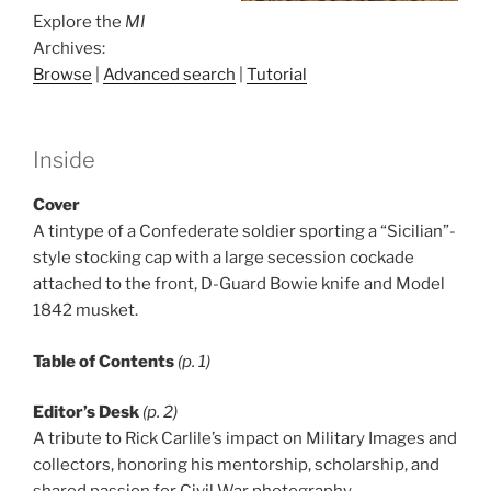
Explore the
MI
Archives:
Browse
|
Advanced search
|
Tutorial
Inside
Cover
A tintype of a Confederate soldier sporting a “Sicilian”-
style stocking cap with a large secession cockade
attached to the front, D-Guard Bowie knife and Model
1842 musket.
Table of Contents
(p. 1)
Editor’s Desk
(p. 2)
A tribute to Rick Carlile’s impact on Military Images and
collectors, honoring his mentorship, scholarship, and