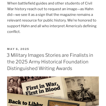
When battlefield guides and other students of Civil
War history reach out to request an image—as Hahn
did—we see it as a sign that the magazine remains a
relevant resource for public history. We’re honored to
support Hahn and all who interpret America’s defining
conflict.
POSTED
MAY 6, 2025
ON
3 Military Images Stories are Finalists in
the 2025 Army Historical Foundation
Distinguished Writing Awards