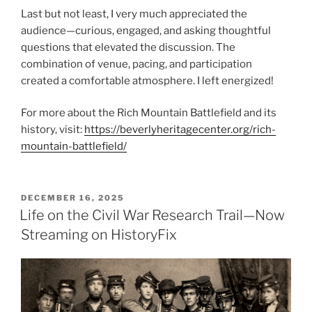
Last but not least, I very much appreciated the
audience—curious, engaged, and asking thoughtful
questions that elevated the discussion. The
combination of venue, pacing, and participation
created a comfortable atmosphere. I left energized!
For more about the Rich Mountain Battlefield and its
history, visit:
https://beverlyheritagecenter.org/rich-
mountain-battlefield/
POSTED
DECEMBER 16, 2025
ON
Life on the Civil War Research Trail—Now
Streaming on HistoryFix