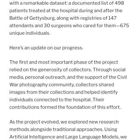
with a remarkable dataset: a documented list of 498
patients treated at the hospital during and after the
Battle of Gettysburg, along with registries of 147
attendants and 30 surgeons who cared for them—675
unique individuals.
Here’s an update on our progress.
The first and most important phase of the project
relied on the generosity of collectors. Through social
media, personal outreach, and the support of the Civil
War photography community, collectors shared
images from their collections and helped identify
individuals connected to the hospital. Their
contributions formed the foundation of this effort.
As the project evolved, we explored new research
methods alongside traditional approaches. Using
Artificial Intelligence and Large Language Models, we