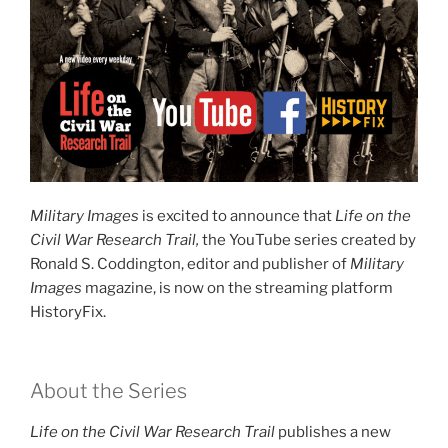
Military Images
is excited to announce that
Life on the
Civil War Research Trail,
the YouTube series created by
Ronald S. Coddington, editor and publisher of
Military
Images
magazine, is now on the streaming platform
HistoryFix.
About the Series
Life on the Civil War Research Trail
publishes a new