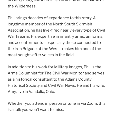
the Wilderness.
Phil brings decades of experience to this story. A
longtime member of the North South Skirmish
Association, he has live-fired nearly every type of Civil
War firearm. His expertise in infantry arms, uniforms,
and accouterments—especially those connected to
the Iron Brigade of the West—makes him one of the
most sought-after voices in the field.
In addition to his work for Military Images, Phil is the
Arms Columnist for The Civil War Monitor and serves
as a historical consultant to the Adams County
Historical Society and Civil War News. He and his wife,
Amy, live in Vandalia, Ohio.
Whether you attend in person or tune in via Zoom, this
is a talk you won’t want to miss.