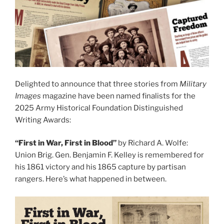
Delighted to announce that three stories from
Military
Images
magazine have been named finalists for the
2025 Army Historical Foundation Distinguished
Writing Awards:
“First in War, First in Blood”
by Richard A. Wolfe:
Union Brig. Gen. Benjamin F. Kelley is remembered for
his 1861 victory and his 1865 capture by partisan
rangers. Here’s what happened in between.