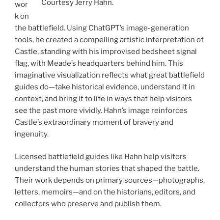
Courtesy Jerry Hahn.
wor
k on
the battlefield. Using ChatGPT’s image-generation
tools, he created a compelling artistic interpretation of
Castle, standing with his improvised bedsheet signal
flag, with Meade’s headquarters behind him. This
imaginative visualization reflects what great battlefield
guides do—take historical evidence, understand it in
context, and bring it to life in ways that help visitors
see the past more vividly. Hahn’s image reinforces
Castle’s extraordinary moment of bravery and
ingenuity.
Licensed battlefield guides like Hahn help visitors
understand the human stories that shaped the battle.
Their work depends on primary sources—photographs,
letters, memoirs—and on the historians, editors, and
collectors who preserve and publish them.