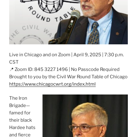
Live in Chicago and on Zoom | April 9, 2025 | 7:30 p.m.
CST
📍 Zoom ID: 845 3227 1496 | No Passcode Required
Brought to you by the Civil War Round Table of Chicago
https://www.chicagocwrt.org/index.html
The Iron
Brigade—
famed for
their black
Hardee hats
and fierce