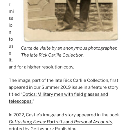
r
mi
ss
io
n
to
us
Carte de visite by an anonymous photographer.
e
The late Rick Carlile Collection.
it,
and for a higher resolution copy.
The image, part of the late Rick Carlile Collection, first
appeared in our Summer 2019 issue in a feature story
titled “
Optics: Military men with field glasses and
telescopes.
”
In 2022, Castle’s image and story appeared in the book
Gettysburg Faces: Portraits and Personal Accounts
,
printed by Gettysburg Publishing.