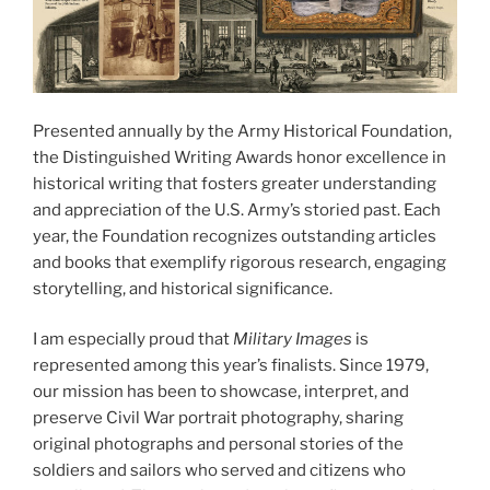
Presented annually by the Army Historical Foundation,
the Distinguished Writing Awards honor excellence in
historical writing that fosters greater understanding
and appreciation of the U.S. Army’s storied past. Each
year, the Foundation recognizes outstanding articles
and books that exemplify rigorous research, engaging
storytelling, and historical significance.
I am especially proud that
Military Images
is
represented among this year’s finalists. Since 1979,
our mission has been to showcase, interpret, and
preserve Civil War portrait photography, sharing
original photographs and personal stories of the
soldiers and sailors who served and citizens who