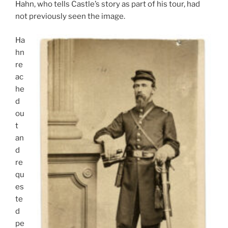
Hahn, who tells Castle’s story as part of his tour, had
not previously seen the image.
Ha
hn
re
ac
he
d
ou
t
an
d
re
qu
es
te
d
pe