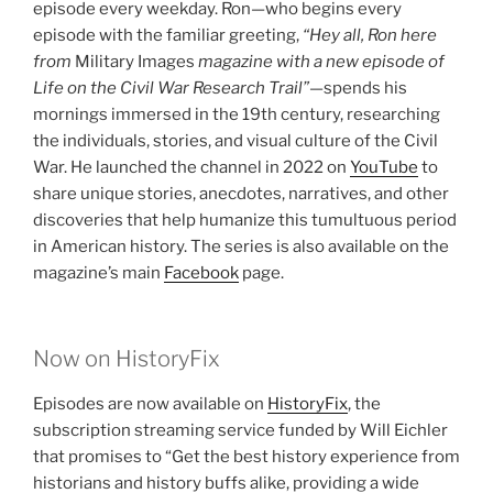
episode every weekday. Ron—who begins every
episode with the familiar greeting,
“Hey all, Ron here
from
Military Images
magazine with a new episode of
Life on the Civil War Research Trail”
—spends his
mornings immersed in the 19th century, researching
the individuals, stories, and visual culture of the Civil
War. He launched the channel in 2022 on
YouTube
to
share unique stories, anecdotes, narratives, and other
discoveries that help humanize this tumultuous period
in American history. The series is also available on the
magazine’s main
Facebook
page.
Now on HistoryFix
Episodes are now available on
HistoryFix
, the
subscription streaming service funded by Will Eichler
that promises to “Get the best history experience from
historians and history buffs alike, providing a wide