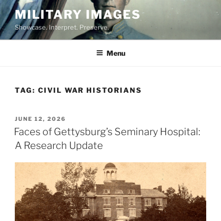
Skip
MILITARY IMAGES
to
Showcase. Interpret. Preserve.
content
Menu
TAG:
CIVIL WAR HISTORIANS
POSTED
JUNE 12, 2026
ON
Faces of Gettysburg’s Seminary Hospital:
A Research Update