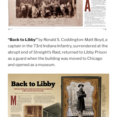
“Back to Libby”
by Ronald S. Coddington: Matt Boyd, a
captain in the 73rd Indiana Infantry, surrendered at the
abrupt end of Streight’s Raid, returned to Libby Prison
as a guard when the building was moved to Chicago
and opened as a museum.