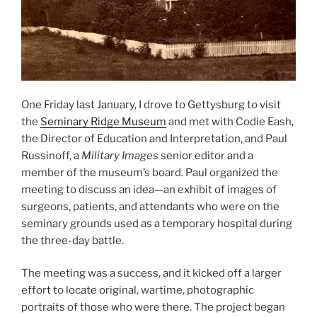
One Friday last January, I drove to Gettysburg to visit
the
Seminary Ridge Museum
and met with Codie Eash,
the Director of Education and Interpretation, and Paul
Russinoff, a
Military Images
senior editor and a
member of the museum’s board. Paul organized the
meeting to discuss an idea—an exhibit of images of
surgeons, patients, and attendants who were on the
seminary grounds used as a temporary hospital during
the three-day battle.
The meeting was a success, and it kicked off a larger
effort to locate original, wartime, photographic
portraits of those who were there. The project began