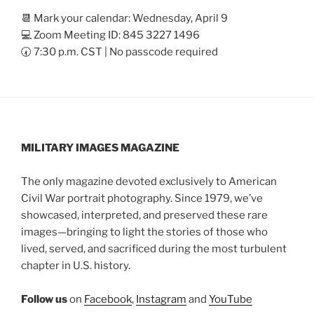
📆 Mark your calendar: Wednesday, April 9
💻 Zoom Meeting ID: 845 3227 1496
🕢 7:30 p.m. CST | No passcode required
MILITARY IMAGES
MAGAZINE
The only magazine devoted exclusively to American
Civil War portrait photography. Since 1979, we’ve
showcased, interpreted, and preserved these rare
images—bringing to light the stories of those who
lived, served, and sacrificed during the most turbulent
chapter in U.S. history.
Follow us
on
Facebook
,
Instagram
and
YouTube