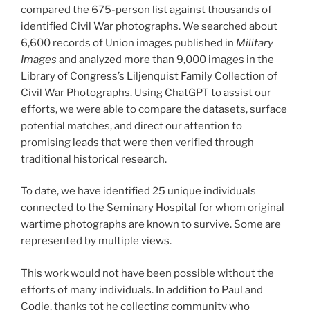
compared the 675-person list against thousands of
identified Civil War photographs. We searched about
6,600 records of Union images published in
Military
Images
and analyzed more than 9,000 images in the
Library of Congress’s Liljenquist Family Collection of
Civil War Photographs. Using ChatGPT to assist our
efforts, we were able to compare the datasets, surface
potential matches, and direct our attention to
promising leads that were then verified through
traditional historical research.
To date, we have identified 25 unique individuals
connected to the Seminary Hospital for whom original
wartime photographs are known to survive. Some are
represented by multiple views.
This work would not have been possible without the
efforts of many individuals. In addition to Paul and
Codie, thanks tot he collecting community who