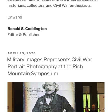
historians, collectors, and Civil War enthusiasts.
Onward!
Ronald S. Coddington
Editor & Publisher
POSTED
APRIL 13, 2026
ON
Military Images Represents Civil War
Portrait Photography at the Rich
Mountain Symposium