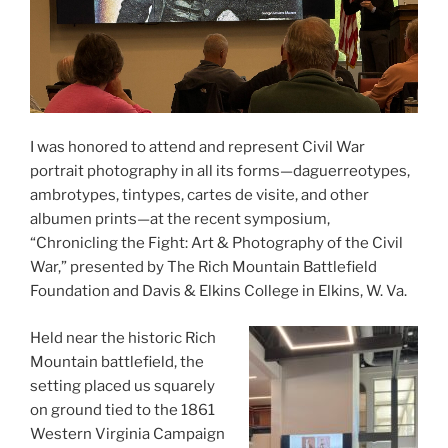
I was honored to attend and represent Civil War
portrait photography in all its forms—daguerreotypes,
ambrotypes, tintypes, cartes de visite, and other
albumen prints—at the recent symposium,
“Chronicling the Fight: Art & Photography of the Civil
War,” presented by The Rich Mountain Battlefield
Foundation and Davis & Elkins College in Elkins, W. Va.
Held near the historic Rich
Mountain battlefield, the
setting placed us squarely
on ground tied to the 1861
Western Virginia Campaign