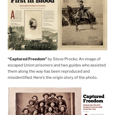
“Captured Freedom”
by Steve Procko: An image of
escaped Union prisoners and two guides who assisted
them along the way has been reproduced and
misidentified. Here’s the origin story of the photo.