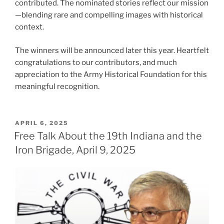
contributed. The nominated stories reflect our mission
—blending rare and compelling images with historical
context.
The winners will be announced later this year. Heartfelt
congratulations to our contributors, and much
appreciation to the Army Historical Foundation for this
meaningful recognition.
POSTED
APRIL 6, 2025
ON
Free Talk About the 19th Indiana and the
Iron Brigade, April 9, 2025