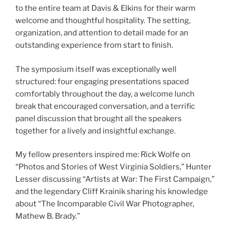
to the entire team at Davis & Elkins for their warm
welcome and thoughtful hospitality. The setting,
organization, and attention to detail made for an
outstanding experience from start to finish.
The symposium itself was exceptionally well
structured: four engaging presentations spaced
comfortably throughout the day, a welcome lunch
break that encouraged conversation, and a terrific
panel discussion that brought all the speakers
together for a lively and insightful exchange.
My fellow presenters inspired me: Rick Wolfe on
“Photos and Stories of West Virginia Soldiers,” Hunter
Lesser discussing “Artists at War: The First Campaign,”
and the legendary Cliff Krainik sharing his knowledge
about “The Incomparable Civil War Photographer,
Mathew B. Brady.”