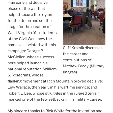
—an early and decisive
phase of the war that
helped secure the region
for the Union and set the
stage for the creation of
West Virginia. You students
of the Civil War know the
names associated with this
Cliff Krainik discusses
campaign: George B.
the career and
McClellan, whose success
contributions of
here helped launch his
Mathew Brady. (Military
national reputation; William
Images)
S. Rosecrans, whose
flanking movement at Rich Mountain proved decisive;
Lew Wallace, then early in his wartime service; and
Robert E. Lee, whose struggles in the rugged terrain
marked one of the few setbacks in his military career.
My sincere thanks to Rick Wolfe for the invitation and