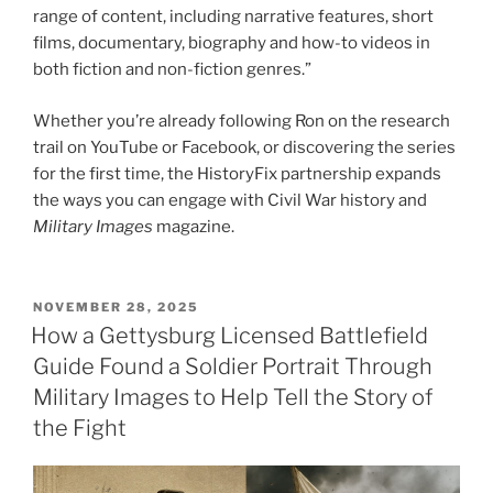
range of content, including narrative features, short
films, documentary, biography and how-to videos in
both fiction and non-fiction genres.”
Whether you’re already following Ron on the research
trail on YouTube or Facebook, or discovering the series
for the first time, the HistoryFix partnership expands
the ways you can engage with Civil War history and
Military Images
magazine.
POSTED
NOVEMBER 28, 2025
ON
How a Gettysburg Licensed Battlefield
Guide Found a Soldier Portrait Through
Military Images to Help Tell the Story of
the Fight