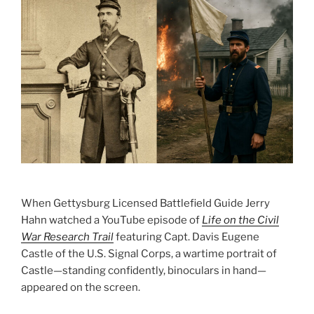
When Gettysburg Licensed Battlefield Guide Jerry
Hahn watched a YouTube episode of
Life on the Civil
War Research Trail
featuring Capt. Davis Eugene
Castle of the U.S. Signal Corps, a wartime portrait of
Castle—standing confidently, binoculars in hand—
appeared on the screen.