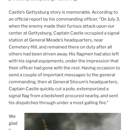
Castle’s Gettysburg story is memorable. According to
an official report by his commanding officer, “On July 3,
when the enemy made their furious attack upon our
center at Gettysburg, Captain Castle occupied a signal
station at General Meade’s headquarters, near
Cemetery Hill, and remained there on duty after all
others had been driven away. His flagmen had also left
with his signal equipments, under the impression that
their officer had gone with the rest. Having occasion to
send a couple of important messages to the general
commanding, then at General Slocum’s headquarters,
Captain Castle quickly cut a pole, extemporized a
signal flag from a bedsheet procured nearby, and sent
his dispatches through under a most galling fire.”
We
glad