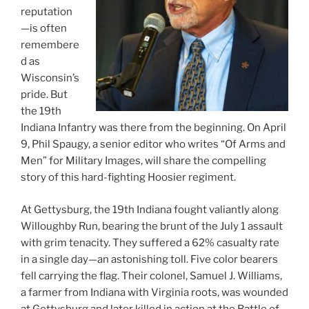
reputation
—is often
remembere
d as
Wisconsin’s
pride. But
the 19th
Indiana Infantry was there from the beginning. On April
9, Phil Spaugy, a senior editor who writes “Of Arms and
Men” for Military Images, will share the compelling
story of this hard-fighting Hoosier regiment.
At Gettysburg, the 19th Indiana fought valiantly along
Willoughby Run, bearing the brunt of the July 1 assault
with grim tenacity. They suffered a 62% casualty rate
in a single day—an astonishing toll. Five color bearers
fell carrying the flag. Their colonel, Samuel J. Williams,
a farmer from Indiana with Virginia roots, was wounded
at Gettysburg and later killed in action at the Battle of