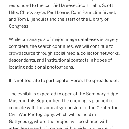
responded to the call: Sid Dreese, Scott Hahn, Scott
Hilts, Chuck Joyce, Paul Loane, Ronn Palm, Jim Rivest,
and Tom Liljenquist and the staff of the Library of
Congress.
While our analysis of major image databases is largely
complete, the search continues. We will continue to
crowdsource through social media, collector networks,
descendants, and institutional contacts in hopes of
locating additional photographs.
It is not too late to participate!
Here’s the spreadsheet.
The exhibit is expected to open at the Seminary Ridge
Museum this September. The opening is planned to
coincide with the annual symposium of the Center for
Civil War Photography, which will be held in
Gettysburg, where the project will be shared with
attendees—and, of course, with a wider audience of