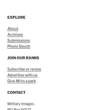
EXPLORE
About
Archives
Submissions
Photo Sleuth
JOIN OUR RANKS
Subscribe or renew
Advertise with us
Give MI to a park
CONTACT
Military Images
P.O. Box 50171