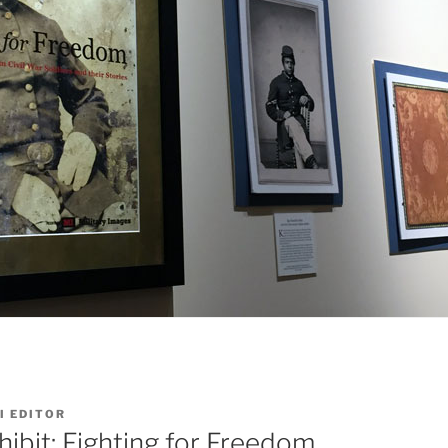
I EDITOR
hibit: Fighting for Freedom