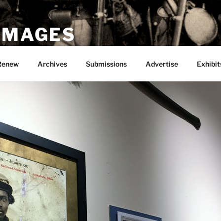
 IMAGES
Renew
Archives
Submissions
Advertise
Exhibit