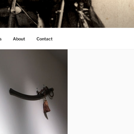
s
About
Contact