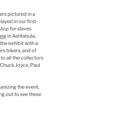
rs pictured in a
ayed in our first-
stop for slaves
use
in Ashtabula,
the exhibit with a
rs bikers, and of
to all the collectors
 Chuck Joyce, Paul
anizing the event,
ng out to see these