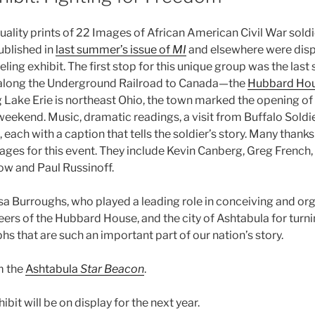
lity prints of 22 Images of African American Civil War soldie
ublished in
last summer’s issue of
MI
and elsewhere were displ
eling exhibit. The first stop for this unique group was the last 
 along the Underground Railroad to Canada—the
Hubbard Ho
 Lake Erie is northeast Ohio, the town marked the opening of 
eekend. Music, dramatic readings, a visit from Buffalo Soldie
 each with a caption that tells the soldier’s story. Many thanks 
ages for this event. They include Kevin Canberg, Greg French,
w and Paul Russinoff.
isa Burroughs, who played a leading role in conceiving and org
eers of the Hubbard House, and the city of Ashtabula for turni
s that are such an important part of our nation’s story.
m the
Ashtabula
Star Beacon
.
bit will be on display for the next year.