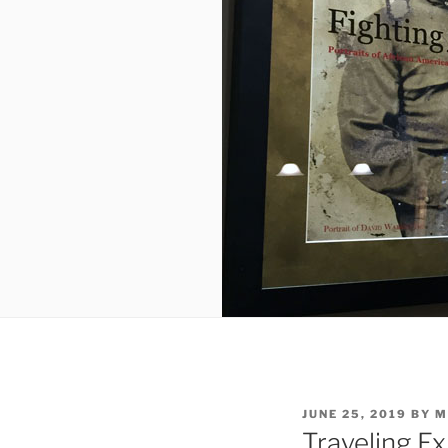
POSTED
JUNE 25, 2019
BY
M
ON
Traveling Ex