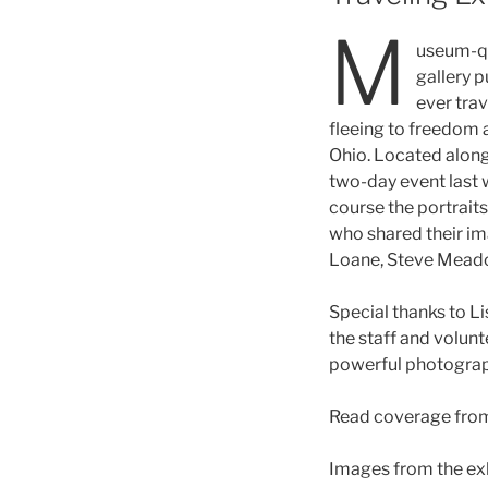
M
useum-qua
gallery p
ever trav
fleeing to freedom
Ohio. Located along
two-day event last w
course the portraits,
who shared their im
Loane, Steve Meado
Special thanks to L
the staff and volunt
powerful photograph
Read coverage fro
Images from the exhi