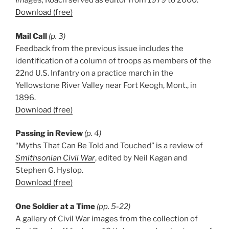
Images,
Roach served as editor from 1979 to 2000.
Download (free)
Mail Call
(p. 3)
Feedback from the previous issue includes the
identification of a column of troops as members of the
22nd U.S. Infantry on a practice march in the
Yellowstone River Valley near Fort Keogh, Mont., in
1896.
Download (free)
Passing in Review
(p. 4)
“Myths That Can Be Told and Touched” is a review of
Smithsonian Civil War
, edited by Neil Kagan and
Stephen G. Hyslop.
Download (free)
One Soldier at a Time
(pp. 5-22)
A gallery of Civil War images from the collection of