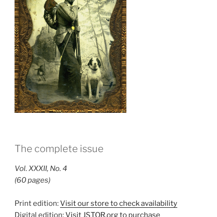
The complete issue
Vol. XXXII, No. 4
(60 pages)
Print edition:
Visit our store to check availability
Digital edition:
Visit JSTOR.org to purchase