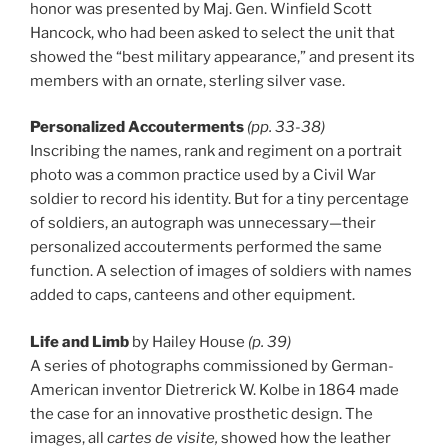
honor was presented by Maj. Gen. Winfield Scott
Hancock, who had been asked to select the unit that
showed the “best military appearance,” and present its
members with an ornate, sterling silver vase.
Personalized Accouterments
(pp. 33-38)
Inscribing the names, rank and regiment on a portrait
photo was a common practice used by a Civil War
soldier to record his identity. But for a tiny percentage
of soldiers, an autograph was unnecessary—their
personalized accouterments performed the same
function. A selection of images of soldiers with names
added to caps, canteens and other equipment.
Life and Limb
by Hailey House
(p. 39)
A series of photographs commissioned by German-
American inventor Dietrerick W. Kolbe in 1864 made
the case for an innovative prosthetic design. The
images, all
cartes de visite,
showed how the leather