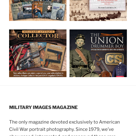
MILITARY IMAGES
MAGAZINE
The only magazine devoted exclusively to American
Civil War portrait photography. Since 1979, we’ve