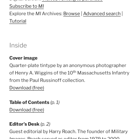
Subscribe to
MI
Explore the
MI
Archives:
Browse
|
Advanced search
|
Tutorial
Inside
Cover image
Quarter-plate tintype by an anonymous photographer
th
of Henry A. Wiggins of the 10
Massachusetts Infantry
from the Paul Russinoff collection.
Download (free)
Table of Contents
(p. 1)
Download (free)
Editor’s Desk
(p. 2)
Guest editorial by Harry Roach. The founder of
Military