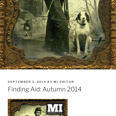
POSTED
SEPTEMBER 2, 2014
BY
MI EDITOR
ON
Finding Aid: Autumn 2014