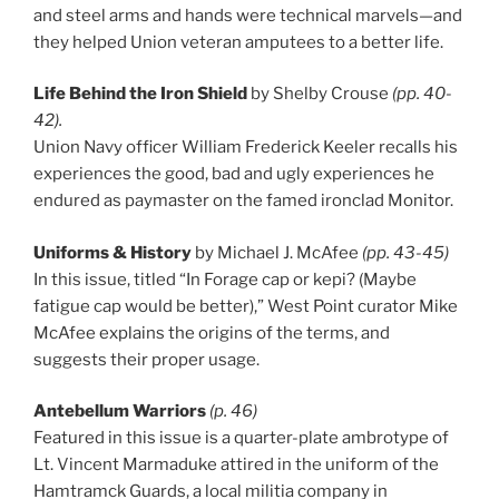
and steel arms and hands were technical marvels—and
they helped Union veter
an amputees to a better life.
Life Behind the Iron Shield
by Shelby Crouse
(pp. 40-
42).
Union Navy officer William Frederick Keeler recalls his
experiences the good, bad and ugly experiences he
endured as paymaster on the famed ironclad Monitor.
Uniforms & History
by Michael J. McAfee
(pp. 43-45)
In this issue, titled “In Forage cap or kepi? (Maybe
fatigue cap would be better),” West Point curator Mike
McAfee explains the origins of the terms, and
suggests their proper usage.
Antebellum Warriors
(p. 46)
Featured in this issue is a quarter-plate ambrotype of
Lt. Vincent Marmaduke attired in the uniform of the
Hamtramck Guards, a local militia company in