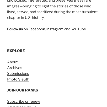
showcased, interpreted, and preserved these rare
images—bringing to light the stories of those who
lived, served, and sacrificed during the most turbulent
chapter in U.S. history.
Follow us
on
Facebook
,
Instagram
and
YouTube
EXPLORE
About
Archives
Submissions
Photo Sleuth
JOIN OUR RANKS
Subscribe or renew