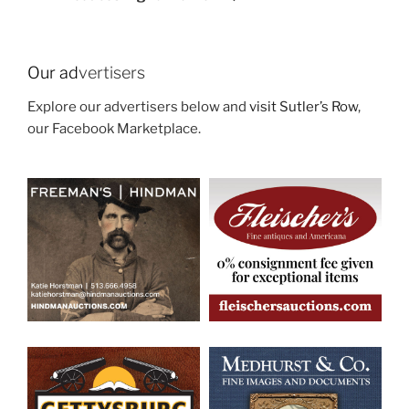
Our ad
vertisers
Explore our advertisers below and
visit Sutler’s Row
,
our Facebook Marketplace.