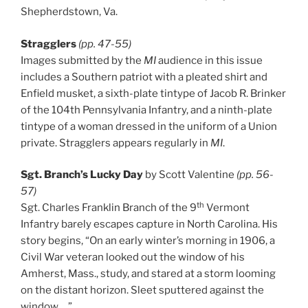
Shepherdstown, Va.
Stragglers
(pp. 47-55)
Images submitted by the
MI
audience in this issue
includes a Southern patriot with a pleated shirt and
Enfield musket, a sixth-plate tintype of Jacob R. Brinker
of the 104th Pennsylvania Infantry, and a ninth-plate
tintype of a woman dressed in the uniform of a Union
private. Stragglers appears regularly in
MI
.
Sgt. Branch’s Lucky Day
by Scott Valentine
(pp. 56-
57)
th
Sgt. Charles Franklin Branch of the 9
Vermont
Infantry barely escapes capture in North Carolina. His
story begins, “On an early winter’s morning in 1906, a
Civil War veteran looked out the window of his
Amherst, Mass., study, and stared at a storm looming
on the distant horizon. Sleet sputtered against the
window …”