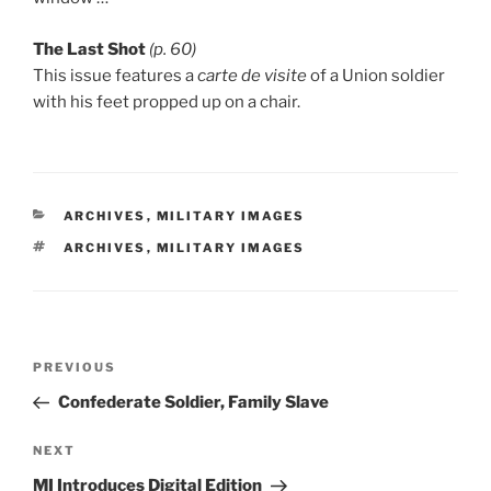
The Last Shot
(p. 60)
This issue features a
carte de visite
of a Union soldier
with his feet propped up on a chair.
CATEGORIES
ARCHIVES
,
MILITARY IMAGES
TAGS
ARCHIVES
,
MILITARY IMAGES
Post
Previous
PREVIOUS
navigation
Post
Confederate Soldier, Family Slave
Next
NEXT
Post
MI Introduces Digital Edition