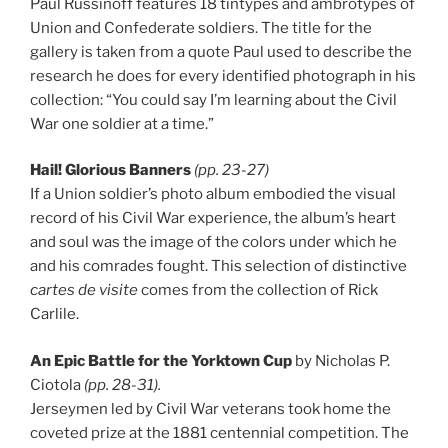
Paul Russinoff features 18 tintypes and ambrotypes of
Union and Confederate soldiers. The title for the
gallery is taken from a quote Paul used to describe the
research he does for every identified photograph in his
collection: “You could say I’m learning about the Civil
War one soldier at a time.”
Hail! Glorious Banners
(pp. 23-27)
If a Union soldier’s photo album embodied the visual
record of his Civil War experience, the album’s heart
and soul was the image of the colors under which he
and his comrades fought. This selection of distinctive
cartes de visite
comes from the collection of Rick
Carlile.
An Epic Battle for the Yorktown Cup
by Nicholas P.
Ciotola
(pp. 28-31).
Jerseymen led by Civil War veterans took home the
coveted prize at the 1881 centennial competition. The