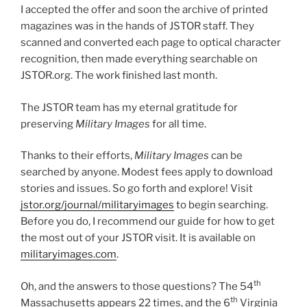
I accepted the offer and soon the archive of printed
magazines was in the hands of JSTOR staff. They
scanned and converted each page to optical character
recognition, then made everything searchable on
JSTOR.org. The work finished last month.
The JSTOR team has my eternal gratitude for
preserving
Military Images
for all time.
Thanks to their efforts,
Military Images
can be
searched by anyone. Modest fees apply to download
stories and issues. So go forth and explore! Visit
jstor.org/journal/militaryimages
to begin searching.
Before you do, I recommend our guide for how to get
the most out of your JSTOR visit. It is available on
militaryimages.com
.
th
Oh, and the answers to those questions? The 54
th
Massachusetts appears 22 times, and the 6
Virginia