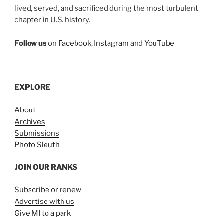
lived, served, and sacrificed during the most turbulent
chapter in U.S. history.
Follow us
on
Facebook
,
Instagram
and
YouTube
EXPLORE
About
Archives
Submissions
Photo Sleuth
JOIN OUR RANKS
Subscribe or renew
Advertise with us
Give MI to a park