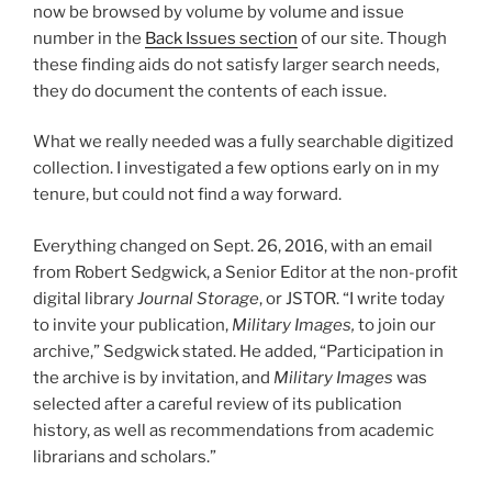
now be browsed by volume by volume and issue
number in the
Back Issues section
of our site. Though
these finding aids do not satisfy larger search needs,
they do document the contents of each issue.
What we really needed was a fully searchable digitized
collection. I investigated a few options early on in my
tenure, but could not find a way forward.
Everything changed on Sept. 26, 2016, with an email
from Robert Sedgwick, a Senior Editor at the non-profit
digital library
Journal Storage
, or JSTOR. “I write today
to invite your publication,
Military Images,
to join our
archive,” Sedgwick stated. He added, “Participation in
the archive is by invitation, and
Military Images
was
selected after a careful review of its publication
history, as well as recommendations from academic
librarians and scholars.”