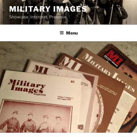
Skip
MILITARY IMAGES
to
Showcase. Interpret. Preserve.
content
Menu