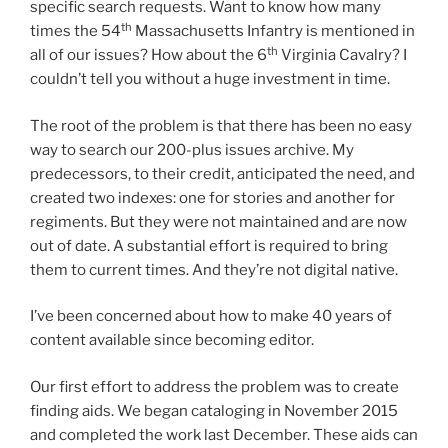
specific search requests. Want to know how many
th
times the 54
Massachusetts Infantry is mentioned in
th
all of our issues? How about the 6
Virginia Cavalry? I
couldn’t tell you without a huge investment in time.
The root of the problem is that there has been no easy
way to search our 200-plus issues archive. My
predecessors, to their credit, anticipated the need, and
created two indexes: one for stories and another for
regiments. But they were not maintained and are now
out of date. A substantial effort is required to bring
them to current times. And they’re not digital native.
I’ve been concerned about how to make 40 years of
content available since becoming editor.
Our first effort to address the problem was to create
finding aids. We began cataloging in November 2015
and completed the work last December. These aids can