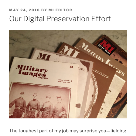
POSTED
MAY 24, 2018
BY
MI EDITOR
ON
Our Digital Preservation Effort
The toughest part of my job may surprise you—fielding