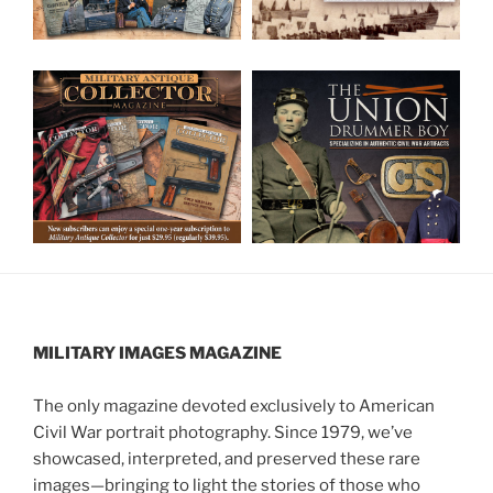
MILITARY IMAGES
MAGAZINE
The only magazine devoted exclusively to American
Civil War portrait photography. Since 1979, we’ve
showcased, interpreted, and preserved these rare
images—bringing to light the stories of those who