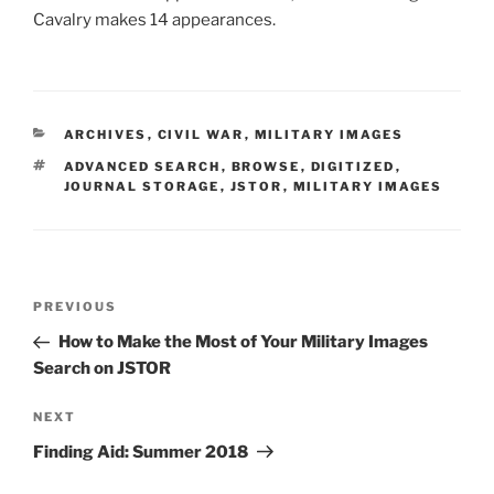
Cavalry makes 14 appearances.
CATEGORIES
ARCHIVES
,
CIVIL WAR
,
MILITARY IMAGES
TAGS
ADVANCED SEARCH
,
BROWSE
,
DIGITIZED
,
JOURNAL STORAGE
,
JSTOR
,
MILITARY IMAGES
Post
Previous
PREVIOUS
navigation
Post
How to Make the Most of Your Military Images
Search on JSTOR
Next
NEXT
Post
Finding Aid: Summer 2018