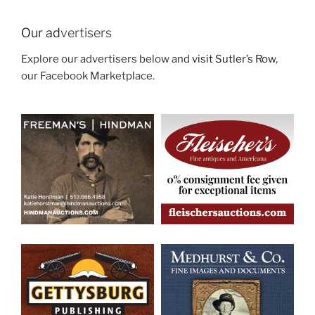
Our ad
vertisers
Explore our advertisers below and
visit Sutler’s Row
,
our Facebook Marketplace.